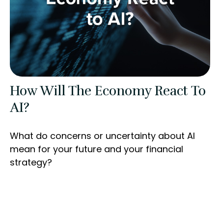
How Will The Economy React To
AI?
What do concerns or uncertainty about AI
mean for your future and your financial
strategy?