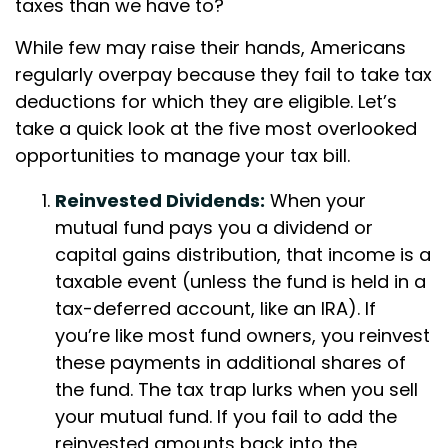
taxes than we have to?
While few may raise their hands, Americans
regularly overpay because they fail to take tax
deductions for which they are eligible. Let’s
take a quick look at the five most overlooked
opportunities to manage your tax bill.
Reinvested Dividends:
When your
mutual fund pays you a dividend or
capital gains distribution, that income is a
taxable event (unless the fund is held in a
tax-deferred account, like an IRA). If
you’re like most fund owners, you reinvest
these payments in additional shares of
the fund. The tax trap lurks when you sell
your mutual fund. If you fail to add the
reinvested amounts back into the