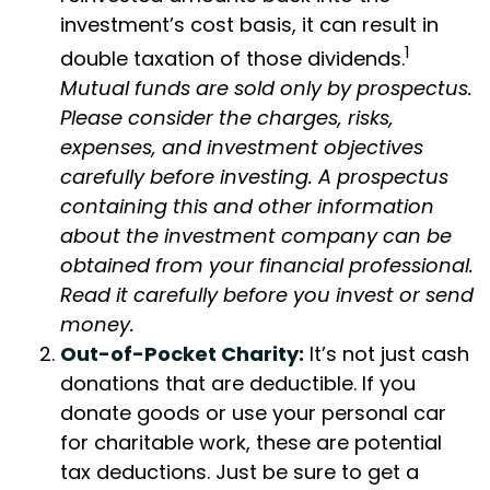
investment’s cost basis, it can result in
1
double taxation of those dividends.
Mutual funds are sold only by prospectus.
Please consider the charges, risks,
expenses, and investment objectives
carefully before investing. A prospectus
containing this and other information
about the investment company can be
obtained from your financial professional.
Read it carefully before you invest or send
money.
Out-of-Pocket Charity:
It’s not just cash
donations that are deductible. If you
donate goods or use your personal car
for charitable work, these are potential
tax deductions. Just be sure to get a