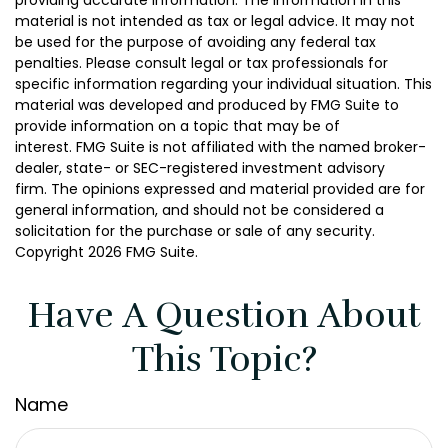
providing accurate information. The information in this
material is not intended as tax or legal advice. It may not
be used for the purpose of avoiding any federal tax
penalties. Please consult legal or tax professionals for
specific information regarding your individual situation. This
material was developed and produced by FMG Suite to
provide information on a topic that may be of
interest. FMG Suite is not affiliated with the named broker-
dealer, state- or SEC-registered investment advisory
firm. The opinions expressed and material provided are for
general information, and should not be considered a
solicitation for the purchase or sale of any security.
Copyright
2026 FMG Suite.
Have A Question About
This Topic?
Name