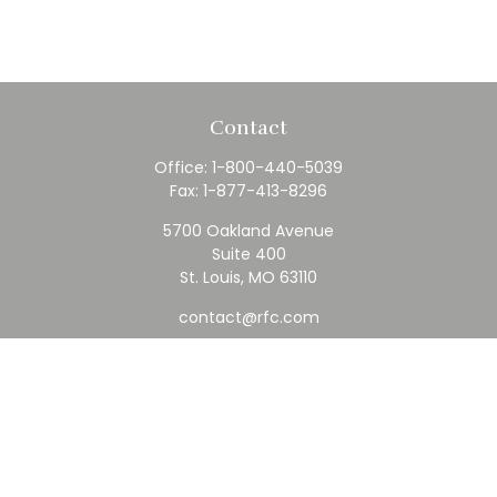
Contact
Office:
1-800-440-5039
Fax:
1-877-413-8296
5700 Oakland Avenue
Suite 400
St. Louis,
MO
63110
contact@rfc.com
Quick Links
Retirement
Investment
Estate
Insurance