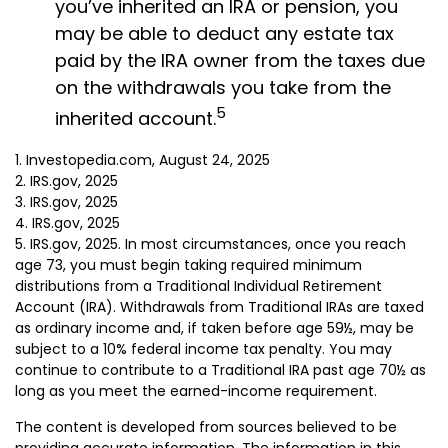
you’ve inherited an IRA or pension, you
may be able to deduct any estate tax
paid by the IRA owner from the taxes due
on the withdrawals you take from the
5
inherited account.
1. Investopedia.com, August 24, 2025
2. IRS.gov, 2025
3. IRS.gov, 2025
4. IRS.gov, 2025
5. IRS.gov, 2025. In most circumstances, once you reach
age 73, you must begin taking required minimum
distributions from a Traditional Individual Retirement
Account (IRA). Withdrawals from Traditional IRAs are taxed
as ordinary income and, if taken before age 59½, may be
subject to a 10% federal income tax penalty. You may
continue to contribute to a Traditional IRA past age 70½ as
long as you meet the earned-income requirement.
The content is developed from sources believed to be