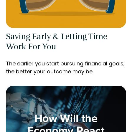
Saving Early & Letting Time
Work For You
The earlier you start pursuing financial goals,
the better your outcome may be.