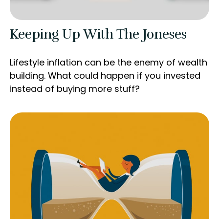
Keeping Up With The Joneses
Lifestyle inflation can be the enemy of wealth
building. What could happen if you invested
instead of buying more stuff?