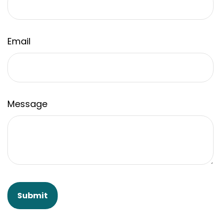
Email
Message