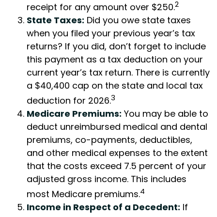
2
receipt for any amount over $250.
State Taxes:
Did you owe state taxes
when you filed your previous year’s tax
returns? If you did, don’t forget to include
this payment as a tax deduction on your
current year’s tax return. There is currently
a $40,400 cap on the state and local tax
3
deduction for 2026.
Medicare Premiums:
You may be able to
deduct unreimbursed medical and dental
premiums, co-payments, deductibles,
and other medical expenses to the extent
that the costs exceed 7.5 percent of your
adjusted gross income. This includes
4
most Medicare premiums.
Income in Respect of a Decedent:
If