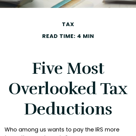
TAX
READ TIME: 4 MIN
Five Most
Overlooked Tax
Deductions
Who among us wants to pay the IRS more