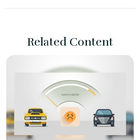
Related Content