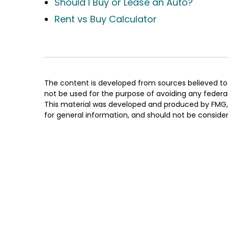
Should I Buy or Lease an Auto?
Rent vs Buy Calculator
The content is developed from sources believed to b
not be used for the purpose of avoiding any federal t
This material was developed and produced by FMG, L
for general information, and should not be considere