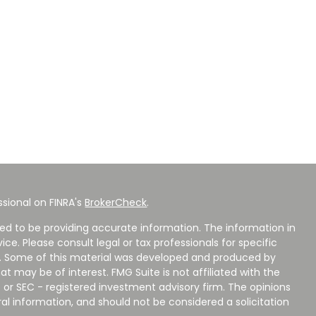
sional on FINRA's
BrokerCheck
.
ed to be providing accurate information. The information in
vice. Please consult legal or tax professionals for specific
on. Some of this material was developed and produced by
t may be of interest. FMG Suite is not affiliated with the
 or SEC - registered investment advisory firm. The opinions
al information, and should not be considered a solicitation