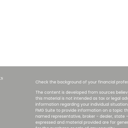
ks
Check the background of your financial profes
The content is developed from sources believ
this material is not intended as tax or legal ad
information regarding your individual situati
FMG Suite to provide information on a topic tha
named representative, broker - dealer, state -
expressed and material provided are for gener