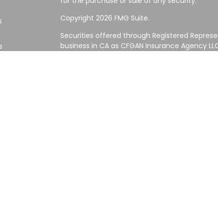
for the purchase or sale of any security.
Copyright 2026 FMG Suite.
s
Securities offered through Registered Represe
business in CA as CFGAN Insurance Agency L
s
Advisory Services offered through Cetera Inve
Cetera is under separate ownership from any
Investments are NOT FDIC/NCUA INSURED,
AGENCY, NOT BANK/CREDIT UNION GUARANT
This site is published for residents of the Uni
Services LLC may only conduct business with re
properly registered. Not all of the products an
state and through every advisor listed. For ad
the site, visit the Cetera Wealth Services LLC s
Please note: The charitable entities and/or fu
or affiliated with Cetera Wealth Services LLC or
and are not reviewed, sponsored, or approved
of your personal situation, always consult with
nor any of its representatives may give legal o