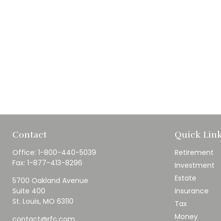
Contact
Quick Lin
Office:
1-800-440-5039
Retirement
Fax:
1-877-413-8296
Investment
Estate
5700 Oakland Avenue
Suite 400
Insurance
St. Louis,
MO
63110
Tax
Money
contact@rfc.com