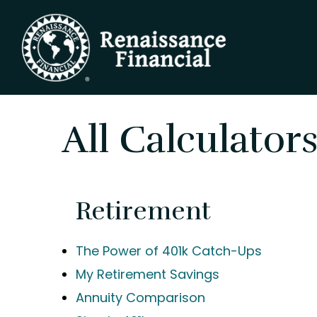
All Calculator
Retirement
The Power of 401k Catch-Ups
My Retirement Savings
Annuity Comparison