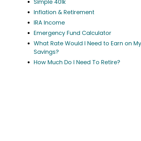
Simple 401k
Inflation & Retirement
IRA Income
Emergency Fund Calculator
What Rate Would I Need to Earn on M
Savings?
How Much Do I Need To Retire?