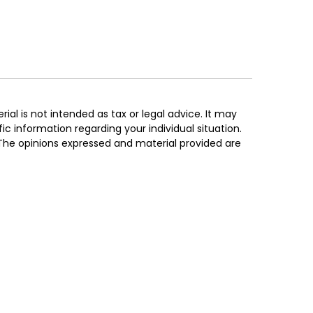
al is not intended as tax or legal advice. It may
ic information regarding your individual situation.
 The opinions expressed and material provided are