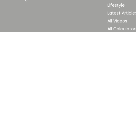
Lifestyle
Latest Article
All Videos
All Calculator