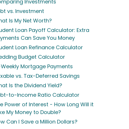
mparing Investments
bt vs. Investment
at Is My Net Worth?
udent Loan Payoff Calculator: Extra
yments Can Save You Money
udent Loan Refinance Calculator
dding Budget Calculator
-Weekly Mortgage Payments
xable vs. Tax-Deferred Savings
at Is the Dividend Yield?
bt-to-Income Ratio Calculator
e Power of Interest - How Long Will it
ke My Money to Double?
w Can I Save a Million Dollars?