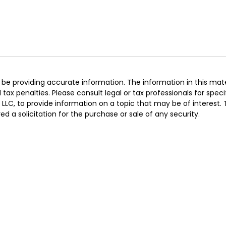
e providing accurate information. The information in this materi
ax penalties. Please consult legal or tax professionals for specif
LC, to provide information on a topic that may be of interest.
d a solicitation for the purchase or sale of any security.