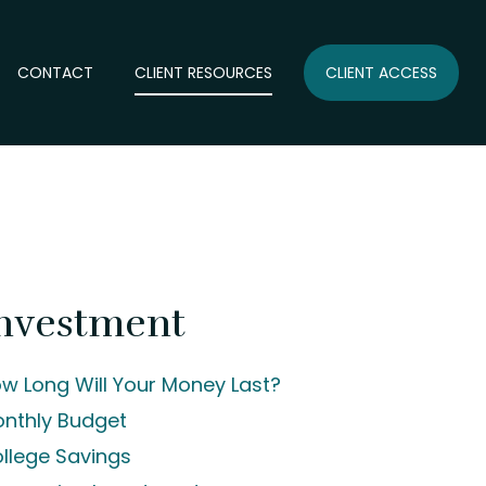
CONTACT
CLIENT RESOURCES
CLIENT ACCESS
nvestment
w Long Will Your Money Last?
nthly Budget
llege Savings