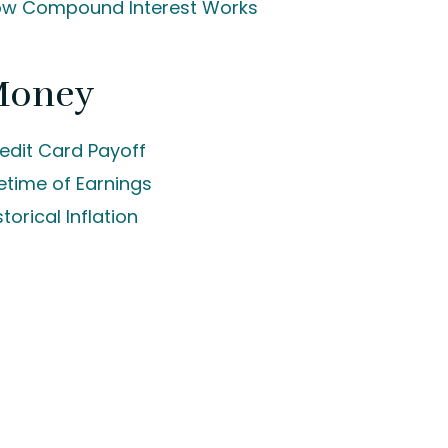
w Compound Interest Works
Money
edit Card Payoff
fetime of Earnings
storical Inflation