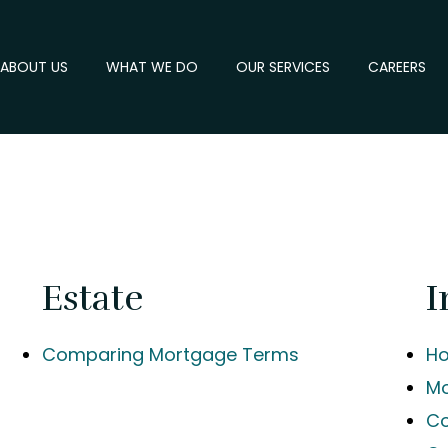
ABOUT US
WHAT WE DO
OUR SERVICES
CAREERS
s
Estate
I
Comparing Mortgage Terms
Ho
Mo
Co