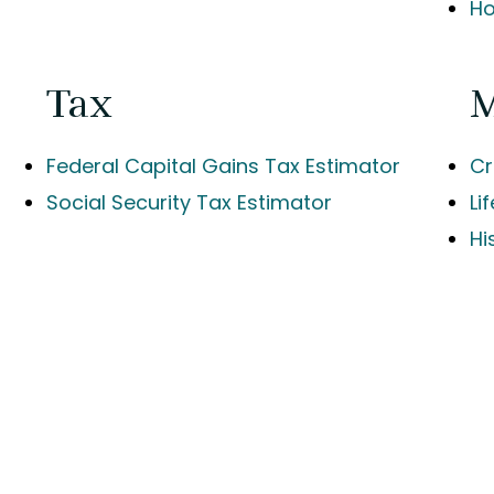
Ho
Tax
Federal Capital Gains Tax Estimator
Cr
Social Security Tax Estimator
Li
Hi