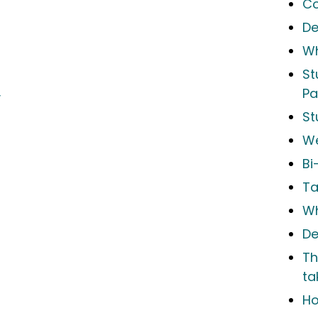
Co
De
Wh
St
Pa
y
St
We
Bi
Ta
Wh
De
Th
ta
Ho