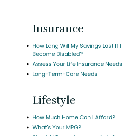
Insurance
How Long Will My Savings Last If I
Become Disabled?
Assess Your Life Insurance Needs
Long-Term-Care Needs
Lifestyle
How Much Home Can I Afford?
What's Your MPG?