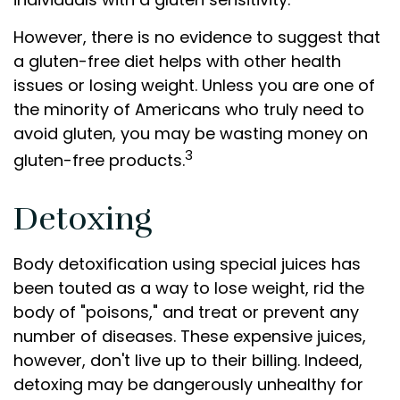
However, there is no evidence to suggest that
a gluten-free diet helps with other health
issues or losing weight. Unless you are one of
the minority of Americans who truly need to
avoid gluten, you may be wasting money on
3
gluten-free products.
Detoxing
Body detoxification using special juices has
been touted as a way to lose weight, rid the
body of "poisons," and treat or prevent any
number of diseases. These expensive juices,
however, don't live up to their billing. Indeed,
detoxing may be dangerously unhealthy for