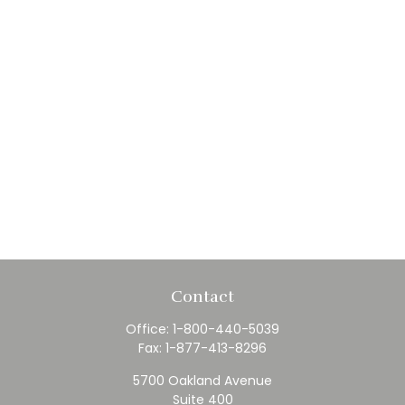
Contact
Office:
1-800-440-5039
Fax:
1-877-413-8296
5700 Oakland Avenue
Suite 400