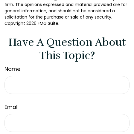
firm. The opinions expressed and material provided are for
general information, and should not be considered a
solicitation for the purchase or sale of any security.
Copyright
2026 FMG Suite.
Have A Question About
This Topic?
Name
Email