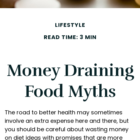
LIFESTYLE
READ TIME: 3 MIN
Money Draining
Food Myths
The road to better health may sometimes
involve an extra expense here and there, but
you should be careful about wasting money
on diet ideas with promises that are more