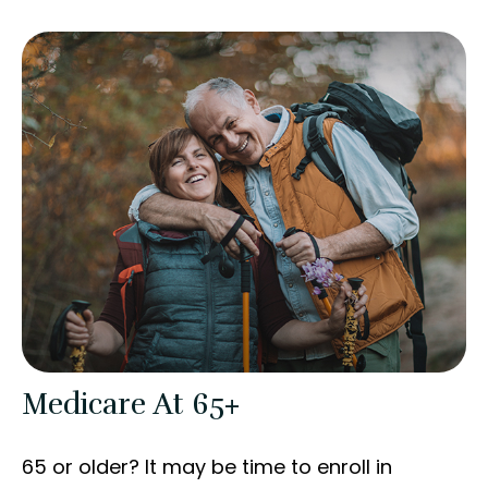
Medicare At 65+
65 or older? It may be time to enroll in