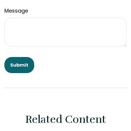
Message
Related Content