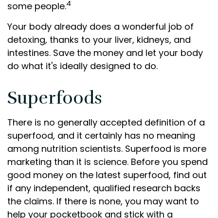
4
some people.
Your body already does a wonderful job of
detoxing, thanks to your liver, kidneys, and
intestines. Save the money and let your body
do what it's ideally designed to do.
Superfoods
There is no generally accepted definition of a
superfood, and it certainly has no meaning
among nutrition scientists. Superfood is more
marketing than it is science. Before you spend
good money on the latest superfood, find out
if any independent, qualified research backs
the claims. If there is none, you may want to
help your pocketbook and stick with a