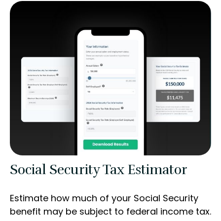
Social Security Tax Estimator
Estimate how much of your Social Security
benefit may be subject to federal income tax.