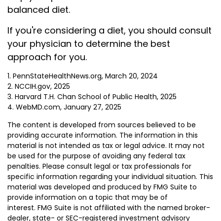
balanced diet.
If you're considering a diet, you should consult
your physician to determine the best
approach for you.
1. PennStateHealthNews.org, March 20, 2024
2. NCCIH.gov, 2025
3. Harvard T.H. Chan School of Public Health, 2025
4. WebMD.com, January 27, 2025
The content is developed from sources believed to be
providing accurate information. The information in this
material is not intended as tax or legal advice. It may not
be used for the purpose of avoiding any federal tax
penalties. Please consult legal or tax professionals for
specific information regarding your individual situation. This
material was developed and produced by FMG Suite to
provide information on a topic that may be of
interest. FMG Suite is not affiliated with the named broker-
dealer, state- or SEC-registered investment advisory