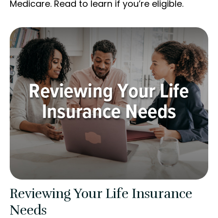
Medicare. Read to learn if you’re eligible.
Reviewing Your Life Insurance
Needs