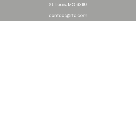
St. Louis,
MO
63110
contact@rfc.com
Quick Links
Retirement
Investment
Estate
Insurance
Tax
Money
Lifestyle
Latest Articles
All Videos
All Calculators
Check the background of your financial professional on
FINRA's
BrokerCheck
.