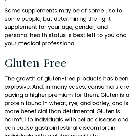
Some supplements may be of some use to
some people, but determining the right
supplement for your age, gender, and
personal health status is best left to you and
your medical professional.
Gluten-Free
The growth of gluten-free products has been
explosive. And, in many cases, consumers are
paying a higher premium for them. Gluten is a
protein found in wheat, rye, and barley, and is
more beneficial than detrimental. Gluten is
harmful to individuals with celiac disease and
can cause gastrointestinal discomfort in
individuals with a gluten sensitivity.