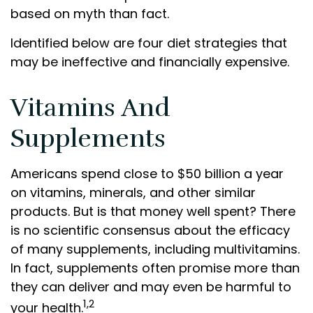
based on myth than fact.
Identified below are four diet strategies that
may be ineffective and financially expensive.
Vitamins And
Supplements
Americans spend close to $50 billion a year
on vitamins, minerals, and other similar
products. But is that money well spent? There
is no scientific consensus about the efficacy
of many supplements, including multivitamins.
In fact, supplements often promise more than
they can deliver and may even be harmful to
1,2
your health.