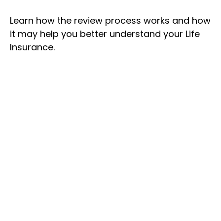
Learn how the review process works and how
it may help you better understand your Life
Insurance.