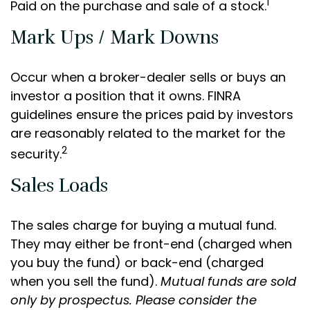
1
Paid on the purchase and sale of a stock.
Mark Ups / Mark Downs
Occur when a broker-dealer sells or buys an
investor a position that it owns. FINRA
guidelines ensure the prices paid by investors
are reasonably related to the market for the
2
security.
Sales Loads
The sales charge for buying a mutual fund.
They may either be front-end (charged when
you buy the fund) or back-end (charged
when you sell the fund).
Mutual funds are sold
only by prospectus. Please consider the