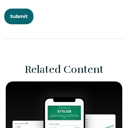
Related Content