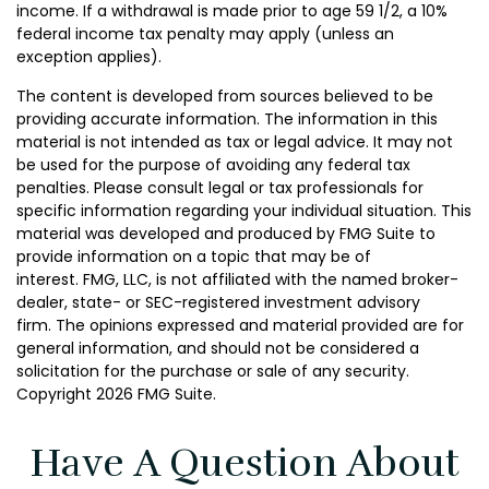
income. If a withdrawal is made prior to age 59 1/2, a 10%
federal income tax penalty may apply (unless an
exception applies).
The content is developed from sources believed to be
providing accurate information. The information in this
material is not intended as tax or legal advice. It may not
be used for the purpose of avoiding any federal tax
penalties. Please consult legal or tax professionals for
specific information regarding your individual situation. This
material was developed and produced by FMG Suite to
provide information on a topic that may be of
interest. FMG, LLC, is not affiliated with the named broker-
dealer, state- or SEC-registered investment advisory
firm. The opinions expressed and material provided are for
general information, and should not be considered a
solicitation for the purchase or sale of any security.
Copyright
2026 FMG Suite.
Have A Question About