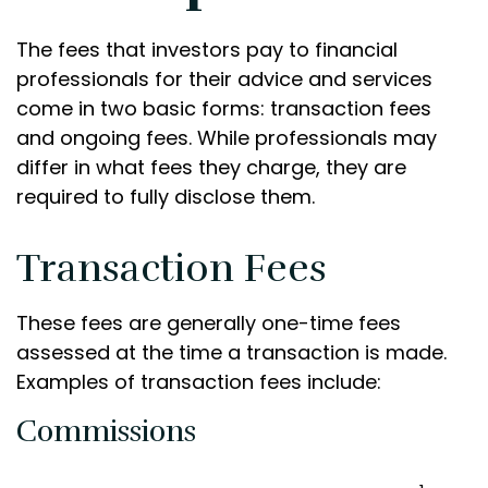
The fees that investors pay to financial
professionals for their advice and services
come in two basic forms: transaction fees
and ongoing fees. While professionals may
differ in what fees they charge, they are
required to fully disclose them.
Transaction Fees
These fees are generally one-time fees
assessed at the time a transaction is made.
Examples of transaction fees include:
Commissions