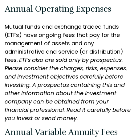
Annual Operating Expenses
Mutual funds and exchange traded funds
(ETFs) have ongoing fees that pay for the
management of assets and any
administrative and service (or distribution)
fees.
ETFs also are sold only by prospectus.
Please consider the charges, risks, expenses,
and investment objectives carefully before
investing. A prospectus containing this and
other information about the investment
company can be obtained from your
financial professional. Read it carefully before
you invest or send money.
Annual Variable Annuity Fees