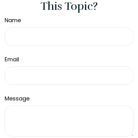
This Topic?
Name
Email
Message