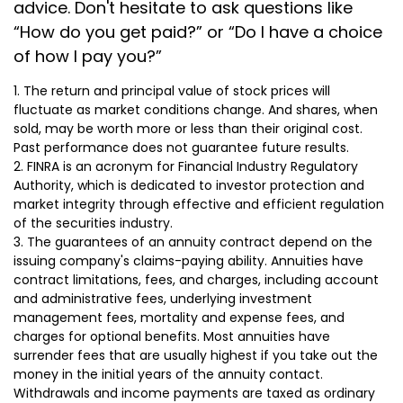
advice. Don't hesitate to ask questions like
“How do you get paid?” or “Do I have a choice
of how I pay you?”
1. The return and principal value of stock prices will
fluctuate as market conditions change. And shares, when
sold, may be worth more or less than their original cost.
Past performance does not guarantee future results.
2. FINRA is an acronym for Financial Industry Regulatory
Authority, which is dedicated to investor protection and
market integrity through effective and efficient regulation
of the securities industry.
3. The guarantees of an annuity contract depend on the
issuing company's claims-paying ability. Annuities have
contract limitations, fees, and charges, including account
and administrative fees, underlying investment
management fees, mortality and expense fees, and
charges for optional benefits. Most annuities have
surrender fees that are usually highest if you take out the
money in the initial years of the annuity contact.
Withdrawals and income payments are taxed as ordinary