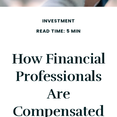
INVESTMENT
READ TIME: 5 MIN
How Financial
Professionals
Are
Compensated