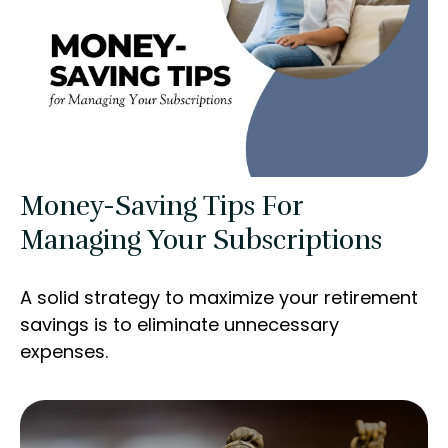
Money-Saving Tips For
Managing Your Subscriptions
A solid strategy to maximize your retirement
savings is to eliminate unnecessary
expenses.