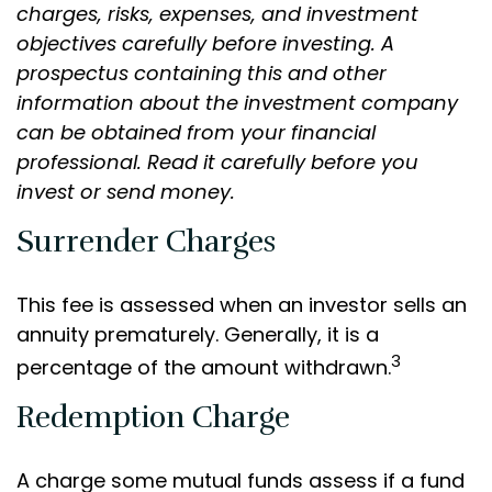
charges, risks, expenses, and investment
objectives carefully before investing. A
prospectus containing this and other
information about the investment company
can be obtained from your financial
professional. Read it carefully before you
invest or send money.
Surrender Charges
This fee is assessed when an investor sells an
annuity prematurely. Generally, it is a
3
percentage of the amount withdrawn.
Redemption Charge
A charge some mutual funds assess if a fund