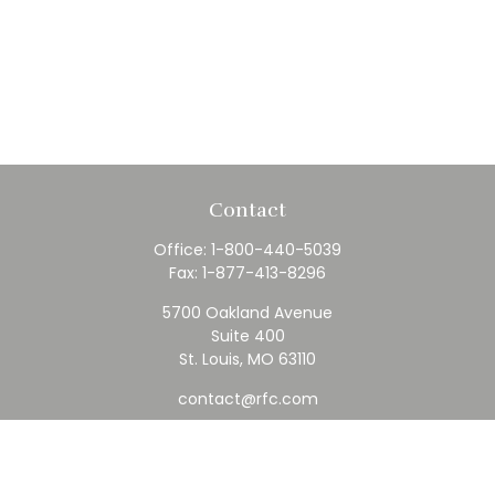
Contact
Office:
1-800-440-5039
Fax:
1-877-413-8296
5700 Oakland Avenue
Suite 400
St. Louis,
MO
63110
contact@rfc.com
Quick Links
Retirement