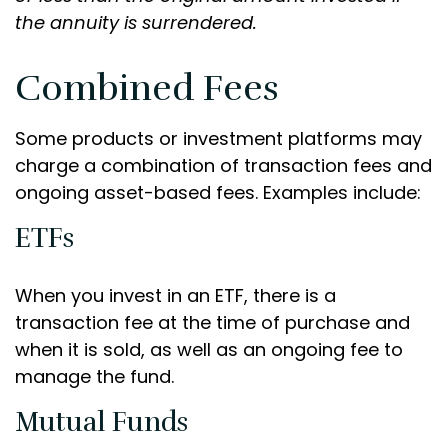
the annuity is surrendered.
Combined Fees
Some products or investment platforms may
charge a combination of transaction fees and
ongoing asset-based fees. Examples include:
ETFs
When you invest in an ETF, there is a
transaction fee at the time of purchase and
when it is sold, as well as an ongoing fee to
manage the fund.
Mutual Funds