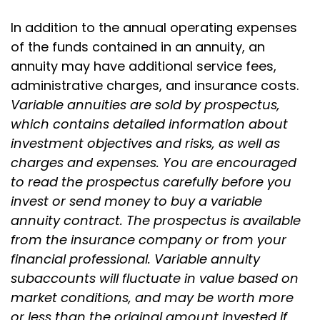
In addition to the annual operating expenses
of the funds contained in an annuity, an
annuity may have additional service fees,
administrative charges, and insurance costs.
Variable annuities are sold by prospectus,
which contains detailed information about
investment objectives and risks, as well as
charges and expenses. You are encouraged
to read the prospectus carefully before you
invest or send money to buy a variable
annuity contract. The prospectus is available
from the insurance company or from your
financial professional. Variable annuity
subaccounts will fluctuate in value based on
market conditions, and may be worth more
or less than the original amount invested if