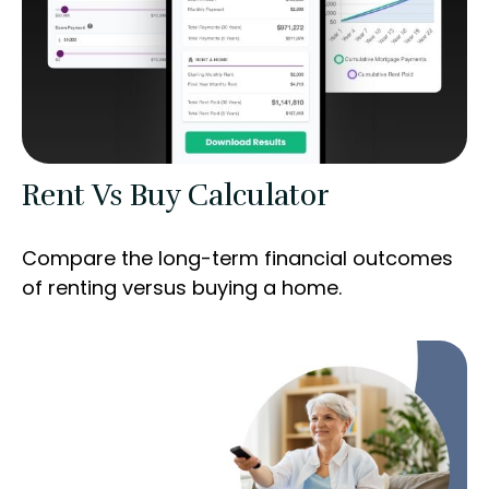
Rent Vs Buy Calculator
Compare the long-term financial outcomes
of renting versus buying a home.