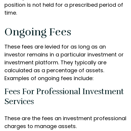
position is not held for a prescribed period of
time.
Ongoing Fees
These fees are levied for as long as an
investor remains in a particular investment or
investment platform. They typically are
calculated as a percentage of assets.
Examples of ongoing fees include:
Fees For Professional Investment
Services
These are the fees an investment professional
charges to manage assets.