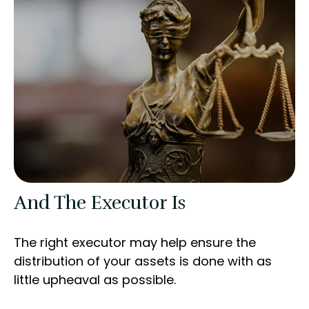
And The Executor Is
The right executor may help ensure the
distribution of your assets is done with as
little upheaval as possible.