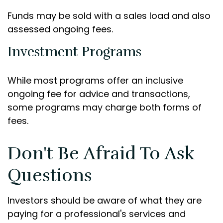
Funds may be sold with a sales load and also
assessed ongoing fees.
Investment Programs
While most programs offer an inclusive
ongoing fee for advice and transactions,
some programs may charge both forms of
fees.
Don't Be Afraid To Ask
Questions
Investors should be aware of what they are
paying for a professional's services and