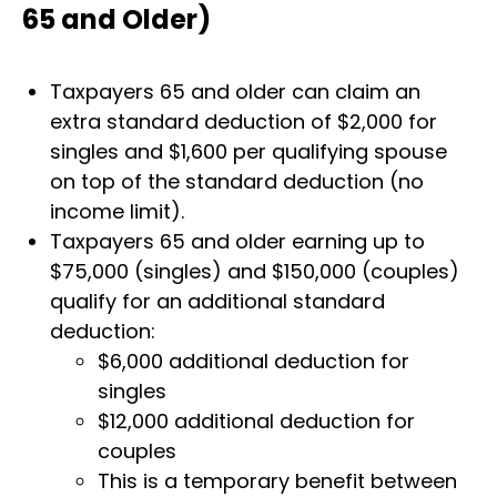
65 and Older)
Taxpayers 65 and older can claim an
extra standard deduction of $2,000 for
singles and $1,600 per qualifying spouse
on top of the standard deduction (no
income limit).
Taxpayers 65 and older earning up to
$75,000 (singles) and $150,000 (couples)
qualify for an additional standard
deduction:
$6,000 additional deduction for
singles
$12,000 additional deduction for
couples
This is a temporary benefit between