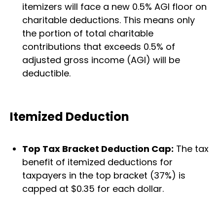
itemizers will face a new 0.5% AGI floor on
charitable deductions. This means only
the portion of total charitable
contributions that exceeds 0.5% of
adjusted gross income (AGI) will be
deductible.
Itemized Deduction
Top Tax Bracket Deduction Cap:
The tax
benefit of itemized deductions for
taxpayers in the top bracket (37%) is
capped at $0.35 for each dollar.