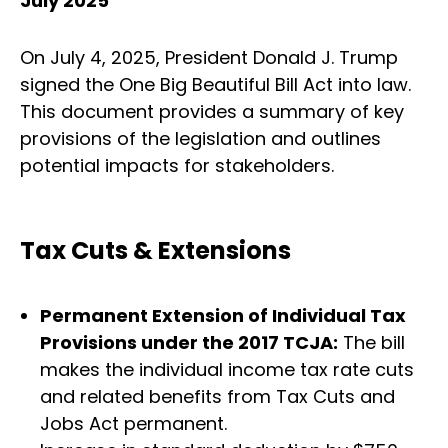
July 2025
On July 4, 2025, President Donald J. Trump
signed the One Big Beautiful Bill Act into law.
This document provides a summary of key
provisions of the legislation and outlines
potential impacts for stakeholders.
Tax Cuts & Extensions
Permanent Extension of Individual Tax
Provisions under the 2017 TCJA:
The bill
makes the individual income tax rate cuts
and related benefits from Tax Cuts and
Jobs Act permanent.