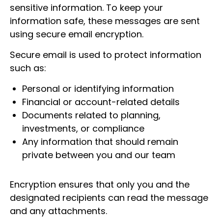
sensitive information. To keep your
information safe, these messages are sent
using secure email encryption.
Secure email is used to protect information
such as:
Personal or identifying information
Financial or account-related details
Documents related to planning,
investments, or compliance
Any information that should remain
private between you and our team
Encryption ensures that only you and the
designated recipients can read the message
and any attachments.