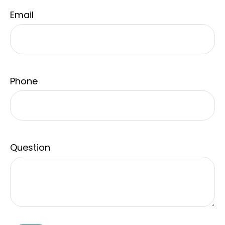
Email
Phone
Question