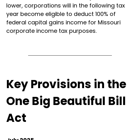
lower, corporations will in the following tax
year become eligible to deduct 100% of
federal capital gains income for Missouri
corporate income tax purposes.
Key Provisions in the
One Big Beautiful Bill
Act