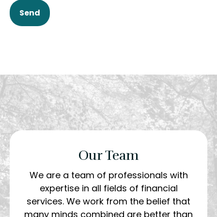
Send
Our Team
We are a team of professionals with
expertise in all fields of financial
services. We work from the belief that
many minds combined are better than