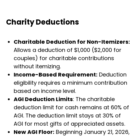
Charity Deductions
Charitable Deduction for Non-Itemizers:
Allows a deduction of $1,000 ($2,000 for
couples) for charitable contributions
without itemizing.
Income-Based Requirement:
Deduction
eligibility requires a minimum contribution
based on income level.
AGI Deduction Limits
: The charitable
deduction limit for cash remains at 60% of
AGI. The deduction limit stays at 30% of
AGI for most gifts of appreciated assets.
New AGI Floor:
Beginning January 21, 2026,