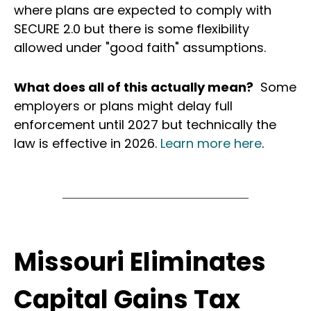
where plans are expected to comply with
SECURE 2.0 but there is some flexibility
allowed under "good faith" assumptions.
What does all of this actually mean?
Some
employers or plans might delay full
enforcement until 2027 but technically the
law is effective in 2026.
Learn more here
.
Missouri Eliminates
Capital Gains Tax