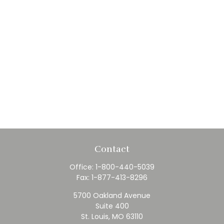
Contact
Office:
1-800-440-5039
Fax:
1-877-413-8296
5700 Oakland Avenue
Suite 400
St. Louis,
MO
63110