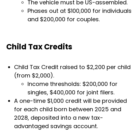
The vehicle must be US-assembled.
Phases out at $100,000 for individuals
and $200,000 for couples.
Child Tax Credits
Child Tax Credit raised to $2,200 per child
(from $2,000).
Income thresholds: $200,000 for
singles, $400,000 for joint filers.
A one-time $1,000 credit will be provided
for each child born between 2025 and
2028, deposited into a new tax-
advantaged savings account.