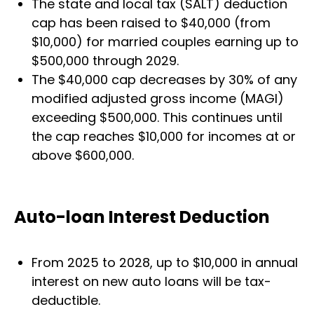
The state and local tax (SALT) deduction
cap has been raised to $40,000 (from
$10,000) for married couples earning up to
$500,000 through 2029.
The $40,000 cap decreases by 30% of any
modified adjusted gross income (MAGI)
exceeding $500,000. This continues until
the cap reaches $10,000 for incomes at or
above $600,000.
Auto-loan Interest Deduction
From 2025 to 2028, up to $10,000 in annual
interest on new auto loans will be tax-
deductible.