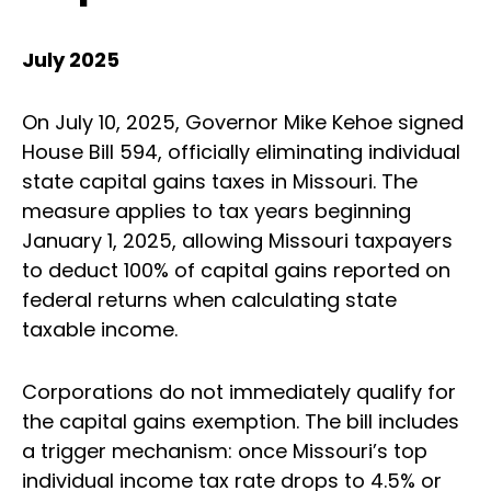
July 2025
On July 10, 2025, Governor Mike Kehoe signed
House Bill 594, officially eliminating individual
state capital gains taxes in Missouri. The
measure applies to tax years beginning
January 1, 2025, allowing Missouri taxpayers
to deduct 100% of capital gains reported on
federal returns when calculating state
taxable income.
Corporations do not immediately qualify for
the capital gains exemption. The bill includes
a trigger mechanism: once Missouri’s top
individual income tax rate drops to 4.5% or