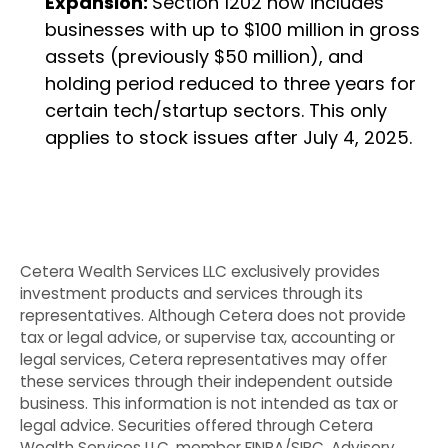
Expansion:
Section 1202 now includes
businesses with up to $100 million in gross
assets (previously $50 million), and
holding period reduced to three years for
certain tech/startup sectors. This only
applies to stock issues after July 4, 2025.
Cetera Wealth Services LLC exclusively provides
investment products and services through its
representatives. Although Cetera does not provide
tax or legal advice, or supervise tax, accounting or
legal services, Cetera representatives may offer
these services through their independent outside
business. This information is not intended as tax or
legal advice. Securities offered through Cetera
Wealth Services LLC, member FINRA/SIPC. Advisory