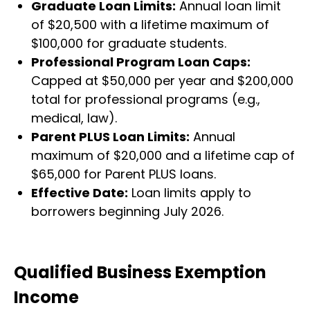
Graduate Loan Limits:
Annual loan limit
of $20,500 with a lifetime maximum of
$100,000 for graduate students.
Professional Program Loan Caps:
Capped at $50,000 per year and $200,000
total for professional programs (e.g.,
medical, law).
Parent PLUS Loan Limits:
Annual
maximum of $20,000 and a lifetime cap of
$65,000 for Parent PLUS loans.
Effective Date:
Loan limits apply to
borrowers beginning July 2026.
Qualified Business Exemption
Income