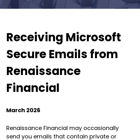
Receiving Microsoft
Secure Emails from
Renaissance
Financial
March 2026
Renaissance Financial may occasionally
send you emails that contain private or