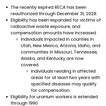
The recently expired RECA has been
reauthorized through December 31, 2028.
Eligibility has been expanded for victims of
radioactive waste exposure, and
compensation amounts have increased.
Individuals impacted in counties in
Utah, New Mexico, Arizona, Idaho, and
communities in Missouri, Tennessee,
Alaska, and Kentucky are now
covered.
Individuals residing in affected
areas for at least two years with
specified diseases may qualify
for compensation.
Eligibility for uranium workers is extended
through 1990.