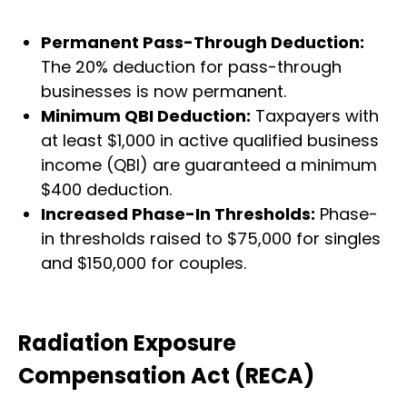
Permanent Pass-Through Deduction:
The 20% deduction for pass-through
businesses is now permanent.
Minimum QBI Deduction:
Taxpayers with
at least $1,000 in active qualified business
income (QBI) are guaranteed a minimum
$400 deduction.
Increased Phase-In Thresholds:
Phase-
in thresholds raised to $75,000 for singles
and $150,000 for couples.
Radiation Exposure
Compensation Act (RECA)