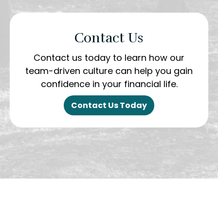
Contact Us
Contact us today to learn how our
team-driven culture can help you gain
confidence in your financial life.
Contact Us Today