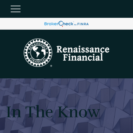
In The Know