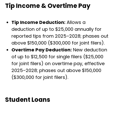
Tip Income & Overtime Pay
Tip Income Deduction:
Allows a
deduction of up to $25,000 annually for
reported tips from 2025–2028; phases out
above $150,000 ($300,000 for joint filers).
Overtime Pay Deduction:
New deduction
of up to $12,500 for single filers ($25,000
for joint filers) on overtime pay, effective
2025–2028; phases out above $150,000
($300,000 for joint filers).
Student Loans