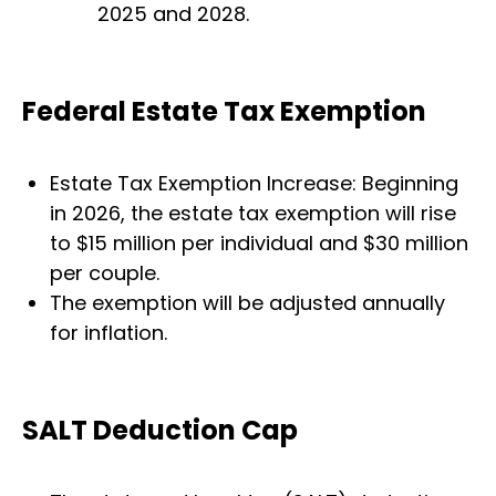
2025 and 2028.
Federal Estate Tax Exemption
Estate Tax Exemption Increase: Beginning
in 2026, the estate tax exemption will rise
to $15 million per individual and $30 million
per couple.
The exemption will be adjusted annually
for inflation.
SALT Deduction Cap