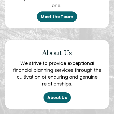
one.
Meet the Team
About Us
We strive to provide exceptional
financial planning services through the
cultivation of enduring and genuine
relationships.
About Us