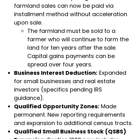
farmland sales can now be paid via
installment method without acceleration
upon sale.
The farmland must be sold to a
farmer who will continue to farm the
land for ten years after the sale.
Capital gains payments can be
spread over four years.
Business Interest Deduction:
Expanded
for small businesses and real estate
investors (specifics pending IRS
guidance).
Qualified Opportunity Zones:
Made
permanent. New reporting requirements
and expansion to additional census tracts.
Qualified Small Business Stock (QSBS)