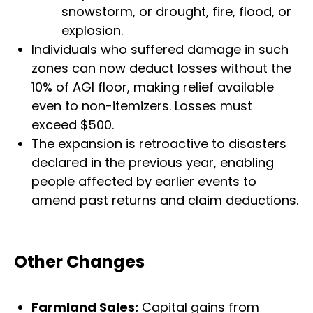
snowstorm, or drought, fire, flood, or
explosion.
Individuals who suffered damage in such
zones can now deduct losses without the
10% of AGI floor, making relief available
even to non-itemizers. Losses must
exceed $500.
The expansion is retroactive to disasters
declared in the previous year, enabling
people affected by earlier events to
amend past returns and claim deductions.
Other Changes
Farmland Sales:
Capital gains from