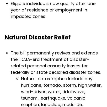
Eligible individuals now qualify after one
year of residence or employment in
impacted zones.
Natural Disaster Relief
The bill permanently revives and extends
the TCJA-era treatment of disaster-
related personal casualty losses for
federally or state declared disaster zones.
Natural catastrophes include any
hurricane, tornado, storm, high water,
wind-driven water, tidal wave,
tsunami, earthquake, volcanic
eruption, landslide, mudslide,