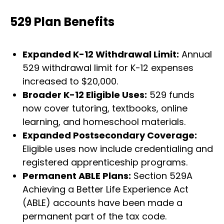
529 Plan Benefits
Expanded K-12 Withdrawal Limit:
Annual
529 withdrawal limit for K-12 expenses
increased to $20,000.
Broader K-12 Eligible Uses:
529 funds
now cover tutoring, textbooks, online
learning, and homeschool materials.
Expanded Postsecondary Coverage:
Eligible uses now include credentialing and
registered apprenticeship programs.
Permanent ABLE Plans:
Section 529A
Achieving a Better Life Experience Act
(ABLE) accounts have been made a
permanent part of the tax code.