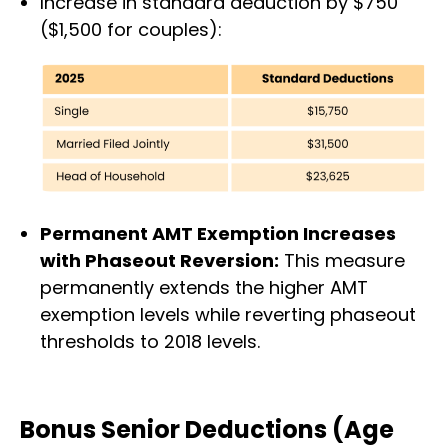
Increase in standard deduction by $750
($1,500 for couples):
Permanent AMT Exemption Increases
with Phaseout Reversion:
This measure
permanently extends the higher AMT
exemption levels while reverting phaseout
thresholds to 2018 levels.
Bonus Senior Deductions (Age