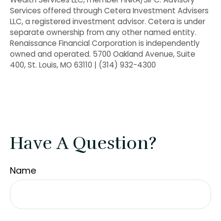
Services offered through Cetera Investment Advisers
LLC, a registered investment advisor. Cetera is under
separate ownership from any other named entity.
Renaissance Financial Corporation is independently
owned and operated. 5700 Oakland Avenue, Suite
400, St. Louis, MO 63110 | (314) 932-4300
Have A Question?
Name