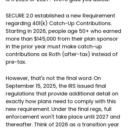
SECURE 2.0 established a new Requirement
regarding 401(k) Catch-Up Contributions.
Starting in 2026, people age 50+ who earned
more than $145,000 from their plan sponsor
in the prior year must make catch-up
contributions as Roth (after-tax) instead of
pre-tax.
However, that's not the final word. On
September 15, 2025, the IRS issued final
regulations that provide additional detail on
exactly how plans need to comply with this
new requirement. Under the final regs, full
enforcement won't take place until 2027 and
thereafter. Think of 2026 as a transition year