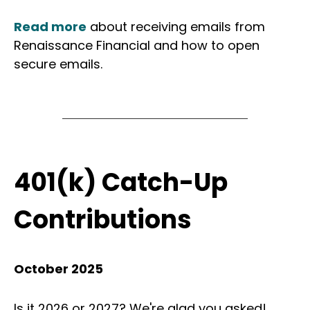
Read more
about receiving emails from
Renaissance Financial and how to open
secure emails.
401(k) Catch-Up
Contributions
October 2025
Is it 2026 or 2027? We're glad you asked!