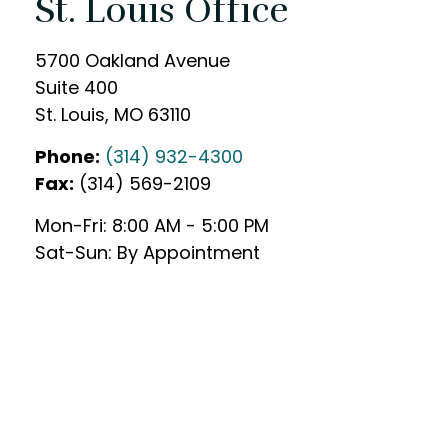
St. Louis Office
5700 Oakland Avenue
Suite 400
St. Louis,
MO
63110
Phone:
(314) 932-4300
Fax:
(314) 569-2109
Mon-Fri:
8:00 AM
-
5:00 PM
Sat-Sun:
By Appointment