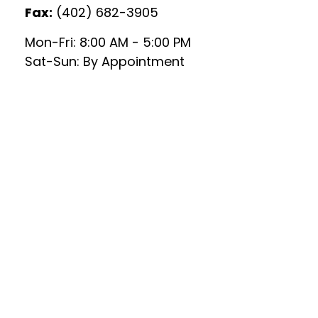
Fax:
(402) 682-3905
Mon-Fri:
8:00 AM
-
5:00 PM
Sat-Sun:
By Appointment