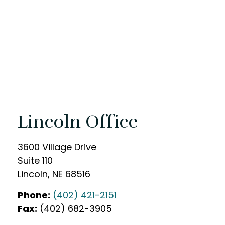
Lincoln Office
3600 Village Drive
Suite 110
Lincoln
,
NE
68516
Phone:
(402) 421-2151
Fax:
(402) 682-3905