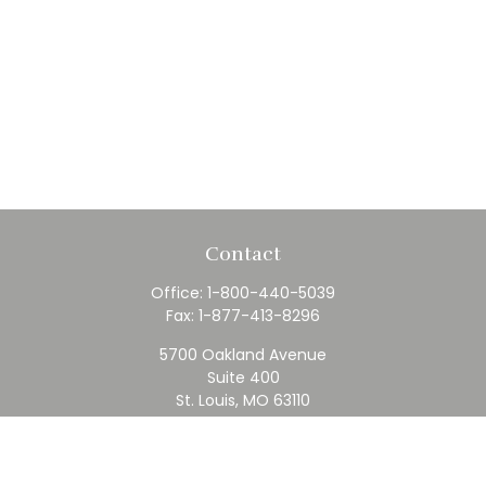
Contact
Office:
1-800-440-5039
Fax:
1-877-413-8296
5700 Oakland Avenue
Suite 400
St. Louis,
MO
63110
contact@rfc.com
Quick Links