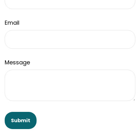
Email
Message