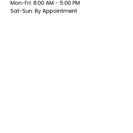
Mon-Fri:
8:00 AM
-
5:00 PM
Sat-Sun:
By Appointment