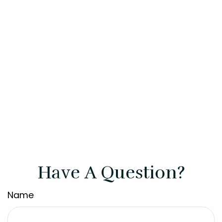
Have A Question?
Name