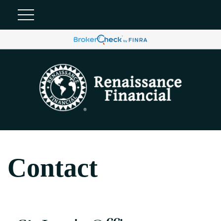
Contact