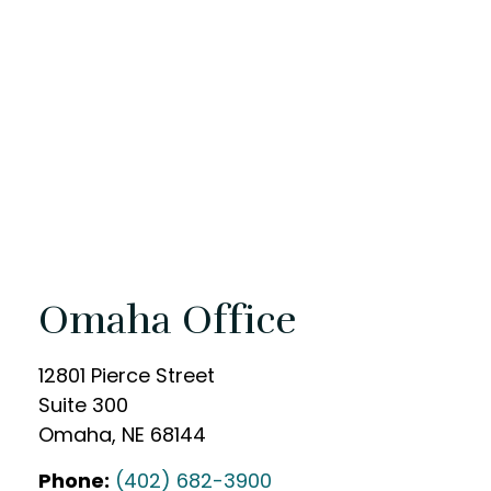
Omaha Office
12801 Pierce Street
Suite 300
Omaha
,
NE
68144
Phone:
(402) 682-3900