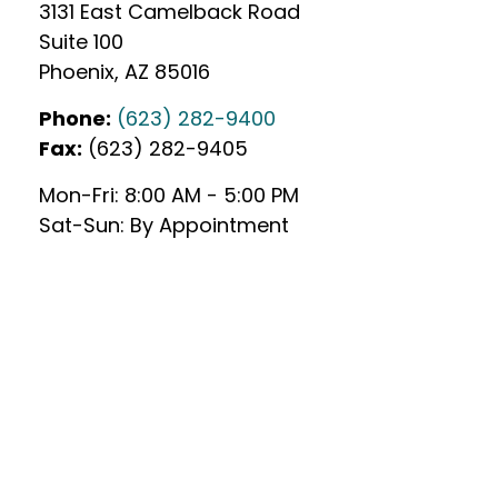
3131 East Camelback Road
Suite 100
Phoenix
,
AZ
85016
Phone:
(623) 282-9400
Fax:
(623) 282-9405
Mon-Fri:
8:00 AM
-
5:00 PM
Sat-Sun:
By Appointment