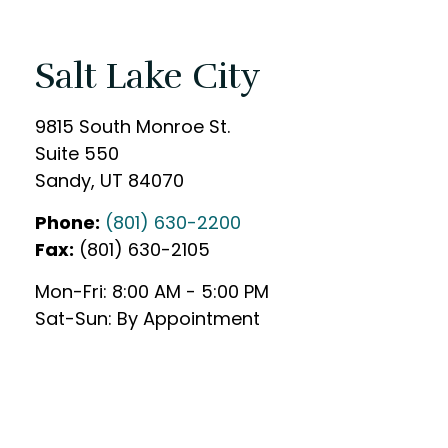
Salt Lake City
9815 South Monroe St.
Suite 550
Sandy
,
UT
84070
Phone:
(801) 630-2200
Fax:
(801) 630-2105
Mon-Fri:
8:00 AM
-
5:00 PM
Sat-Sun:
By Appointment