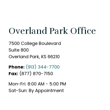
Overland Park Office
7500 College Boulevard
Suite 800
Overland Park
,
KS
66210
Phone:
(913) 344-7700
Fax:
(877) 870-7150
Mon-Fri:
8:00 AM
-
5:00 PM
Sat-Sun:
By Appointment