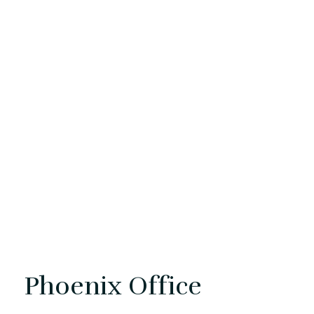
Phoenix Office