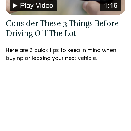
Consider These 3 Things Before
Driving Off The Lot
Here are 3 quick tips to keep in mind when
buying or leasing your next vehicle.