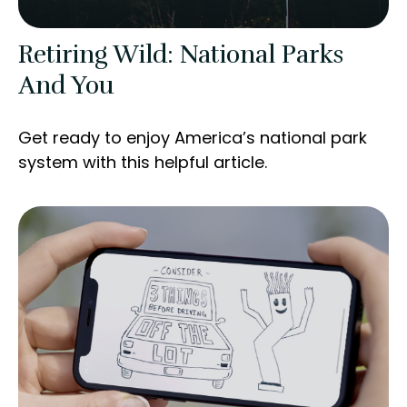
Retiring Wild: National Parks
And You
Get ready to enjoy America’s national park
system with this helpful article.