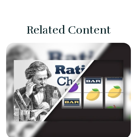
Related Content