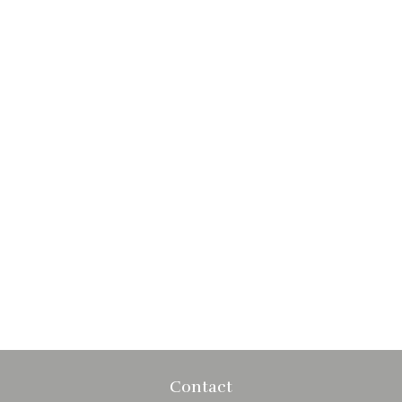
Contact