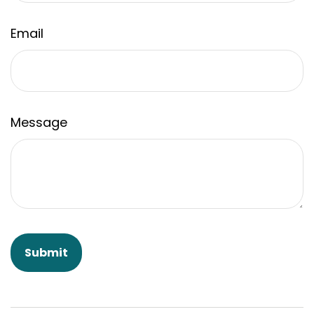
Email
Message