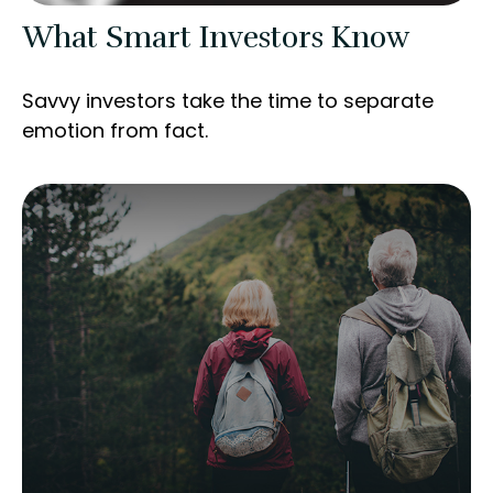
What Smart Investors Know
Savvy investors take the time to separate
emotion from fact.