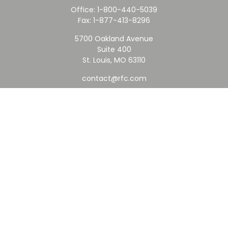
Office:
1-800-440-5039
Fax:
1-877-413-8296
5700 Oakland Avenue
Suite 400
St. Louis,
MO
63110
contact@rfc.com
Quick Links
Retirement
Investment
Estate
Insurance
Tax
Money
Lifestyle
Latest Articles
All Videos