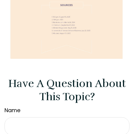
Have A Question About
This Topic?
Name