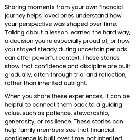
Sharing moments from your own financial
journey helps loved ones understand how
your perspective was shaped over time.
Talking about a lesson learned the hard way,
a decision you’re especially proud of, or how
you stayed steady during uncertain periods
can offer powerful context. These stories
show that confidence and discipline are built
gradually, often through trial and reflection,
rather than inherited outright.
When you share these experiences, it can be
helpful to connect them back to a guiding
value, such as patience, stewardship,
generosity, or resilience. These stories can
help family members see that financial
confidence is built over time, not inherited