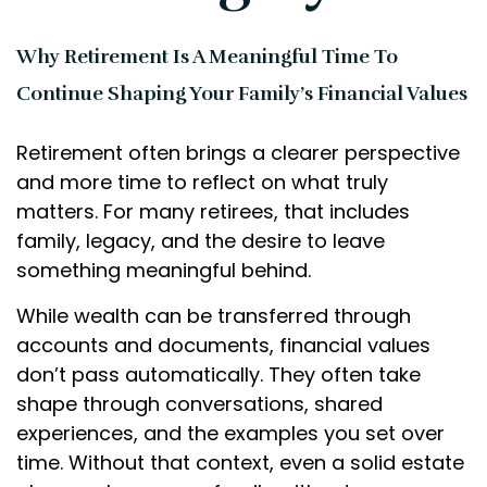
Why Retirement Is A Meaningful Time To
Continue Shaping Your Family’s Financial Values
Retirement often brings a clearer perspective
and more time to reflect on what truly
matters. For many retirees, that includes
family, legacy, and the desire to leave
something meaningful behind.
While wealth can be transferred through
accounts and documents, financial values
don’t pass automatically. They often take
shape through conversations, shared
experiences, and the examples you set over
time. Without that context, even a solid estate