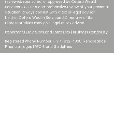
reviewed, sponsored, or approved by Cetera Wealth
Services LLC. For a comprehensive review of your personal
situation, always consult with a tax or legal advisor.
Neither Cetera Wealth Services LLC nor any of its
representatives may give legal or tax advice.
Important Disclosures and Form CRS
|
Business Continuity
Registered Phone Number:
1-314-932-4300
|
Renaissance
Financial Logos
|
RFC Brand Guidelines