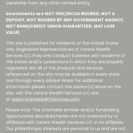
ownership from any other named entity.
Investments are NOT FDIC/NCUA INSURED, NOT A
DEPOSIT, NOT INSURED BY ANY GOVERNMENT AGENCY,
NOT BANK/CREDIT UNION GUARANTEED, MAY LOSE
VALUE.
This site is published for residents of the United States
only. Registered Representatives of Cetera Wealth
Services LLC may only conduct business with residents of
the states and/or jurisdictions in which they are properly
registered. Not all of the products and services
referenced on this site may be available in every state
and through every advisor listed. For additional
information please contact the advisor(s) listed on the
site, visit the Cetera Wealth Services LLC site
at
www.CeteraWealthServices.com
.
Please note: The charitable entities and/or fundraising
opportunities described herein are not endorsed by or
affiliated with Cetera Wealth Services LLC or its affiliates.
Our philanthropic interests are personal to us and are not