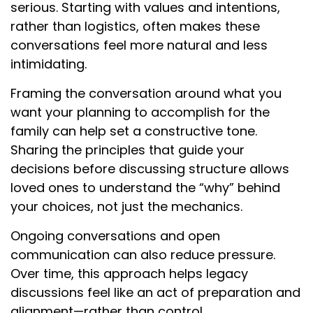
serious. Starting with values and intentions,
rather than logistics, often makes these
conversations feel more natural and less
intimidating.
Framing the conversation around what you
want your planning to accomplish for the
family can help set a constructive tone.
Sharing the principles that guide your
decisions before discussing structure allows
loved ones to understand the “why” behind
your choices, not just the mechanics.
Ongoing conversations and open
communication can also reduce pressure.
Over time, this approach helps legacy
discussions feel like an act of preparation and
alignment—rather than control.