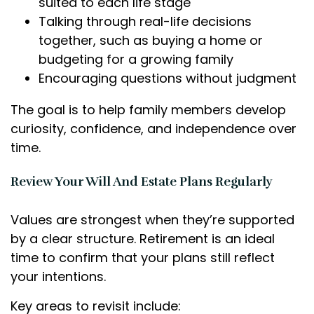
suited to each life stage
Talking through real-life decisions
together, such as buying a home or
budgeting for a growing family
Encouraging questions without judgment
The goal is to help family members develop
curiosity, confidence, and independence over
time.
Review Your Will And Estate Plans Regularly
Values are strongest when they’re supported
by a clear structure. Retirement is an ideal
time to confirm that your plans still reflect
your intentions.
Key areas to revisit include: