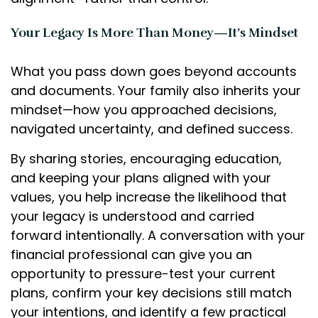
Your Legacy Is More Than Money—It’s Mindset
What you pass down goes beyond accounts
and documents. Your family also inherits your
mindset—how you approached decisions,
navigated uncertainty, and defined success.
By sharing stories, encouraging education,
and keeping your plans aligned with your
values, you help increase the likelihood that
your legacy is understood and carried
forward intentionally. A conversation with your
financial professional can give you an
opportunity to pressure-test your current
plans, confirm your key decisions still match
your intentions, and identify a few practical