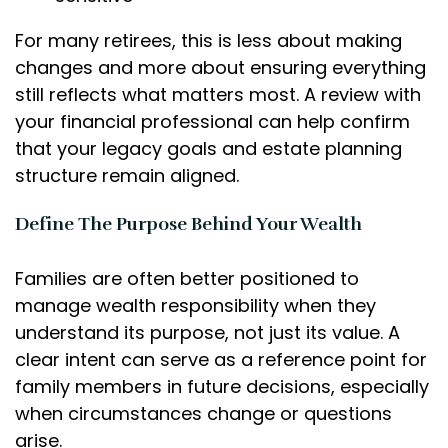
For many retirees, this is less about making
changes and more about ensuring everything
still reflects what matters most. A review with
your financial professional can help confirm
that your legacy goals and estate planning
structure remain aligned.
Define The Purpose Behind Your Wealth
Families are often better positioned to
manage wealth responsibility when they
understand its purpose, not just its value. A
clear intent can serve as a reference point for
family members in future decisions, especially
when circumstances change or questions
arise.