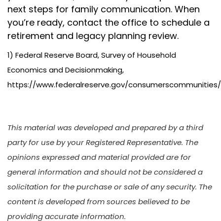
next steps for family communication. When
you’re ready, contact the office to schedule a
retirement and legacy planning review.
1) Federal Reserve Board, Survey of Household
Economics and Decisionmaking,
https://www.federalreserve.gov/consumerscommunities
This material was developed and prepared by a third
party for use by your Registered Representative. The
opinions expressed and material provided are for
general information and should not be considered a
solicitation for the purchase or sale of any security. The
content is developed from sources believed to be
providing accurate information.