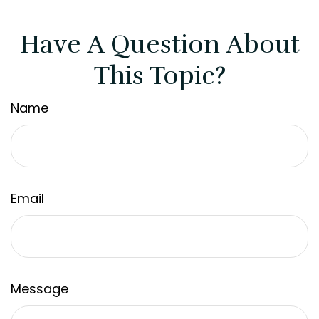
Have A Question About
This Topic?
Name
Email
Message