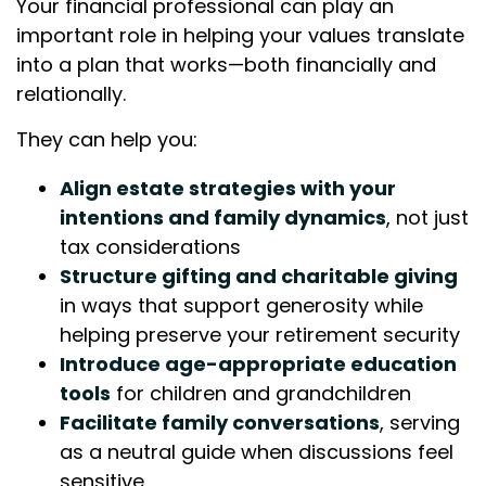
Your financial professional can play an
important role in helping your values translate
into a plan that works—both financially and
relationally.
They can help you:
Align estate strategies with your
intentions and family dynamics
, not just
tax considerations
Structure gifting and charitable giving
in ways that support generosity while
helping preserve your retirement security
Introduce age-appropriate education
tools
for children and grandchildren
Facilitate family conversations
, serving
as a neutral guide when discussions feel
sensitive