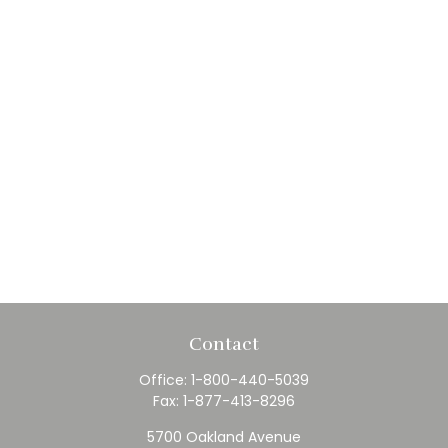
Contact
Office:
1-800-440-5039
Fax:
1-877-413-8296
5700 Oakland Avenue