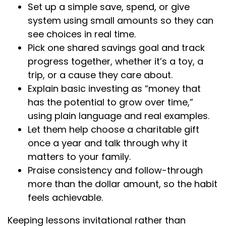
Set up a simple save, spend, or give
system using small amounts so they can
see choices in real time.
Pick one shared savings goal and track
progress together, whether it’s a toy, a
trip, or a cause they care about.
Explain basic investing as “money that
has the potential to grow over time,”
using plain language and real examples.
Let them help choose a charitable gift
once a year and talk through why it
matters to your family.
Praise consistency and follow-through
more than the dollar amount, so the habit
feels achievable.
Keeping lessons invitational rather than