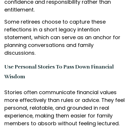
confidence and responsibility rather than
entitlement.
Some retirees choose to capture these
reflections in a short legacy intention
statement, which can serve as an anchor for
planning conversations and family
discussions.
Use Personal Stories To Pass Down Financial
Wisdom
Stories often communicate financial values
more effectively than rules or advice. They feel
personal, relatable, and grounded in real
experience, making them easier for family
members to absorb without feeling lectured.