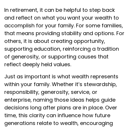
In retirement, it can be helpful to step back
and reflect on what you want your wealth to
accomplish for your family. For some families,
that means providing stability and options. For
others, it is about creating opportunity,
supporting education, reinforcing a tradition
of generosity, or supporting causes that
reflect deeply held values.
Just as important is what wealth represents
within your family. Whether it’s stewardship,
responsibility, generosity, service, or
enterprise, naming those ideas helps guide
decisions long after plans are in place. Over
time, this clarity can influence how future
generations relate to wealth, encouraging