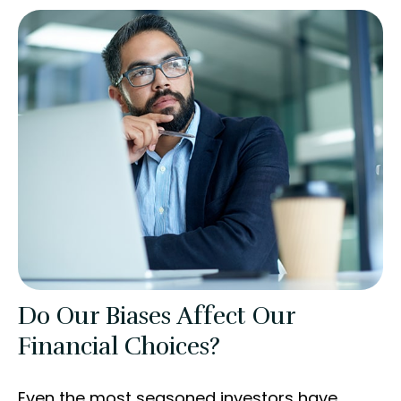
Do Our Biases Affect Our
Financial Choices?
Even the most seasoned investors have