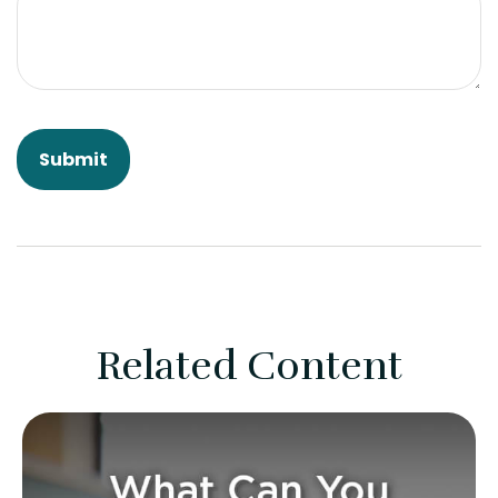
Related Content