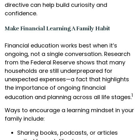
directive can help build curiosity and
confidence.
Make Financial Learning A Family Habit
Financial education works best when it’s
ongoing, not a single conversation. Research
from the Federal Reserve shows that many
households are still underprepared for
unexpected expenses—a fact that highlights
the importance of ongoing financial
1
education and planning across all life stages.
Ways to encourage a learning mindset in your
family include:
Sharing books, podcasts, or articles