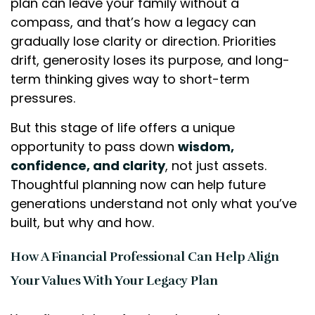
plan can leave your family without a
compass, and that’s how a legacy can
gradually lose clarity or direction. Priorities
drift, generosity loses its purpose, and long-
term thinking gives way to short-term
pressures.
But this stage of life offers a unique
opportunity to pass down
wisdom,
confidence, and clarity
, not just assets.
Thoughtful planning now can help future
generations understand not only what you’ve
built, but why and how.
How A Financial Professional Can Help Align
Your Values With Your Legacy Plan