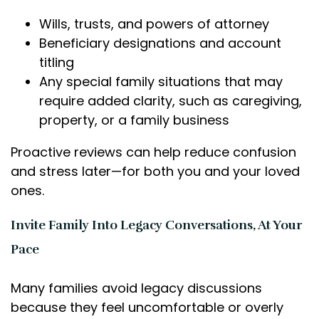
Wills, trusts, and powers of attorney
Beneficiary designations and account
titling
Any special family situations that may
require added clarity, such as caregiving,
property, or a family business
Proactive reviews can help reduce confusion
and stress later—for both you and your loved
ones.
Invite Family Into Legacy Conversations, At Your
Pace
Many families avoid legacy discussions
because they feel uncomfortable or overly