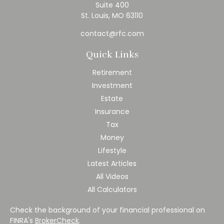
Suite 400
St. Louis,
MO
63110
contact@rfc.com
Quick Links
Retirement
Investment
Estate
Insurance
Tax
Money
Lifestyle
Latest Articles
All Videos
All Calculators
Check the background of your financial professional on
FINRA's
BrokerCheck
.