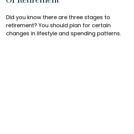
Did you know there are three stages to
retirement? You should plan for certain
changes in lifestyle and spending patterns.