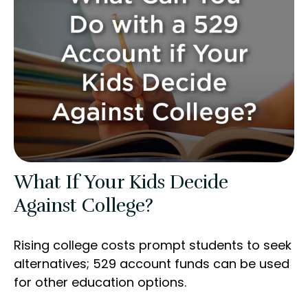
What If Your Kids Decide
Against College?
Rising college costs prompt students to seek
alternatives; 529 account funds can be used
for other education options.