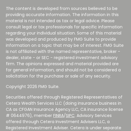
The content is developed from sources believed to be
providing accurate information. The information in this
material is not intended as tax or legal advice. Please
consult legal or tax professionals for specific information
regarding your individual situation. Some of this material
was developed and produced by FMG Suite to provide
information on a topic that may be of interest. FMG Suite
is not affiliated with the named representative, broker -
dealer, state - or SEC - registered investment advisory
firm. The opinions expressed and material provided are
for general information, and should not be considered a
solicitation for the purchase or sale of any security.
Copyright 2026 FMG Suite.
Securities offered through Registered Representatives of
Cetera Wealth Services LLC (doing insurance business in
CA as CFGAN Insurance Agency LLC, CA insurance license
# 0644976), member
FINRA
/
SIPC
. Advisory Services
offered through Cetera Investment Advisers LLC, a
Registered Investment Adviser. Cetera is under separate