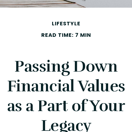
LIFESTYLE
READ TIME: 7 MIN
Passing Down
Financial Values
as a Part of Your
Legacy