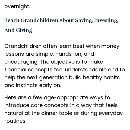
overnight.
Teach Grandchildren About Saving, Investing,
And Giving
Grandchildren often learn best when money
lessons are simple, hands-on, and
encouraging. The objective is to make
financial concepts feel understandable and to
help the next generation build healthy habits
and instincts early on.
Here are a few age-appropriate ways to
introduce core concepts in a way that feels
natural at the dinner table or during everyday
routines: