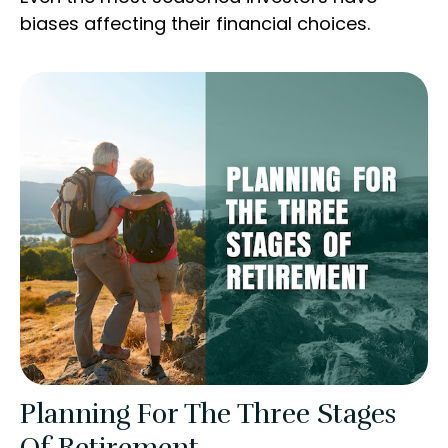
biases affecting their financial choices.
Planning For The Three Stages
Of Retirement