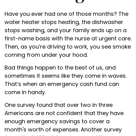
Have you ever had one of those months? The
water heater stops heating, the dishwasher
stops washing, and your family ends up on a
first-name basis with the nurse at urgent care.
Then, as you’re driving to work, you see smoke
coming from under your hood.
Bad things happen to the best of us, and
sometimes it seems like they come in waves.
That’s when an emergency cash fund can
come in handy.
One survey found that over two in three
Americans are not confident that they have
enough emergency savings to cover a
month's worth of expenses. Another survey