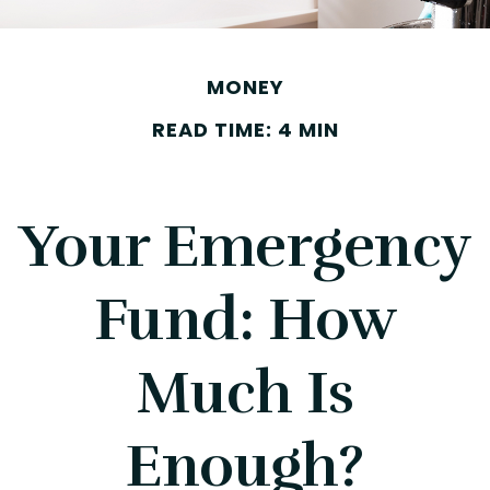
MONEY
READ TIME: 4 MIN
Your Emergency
Fund: How
Much Is
Enough?