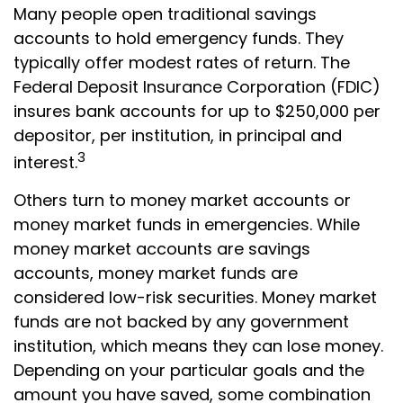
Many people open traditional savings
accounts to hold emergency funds. They
typically offer modest rates of return. The
Federal Deposit Insurance Corporation (FDIC)
insures bank accounts for up to $250,000 per
depositor, per institution, in principal and
3
interest.
Others turn to money market accounts or
money market funds in emergencies. While
money market accounts are savings
accounts, money market funds are
considered low-risk securities. Money market
funds are not backed by any government
institution, which means they can lose money.
Depending on your particular goals and the
amount you have saved, some combination