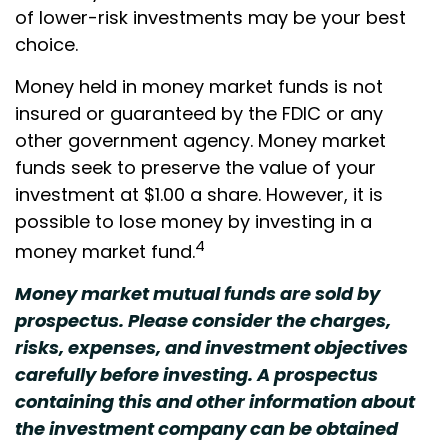
of lower-risk investments may be your best
choice.
Money held in money market funds is not
insured or guaranteed by the FDIC or any
other government agency. Money market
funds seek to preserve the value of your
investment at $1.00 a share. However, it is
possible to lose money by investing in a
4
money market fund.
Money market mutual funds are sold by
prospectus. Please consider the charges,
risks, expenses, and investment objectives
carefully before investing. A prospectus
containing this and other information about
the investment company can be obtained