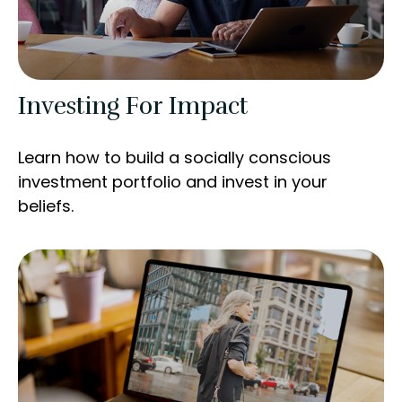
Investing For Impact
Learn how to build a socially conscious
investment portfolio and invest in your
beliefs.