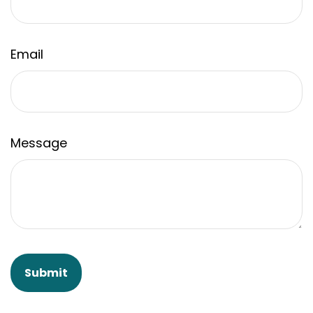
Email
Message