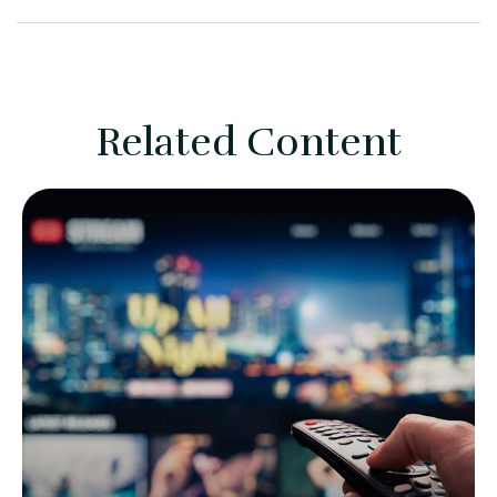
Related Content