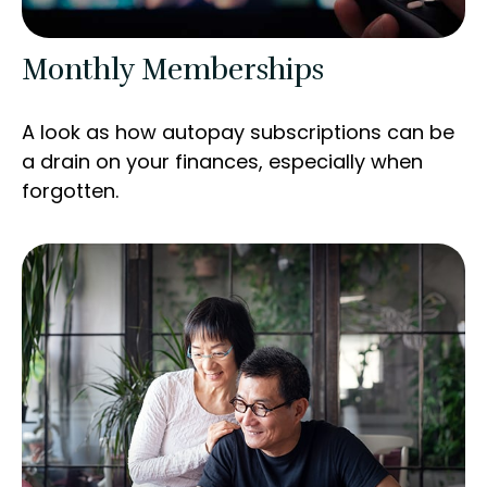
Monthly Memberships
A look as how autopay subscriptions can be
a drain on your finances, especially when
forgotten.