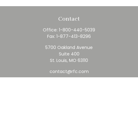
Contact
Office:
1-800-440-5039
Fax:
1-877-413-8296
5700 Oakland Avenue
Suite 400
St. Louis,
MO
63110
contact@rfc.com
Quick Links
Retirement
Investment
Estate
Insurance
Tax
Money