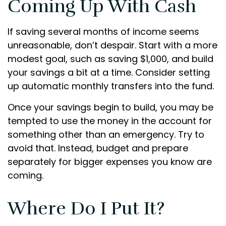
Coming Up With Cash
If saving several months of income seems
unreasonable, don’t despair. Start with a more
modest goal, such as saving $1,000, and build
your savings a bit at a time. Consider setting
up automatic monthly transfers into the fund.
Once your savings begin to build, you may be
tempted to use the money in the account for
something other than an emergency. Try to
avoid that. Instead, budget and prepare
separately for bigger expenses you know are
coming.
Where Do I Put It?