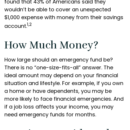
found that 43% of Americans said they
wouldn’t be able to cover an unexpected
$1,000 expense with money from their savings
1,2
account.
How Much Money?
How large should an emergency fund be?
There is no “one-size-fits-all” answer. The
ideal amount may depend on your financial
situation and lifestyle. For example, if you own
a home or have dependents, you may be
more likely to face financial emergencies. And
if a job loss affects your income, you may
need emergency funds for months.