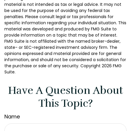
material is not intended as tax or legal advice. It may not
be used for the purpose of avoiding any federal tax
penalties. Please consult legal or tax professionals for
specific information regarding your individual situation. This
material was developed and produced by FMG Suite to
provide information on a topic that may be of interest.
FMG Suite is not affiliated with the named broker-dealer,
state- or SEC-registered investment advisory firm. The
opinions expressed and material provided are for general
information, and should not be considered a solicitation for
the purchase or sale of any security. Copyright
2026 FMG
Suite.
Have A Question About
This Topic?
Name