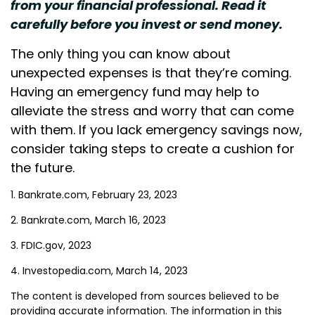
from your financial professional. Read it
carefully before you invest or send money.
The only thing you can know about
unexpected expenses is that they’re coming.
Having an emergency fund may help to
alleviate the stress and worry that can come
with them. If you lack emergency savings now,
consider taking steps to create a cushion for
the future.
1. Bankrate.com, February 23, 2023
2. Bankrate.com, March 16, 2023
3. FDIC.gov, 2023
4. Investopedia.com, March 14, 2023
The content is developed from sources believed to be
providing accurate information. The information in this