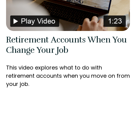
Retirement Accounts When You
Change Your Job
This video explores what to do with
retirement accounts when you move on from
your job.