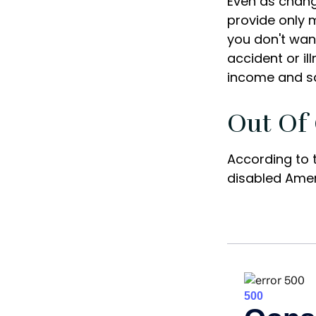
Even as chang
provide only m
you don't want
accident or il
income and sa
Out Of
According to 
disabled Ame