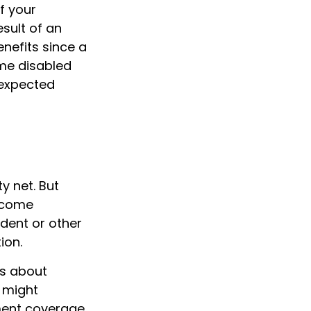
f your
sult of an
enefits since a
ome disabled
nexpected
y net. But
become
cident or other
ion.
es about
 might
ement coverage