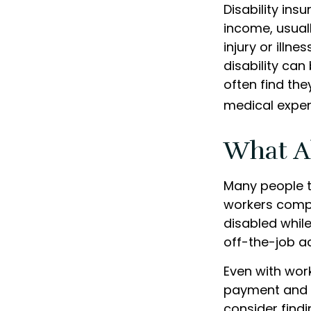
Disability ins
income, usuall
injury or illn
disability ca
often find th
medical expe
What A
Many people t
workers compe
disabled while 
off-the-job a
Even with wor
payment and b
consider find