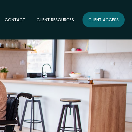
CONTACT
CLIENT RESOURCES
CLIENT ACCESS