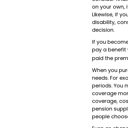
on your own, i
Likewise, if yo
disability, co
decision.
If you become 
pay a benefit
paid the premi
When you purc
needs. For exa
periods. You 
coverage more 
coverage, cost
pension suppl
people choose