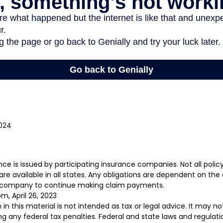
2024
rance is issued by participating insurance companies. Not all poli
re available in all states. Any obligations are dependent on the a
e company to continue making claim payments.
m, April 26, 2023
 in this material is not intended as tax or legal advice. It may n
g any federal tax penalties. Federal and state laws and regulati