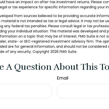
ld have an impact on after-tax investment returns. Please con
legal or tax experience for specific information regarding your ind
veloped from sources believed to be providing accurate inform
s material is not intended as tax or legal advice. It may not be u
g any federal tax penalties. Please consult legal or tax professio
ding your individual situation. This material was developed and
nformation on a topic that may be of interest. FMG Suite is not af
er, state- or SEC-registered investment advisory firm. The opi
ded are for general information, and should not be considered a 
ale of any security. Copyright
2026 FMG Suite.
e A Question About This To
Email