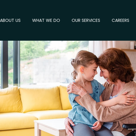
ABOUT US
WHAT WE DO
OUR SERVICES
CAREERS