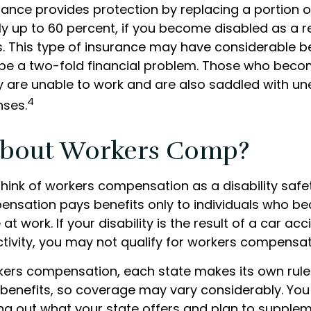
urance provides protection by replacing a portion o
y up to 60 percent, if you become disabled as a re
ess. This type of insurance may have considerable b
n be a two-fold financial problem. Those who bec
ey are unable to work and are also saddled with u
4
nses.
bout Workers Comp?
hink of workers compensation as a disability safet
nsation pays benefits only to individuals who 
at work. If your disability is the result of a car ac
ctivity, you may not qualify for workers compensat
kers compensation, each state makes its own rul
enefits, so coverage may vary considerably. You
ing out what your state offers and plan to suppl