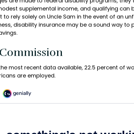
es are made to federal disability programs, they t
odest supplemental income, and qualifying can be d
 to rely solely on Uncle Sam in the event of an u
lness, disability insurance may be a sound way to 
vings.
 Commission
the most recent data available, 22.5 percent of w
ricans are employed.