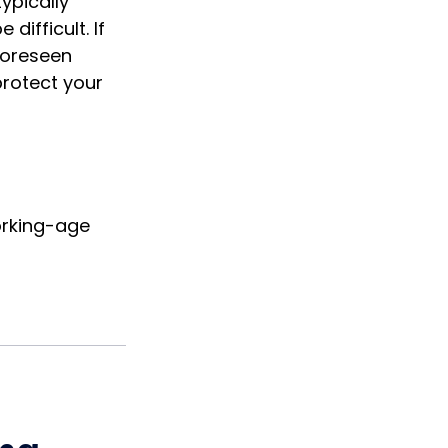
ypically
ifficult. If
nforeseen
protect your
orking-age