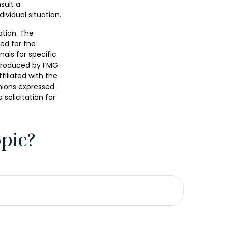
sult a
ividual situation.
ation. The
sed for the
nals for specific
 produced by FMG
filiated with the
nions expressed
solicitation for
pic?