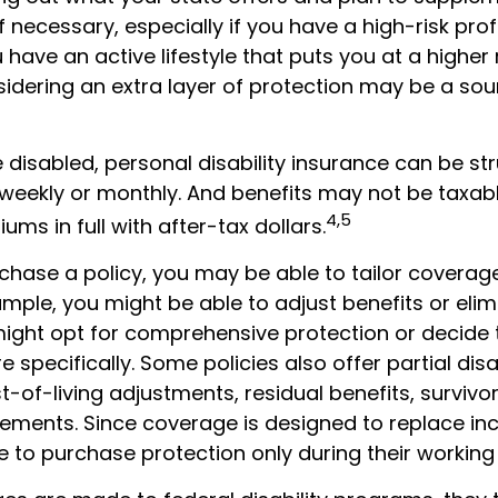
f necessary, especially if you have a high-risk prof
u have an active lifestyle that puts you at a higher 
nsidering an extra layer of protection may be a sou
disabled, personal disability insurance can be st
 weekly or monthly. And benefits may not be taxabl
4,5
ums in full with after-tax dollars.
hase a policy, you may be able to tailor coverage
mple, you might be able to adjust benefits or elim
might opt for comprehensive protection or decide 
specifically. Some policies also offer partial disab
-of-living adjustments, residual benefits, survivor
ements. Since coverage is designed to replace i
 to purchase protection only during their working