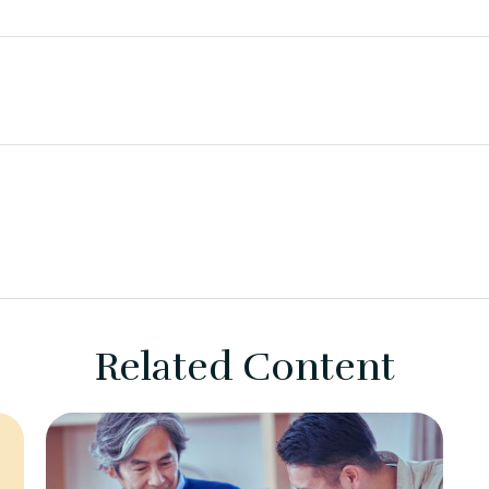
Related Content