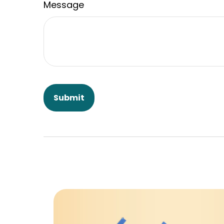
Message