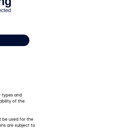
cy types and
bility of the
ot be used for the
ons are subject to