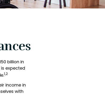
nances
0 billion in
 is expected
1,2
e.
ir income in
mselves with