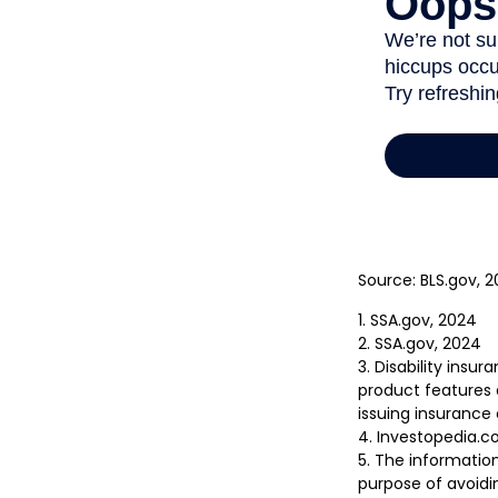
Source: BLS.gov, 
1. SSA.gov, 2024
2. SSA.gov, 2024
3. Disability insu
product features a
issuing insuranc
4. Investopedia.co
5. The information
purpose of avoidin