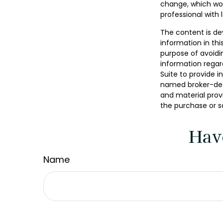
change, which wou
professional with 
The content is de
information in thi
purpose of avoidin
information regar
Suite to provide i
named broker-deal
and material provi
the purchase or s
Hav
Name