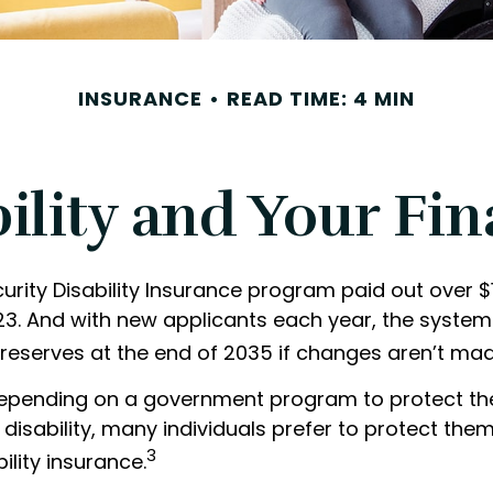
INSURANCE
READ TIME: 4 MIN
ility and Your Fi
urity Disability Insurance program paid out over $15
023. And with new applicants each year, the system
 reserves at the end of 2035 if changes aren’t mad
epending on a government program to protect the
 disability, many individuals prefer to protect the
3
ility insurance.