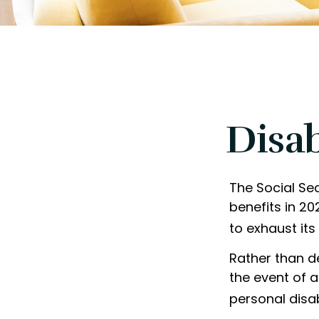
Disab
The Social Sec
benefits in 2
to exhaust its
Rather than d
the event of a
personal disab