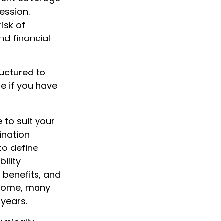
ession.
risk of
nd financial
ructured to
e if you have
 to suit your
ination
to define
ility
 benefits, and
ncome, many
 years.