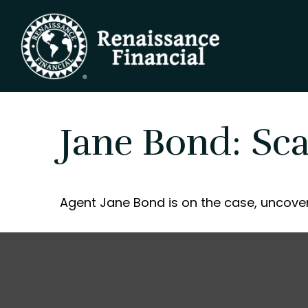
Jane Bond: Sc
Agent Jane Bond is on the case, uncover