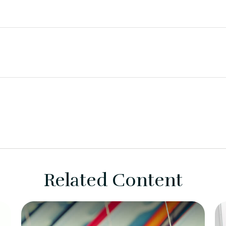
Related Content