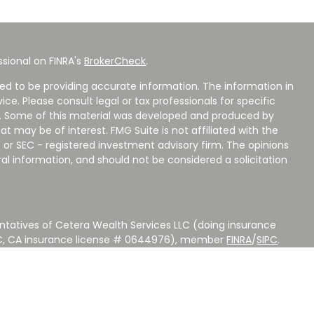
sional on FINRA's
BrokerCheck
.
ed to be providing accurate information. The information in
vice. Please consult legal or tax professionals for specific
on. Some of this material was developed and produced by
t may be of interest. FMG Suite is not affiliated with the
 or SEC - registered investment advisory firm. The opinions
al information, and should not be considered a solicitation
ntatives of Cetera Wealth Services LLC (doing insurance
LC, CA insurance license # 0644976), member
FINRA
/
SIPC
.
stment Advisers LLC, a Registered Investment Adviser.
 other named entity.
 NOT A DEPOSIT, NOT INSURED BY ANY GOVERNMENT
EED, MAY LOSE VALUE.