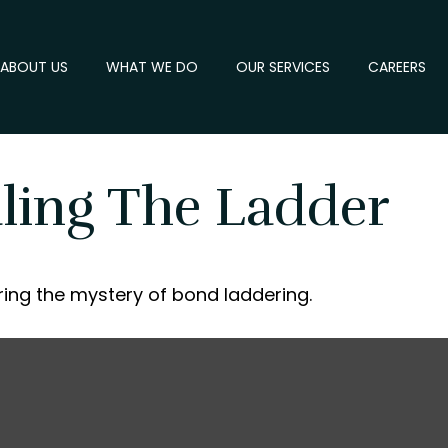
ABOUT US
WHAT WE DO
OUR SERVICES
CAREERS
aling The Ladder
ing the mystery of bond laddering.