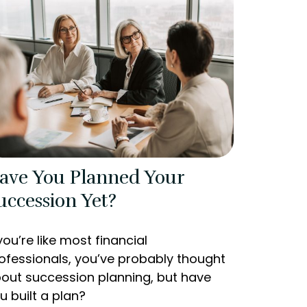
ave You Planned Your
uccession Yet?
 you’re like most financial
ofessionals, you’ve probably thought
out succession planning, but have
u built a plan?