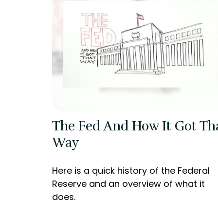
The Fed And How It Got Th
Way
Here is a quick history of the Federal
Reserve and an overview of what it
does.