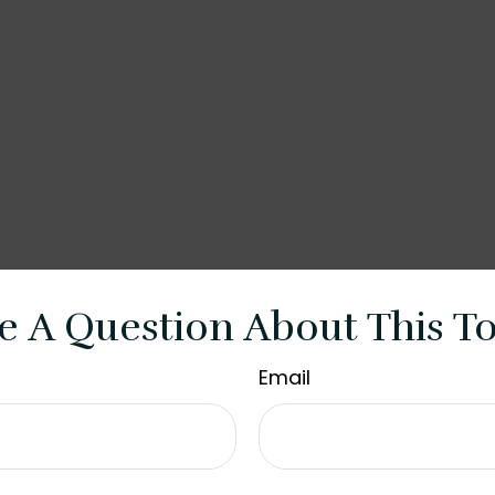
e A Question About This To
Email