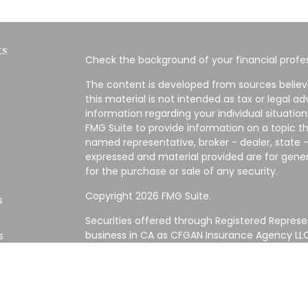
ks
Check the background of your financial profes
The content is developed from sources believ
this material is not intended as tax or legal ad
information regarding your individual situati
FMG Suite to provide information on a topic tha
named representative, broker - dealer, state -
expressed and material provided are for gener
for the purchase or sale of any security.
Copyright 2026 FMG Suite.
s
Securities offered through Registered Represe
business in CA as CFGAN Insurance Agency L
s
Advisory Services offered through Cetera Inve
Cetera is under separate ownership from any
Investments are NOT FDIC/NCUA INSURED,
AGENCY, NOT BANK/CREDIT UNION GUARANT