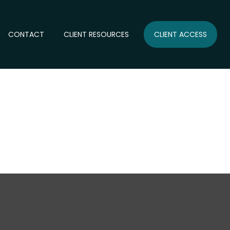
CONTACT
CLIENT RESOURCES
CLIENT ACCESS