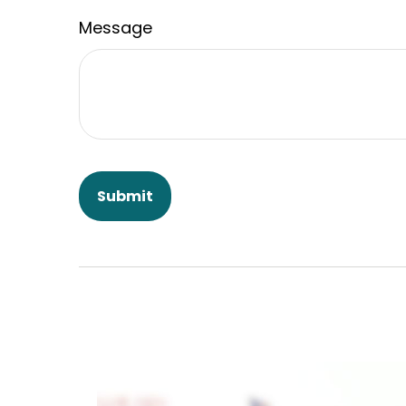
Message