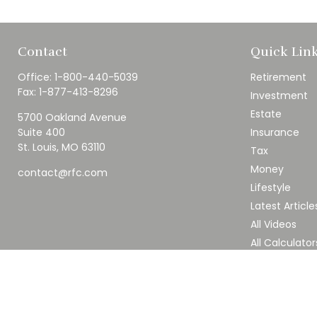
Contact
Quick Lin
Office:
1-800-440-5039
Retirement
Fax:
1-877-413-8296
Investment
Estate
5700 Oakland Avenue
Suite 400
Insurance
St. Louis,
MO
63110
Tax
Money
contact@rfc.com
Lifestyle
Latest Article
All Videos
All Calculator