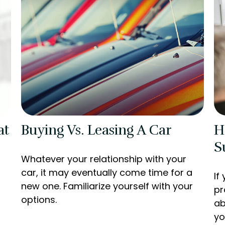
at
Buying Vs. Leasing A Car
H
S
Whatever your relationship with your
car, it may eventually come time for a
If
new one. Familiarize yourself with your
pr
options.
ab
yo