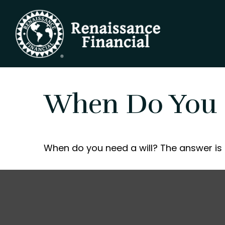
When Do You 
When do you need a will? The answer is 