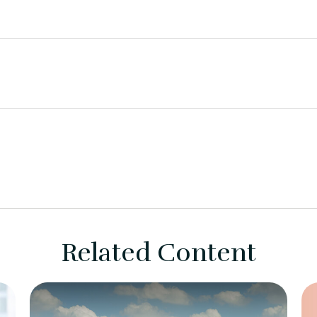
Related Content