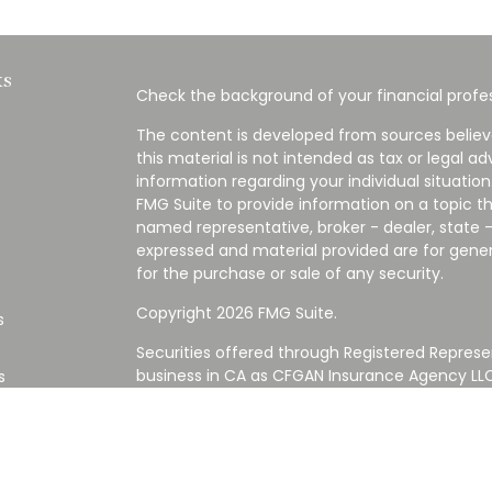
ks
Check the background of your financial profes
The content is developed from sources believ
this material is not intended as tax or legal ad
information regarding your individual situati
FMG Suite to provide information on a topic tha
named representative, broker - dealer, state -
expressed and material provided are for gener
for the purchase or sale of any security.
Copyright 2026 FMG Suite.
s
Securities offered through Registered Represe
business in CA as CFGAN Insurance Agency L
s
Advisory Services offered through Cetera Inve
Cetera is under separate ownership from any
Investments are NOT FDIC/NCUA INSURED,
AGENCY, NOT BANK/CREDIT UNION GUARANT