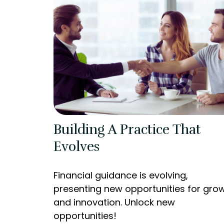
Building A Practice That
Evolves
Financial guidance is evolving,
presenting new opportunities for gro
and innovation. Unlock new
opportunities!