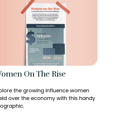
omen On The Rise
plore the growing influence women
eld over the economy with this handy
fographic.