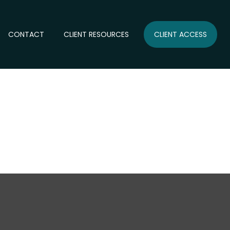
CONTACT
CLIENT RESOURCES
CLIENT ACCESS