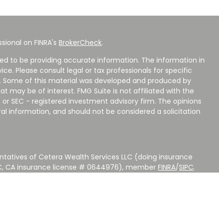
sional on FINRA's
BrokerCheck
.
ed to be providing accurate information. The information in
vice. Please consult legal or tax professionals for specific
on. Some of this material was developed and produced by
t may be of interest. FMG Suite is not affiliated with the
 or SEC - registered investment advisory firm. The opinions
al information, and should not be considered a solicitation
ntatives of Cetera Wealth Services LLC (doing insurance
LC, CA insurance license # 0644976), member
FINRA
/
SIPC
.
stment Advisers LLC, a Registered Investment Adviser.
 other named entity.
 NOT A DEPOSIT, NOT INSURED BY ANY GOVERNMENT
EED, MAY LOSE VALUE.