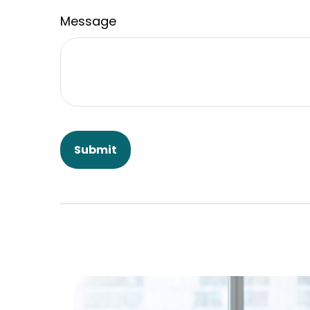
Message