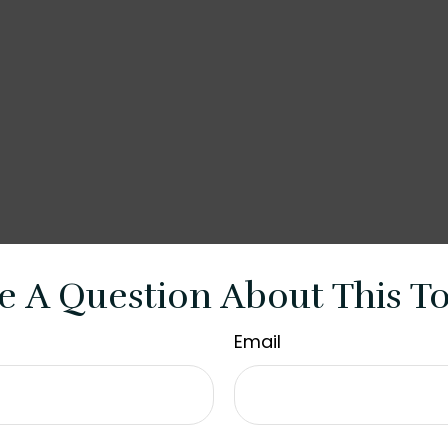
e A Question About This To
Email