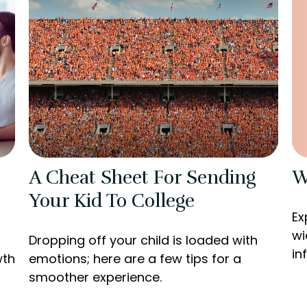
W
A Cheat Sheet For Sending
Your Kid To College
Ex
wi
Dropping off your child is loaded with
in
wth
emotions; here are a few tips for a
smoother experience.