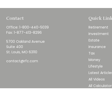
Contact
Quick Lin
Office:
1-800-440-5039
Retirement
Fax:
1-877-413-8296
Investment
Estate
5700 Oakland Avenue
Suite 400
Insurance
St. Louis,
MO
63110
Tax
Money
contact@rfc.com
Lifestyle
Latest Article
All Videos
All Calculator