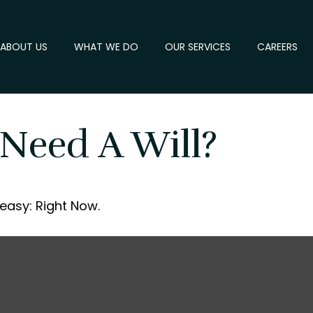
ABOUT US
WHAT WE DO
OUR SERVICES
CAREERS
Need A Will?
easy: Right Now.