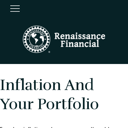
Inflation And
Your Portfolio