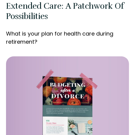
Extended Care: A Patchwork Of
Possibilities
What is your plan for health care during
retirement?