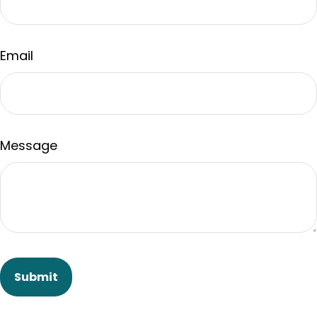
Email
Message