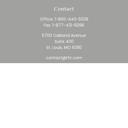
Contact
Office:
1-800-440-5039
Fax:
1-877-413-8296
5700 Oakland Avenue
Suite 400
St. Louis,
MO
63110
contact@rfc.com
Quick Links
Retirement
Investment
Estate
Insurance
Tax
Money
Lifestyle