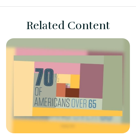
Related Content