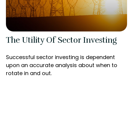
The Utility Of Sector Investing
Successful sector investing is dependent
upon an accurate analysis about when to
rotate in and out.