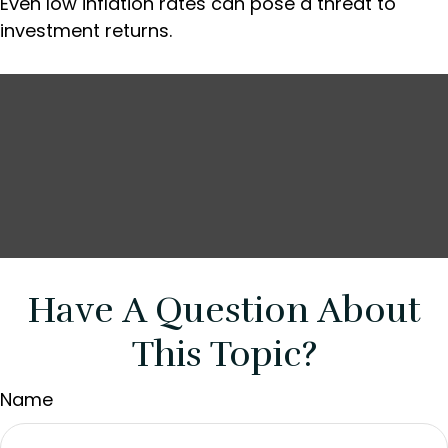
Even low inflation rates can pose a threat to
investment returns.
Have A Question About
This Topic?
Name