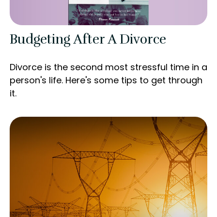
Budgeting After A Divorce
Divorce is the second most stressful time in a
person's life. Here's some tips to get through
it.