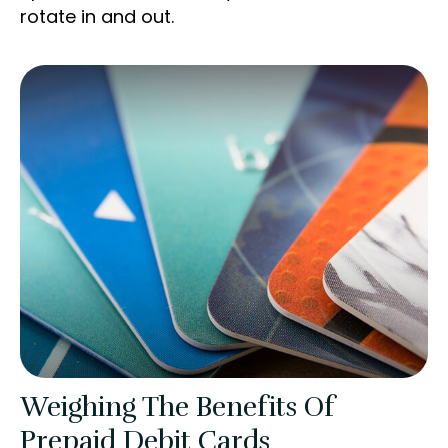
rotate in and out.
Weighing The Benefits Of
Prepaid Debit Cards