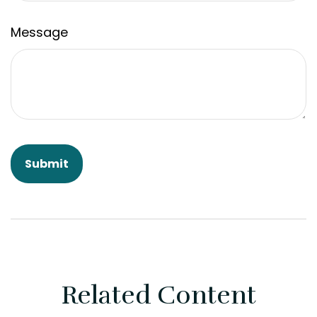
Message
Related Content