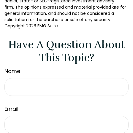
dealer, state- or SEC-registered investment advisory
firm. The opinions expressed and material provided are for
general information, and should not be considered a
solicitation for the purchase or sale of any security.
Copyright
2026 FMG Suite.
Have A Question About
This Topic?
Name
Email