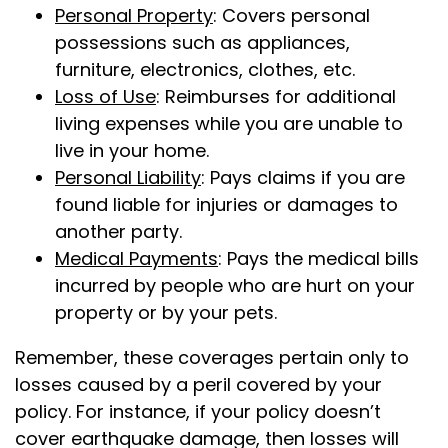
Personal Property
: Covers personal
possessions such as appliances,
furniture, electronics, clothes, etc.
Loss of Use
: Reimburses for additional
living expenses while you are unable to
live in your home.
Personal Liability
: Pays claims if you are
found liable for injuries or damages to
another party.
Medical Payments
: Pays the medical bills
incurred by people who are hurt on your
property or by your pets.
Remember, these coverages pertain only to
losses caused by a peril covered by your
policy. For instance, if your policy doesn’t
cover earthquake damage, then losses will