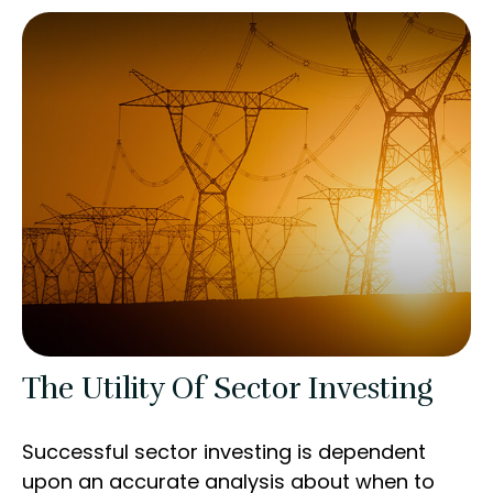
The Utility Of Sector Investing
Successful sector investing is dependent
upon an accurate analysis about when to