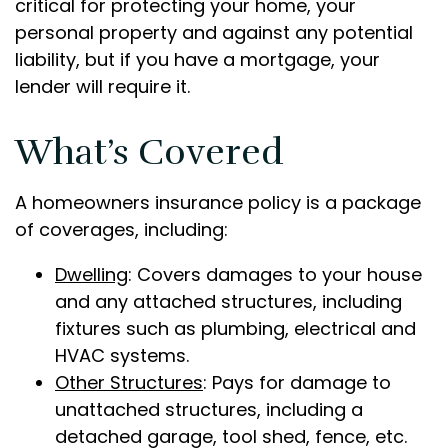
critical for protecting your home, your
personal property and against any potential
liability, but if you have a mortgage, your
lender will require it.
What’s Covered
A homeowners insurance policy is a package
of coverages, including:
Dwelling
: Covers damages to your house
and any attached structures, including
fixtures such as plumbing, electrical and
HVAC systems.
Other Structures
: Pays for damage to
unattached structures, including a
detached garage, tool shed, fence, etc.