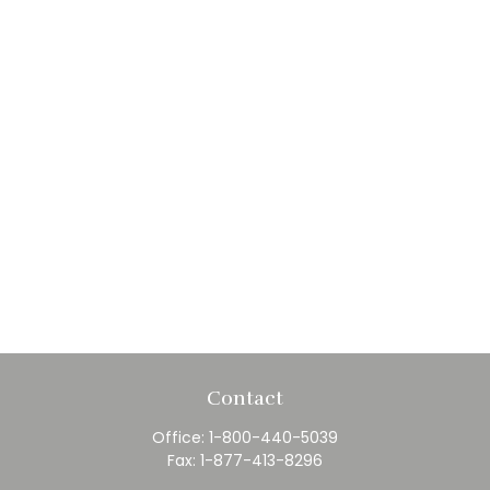
Contact
Office:
1-800-440-5039
Fax:
1-877-413-8296