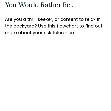
You Would Rather Be...
Are you a thrill seeker, or content to relax in
the backyard? Use this flowchart to find out
more about your risk tolerance.