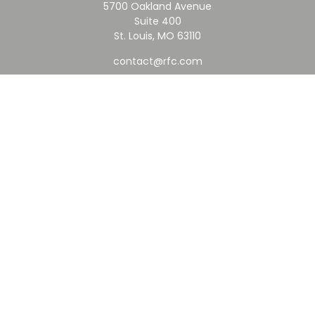
5700 Oakland Avenue
Suite 400
St. Louis,
MO
63110
contact@rfc.com
Quick Links
Retirement
Investment
Estate
Insurance
Tax
Money
Lifestyle
Latest Articles
All Videos
All Calculators
Check the background of your financial professional on