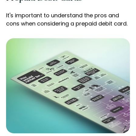
It's important to understand the pros and
cons when considering a prepaid debit card.