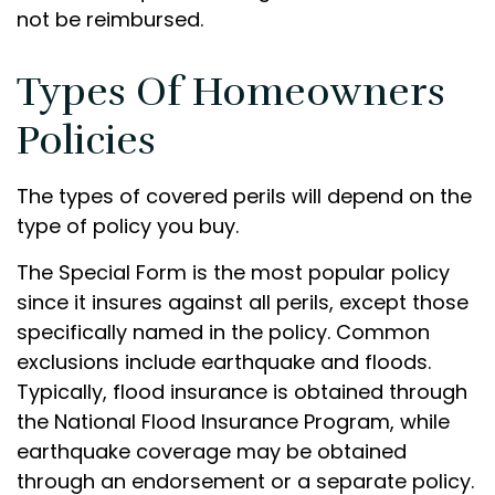
not be reimbursed.
Types Of Homeowners
Policies
The types of covered perils will depend on the
type of policy you buy.
The Special Form is the most popular policy
since it insures against all perils, except those
specifically named in the policy. Common
exclusions include earthquake and floods.
Typically, flood insurance is obtained through
the National Flood Insurance Program, while
earthquake coverage may be obtained
through an endorsement or a separate policy.