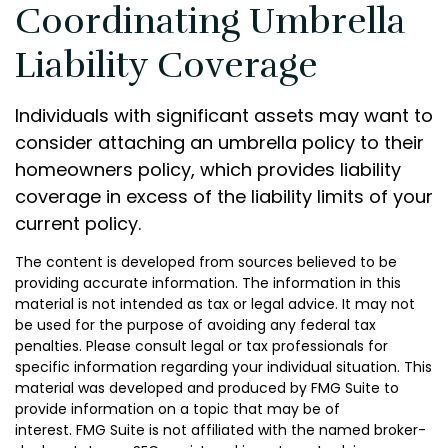
Coordinating Umbrella
Liability Coverage
Individuals with significant assets may want to
consider attaching an umbrella policy to their
homeowners policy, which provides liability
coverage in excess of the liability limits of your
current policy.
The content is developed from sources believed to be
providing accurate information. The information in this
material is not intended as tax or legal advice. It may not
be used for the purpose of avoiding any federal tax
penalties. Please consult legal or tax professionals for
specific information regarding your individual situation. This
material was developed and produced by FMG Suite to
provide information on a topic that may be of
interest. FMG Suite is not affiliated with the named broker-