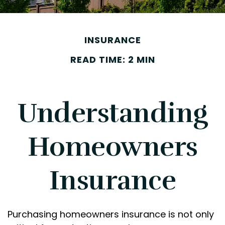
INSURANCE
READ TIME: 2 MIN
Understanding
Homeowners
Insurance
Purchasing homeowners insurance is not only