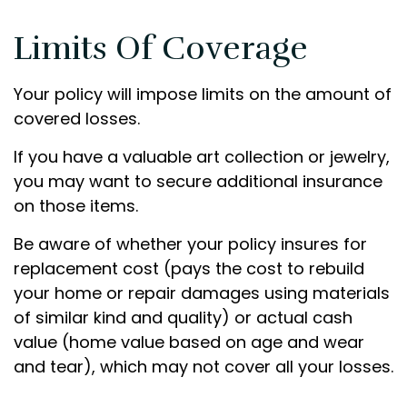
Limits Of Coverage
Your policy will impose limits on the amount of
covered losses.
If you have a valuable art collection or jewelry,
you may want to secure additional insurance
on those items.
Be aware of whether your policy insures for
replacement cost (pays the cost to rebuild
your home or repair damages using materials
of similar kind and quality) or actual cash
value (home value based on age and wear
and tear), which may not cover all your losses.