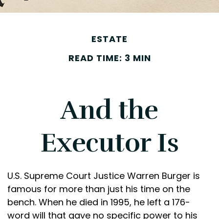
ESTATE
READ TIME: 3 MIN
And the
Executor Is
U.S. Supreme Court Justice Warren Burger is
famous for more than just his time on the
bench. When he died in 1995, he left a 176-
word will that gave no specific power to his