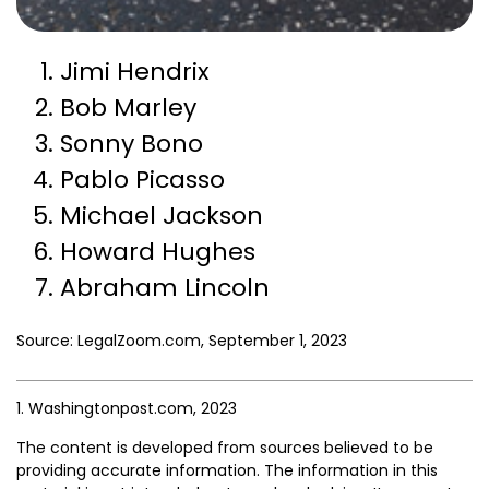
Jimi Hendrix
Bob Marley
Sonny Bono
Pablo Picasso
Michael Jackson
Howard Hughes
Abraham Lincoln
Source: LegalZoom.com, September 1, 2023
1. Washingtonpost.com, 2023
The content is developed from sources believed to be
providing accurate information. The information in this