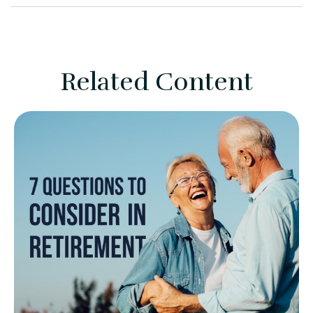
Related Content