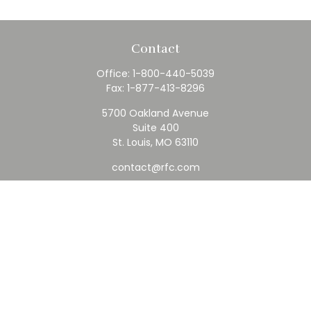
Contact
Office:
1-800-440-5039
Fax:
1-877-413-8296
5700 Oakland Avenue
Suite 400
St. Louis,
MO
63110
contact@rfc.com
Quick Links
Retirement
Investment
Estate
Insurance
Tax