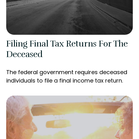
Filing Final Tax Returns For The
Deceased
The federal government requires deceased
individuals to file a final income tax return.