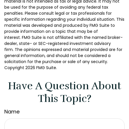
material is not intended as tax or legal advice. It may not
be used for the purpose of avoiding any federal tax
penalties. Please consult legal or tax professionals for
specific information regarding your individual situation. This
material was developed and produced by FMG Suite to
provide information on a topic that may be of
interest. FMG Suite is not affiliated with the named broker-
dealer, state- or SEC-registered investment advisory
firm. The opinions expressed and material provided are for
general information, and should not be considered a
solicitation for the purchase or sale of any security.
Copyright
2026 FMG Suite.
Have A Question About
This Topic?
Name