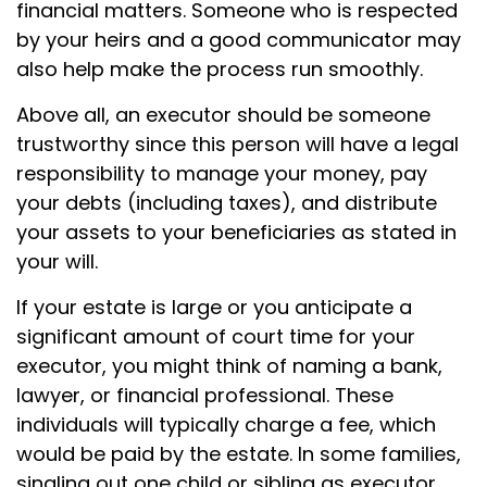
financial matters. Someone who is respected
by your heirs and a good communicator may
also help make the process run smoothly.
Above all, an executor should be someone
trustworthy since this person will have a legal
responsibility to manage your money, pay
your debts (including taxes), and distribute
your assets to your beneficiaries as stated in
your will.
If your estate is large or you anticipate a
significant amount of court time for your
executor, you might think of naming a bank,
lawyer, or financial professional. These
individuals will typically charge a fee, which
would be paid by the estate. In some families,
singling out one child or sibling as executor