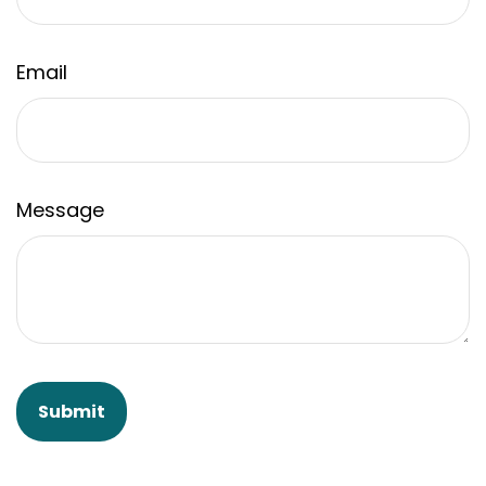
Email
Message