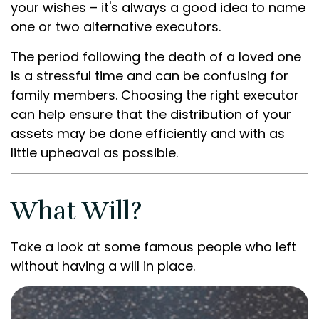
your wishes – it's always a good idea to name
one or two alternative executors.
The period following the death of a loved one
is a stressful time and can be confusing for
family members. Choosing the right executor
can help ensure that the distribution of your
assets may be done efficiently and with as
little upheaval as possible.
What Will?
Take a look at some famous people who left
without having a will in place.