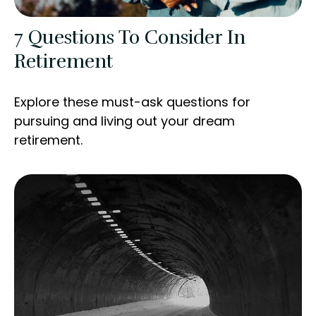
7 Questions To Consider In
Retirement
Explore these must-ask questions for
pursuing and living out your dream
retirement.