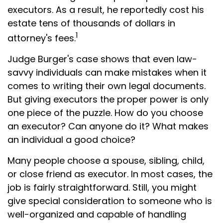
executors. As a result, he reportedly cost his
estate tens of thousands of dollars in
1
attorney's fees.
Judge Burger's case shows that even law-
savvy individuals can make mistakes when it
comes to writing their own legal documents.
But giving executors the proper power is only
one piece of the puzzle. How do you choose
an executor? Can anyone do it? What makes
an individual a good choice?
Many people choose a spouse, sibling, child,
or close friend as executor. In most cases, the
job is fairly straightforward. Still, you might
give special consideration to someone who is
well-organized and capable of handling