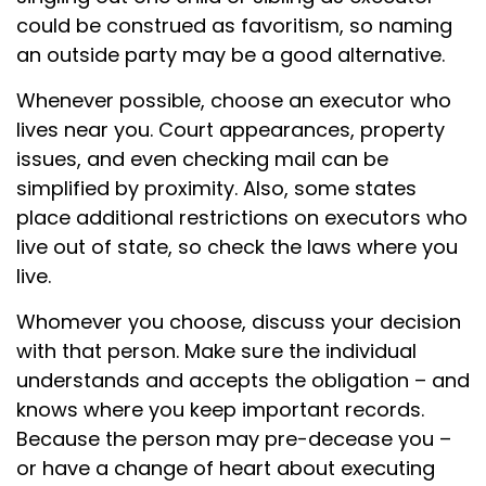
could be construed as favoritism, so naming
an outside party may be a good alternative.
Whenever possible, choose an executor who
lives near you. Court appearances, property
issues, and even checking mail can be
simplified by proximity. Also, some states
place additional restrictions on executors who
live out of state, so check the laws where you
live.
Whomever you choose, discuss your decision
with that person. Make sure the individual
understands and accepts the obligation – and
knows where you keep important records.
Because the person may pre-decease you –
or have a change of heart about executing