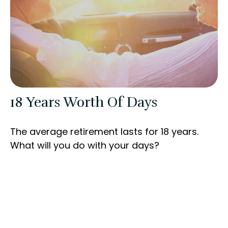
18 Years Worth Of Days
The average retirement lasts for 18 years.
What will you do with your days?