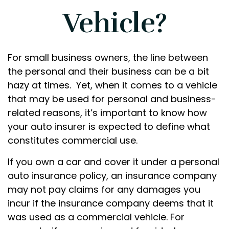
Vehicle?
For small business owners, the line between
the personal and their business can be a bit
hazy at times. Yet, when it comes to a vehicle
that may be used for personal and business-
related reasons, it’s important to know how
your auto insurer is expected to define what
constitutes commercial use.
If you own a car and cover it under a personal
auto insurance policy, an insurance company
may not pay claims for any damages you
incur if the insurance company deems that it
was used as a commercial vehicle. For