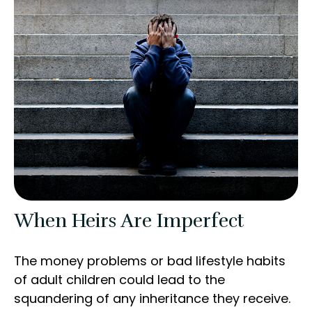
When Heirs Are Imperfect
The money problems or bad lifestyle habits
of adult children could lead to the
squandering of any inheritance they receive.