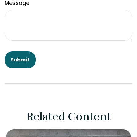
Message
Related Content