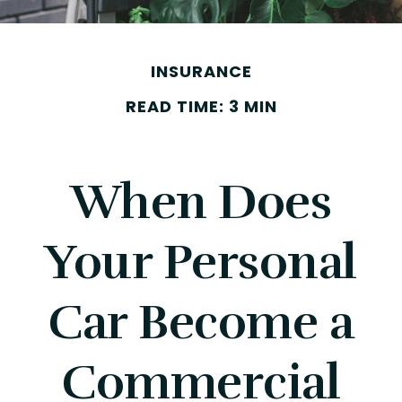
INSURANCE
READ TIME: 3 MIN
When Does
Your Personal
Car Become a
Commercial