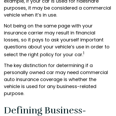
example, if your car is used for rideshare
purposes, it may be considered a commercial
vehicle when it’s in use.
Not being on the same page with your
insurance carrier may result in financial
losses, so it pays to ask yourself important
questions about your vehicle’s use in order to
1
select the right policy for your car.
The key distinction for determining if a
personally owned car may need commercial
auto insurance coverage is whether the
vehicle is used for any business-related
purpose.
Defining Business-