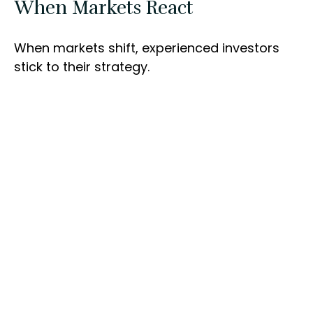
When Markets React
When markets shift, experienced investors
stick to their strategy.