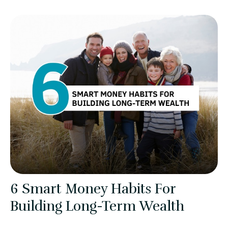
6 Smart Money Habits For
Building Long-Term Wealth