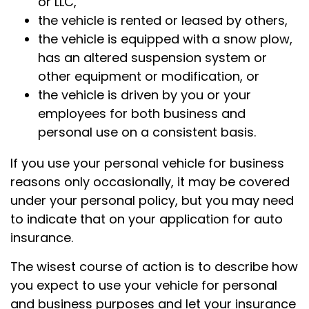
or LLC,
the vehicle is rented or leased by others,
the vehicle is equipped with a snow plow,
has an altered suspension system or
other equipment or modification, or
the vehicle is driven by you or your
employees for both business and
personal use on a consistent basis.
If you use your personal vehicle for business
reasons only occasionally, it may be covered
under your personal policy, but you may need
to indicate that on your application for auto
insurance.
The wisest course of action is to describe how
you expect to use your vehicle for personal
and business purposes and let your insurance