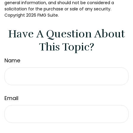
general information, and should not be considered a
solicitation for the purchase or sale of any security.
Copyright
2026 FMG Suite.
Have A Question About
This Topic?
Name
Email