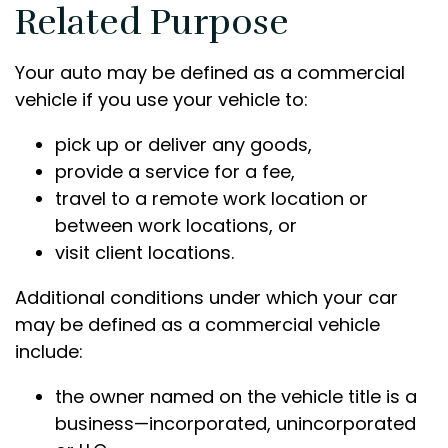
Related Purpose
Your auto may be defined as a commercial
vehicle if you use your vehicle to:
pick up or deliver any goods,
provide a service for a fee,
travel to a remote work location or
between work locations, or
visit client locations.
Additional conditions under which your car
may be defined as a commercial vehicle
include:
the owner named on the vehicle title is a
business—incorporated, unincorporated