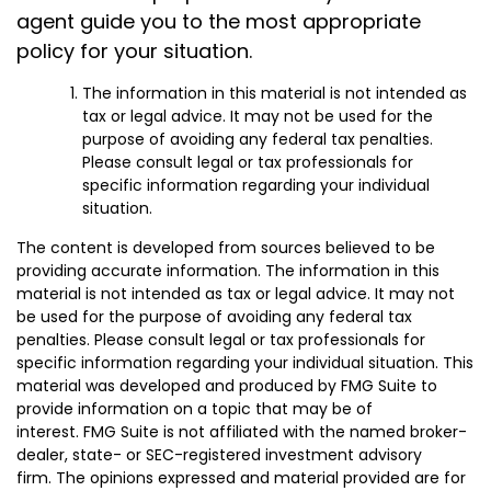
agent guide you to the most appropriate
policy for your situation.
The information in this material is not intended as
tax or legal advice. It may not be used for the
purpose of avoiding any federal tax penalties.
Please consult legal or tax professionals for
specific information regarding your individual
situation.
The content is developed from sources believed to be
providing accurate information. The information in this
material is not intended as tax or legal advice. It may not
be used for the purpose of avoiding any federal tax
penalties. Please consult legal or tax professionals for
specific information regarding your individual situation. This
material was developed and produced by FMG Suite to
provide information on a topic that may be of
interest. FMG Suite is not affiliated with the named broker-
dealer, state- or SEC-registered investment advisory
firm. The opinions expressed and material provided are for