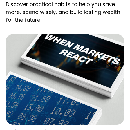
Discover practical habits to help you save
more, spend wisely, and build lasting wealth
for the future.