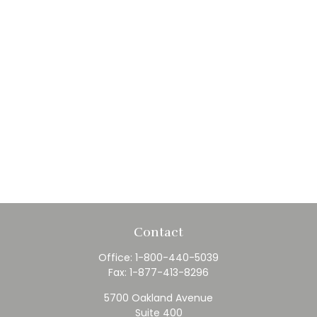
Contact
Office:
1-800-440-5039
Fax:
1-877-413-8296
5700 Oakland Avenue
Suite 400