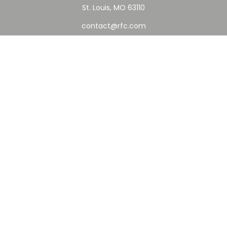
St. Louis,
MO
63110
contact@rfc.com
Quick Links
Retirement
Investment
Estate
Insurance
Tax
Money
Lifestyle
Latest Articles
All Videos
All Calculators
Check the background of your financial professional on
FINRA's
BrokerCheck
.