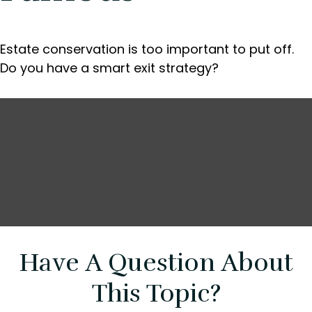
Estate conservation is too important to put off.
Do you have a smart exit strategy?
Have A Question About
This Topic?