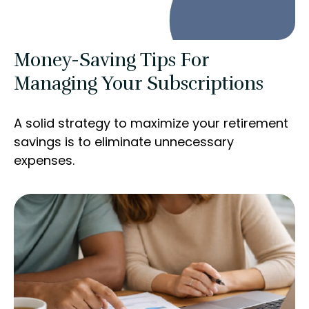
Money-Saving Tips For
Managing Your Subscriptions
A solid strategy to maximize your retirement
savings is to eliminate unnecessary
expenses.