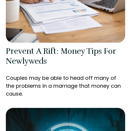
Prevent A Rift: Money Tips For
Newlyweds
Couples may be able to head off many of
the problems in a marriage that money can
cause.