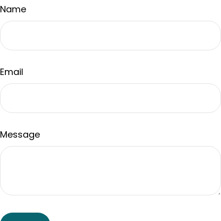
Name
Email
Message