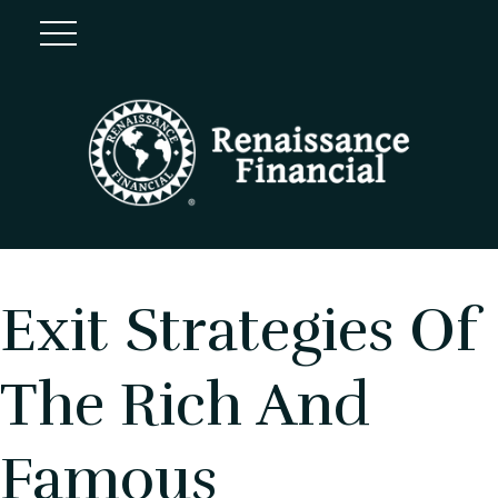
Exit Strategies Of
The Rich And
Famous