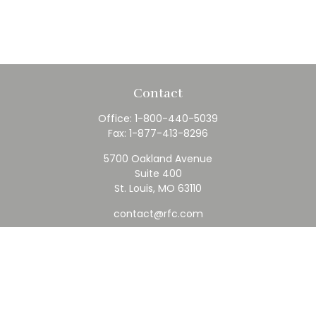
Contact
Office:
1-800-440-5039
Fax:
1-877-413-8296
5700 Oakland Avenue
Suite 400
St. Louis,
MO
63110
contact@rfc.com
Quick Links
Retirement
Investment
Estate