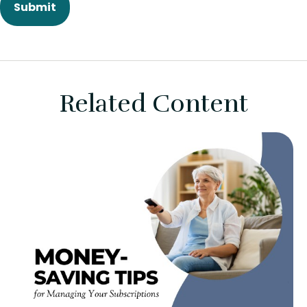
Related Content