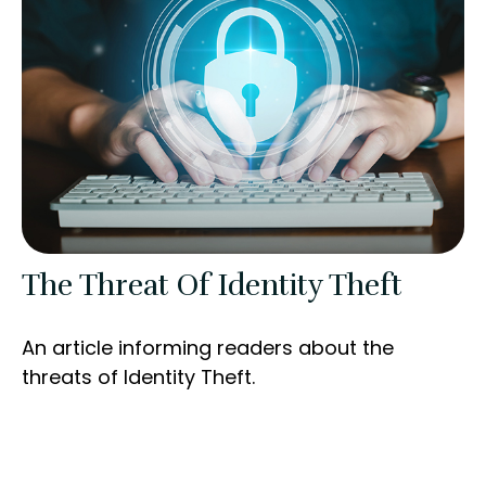
The Threat Of Identity Theft
An article informing readers about the
threats of Identity Theft.