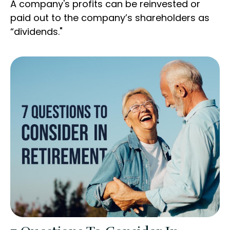
A company's profits can be reinvested or
paid out to the company’s shareholders as
“dividends."