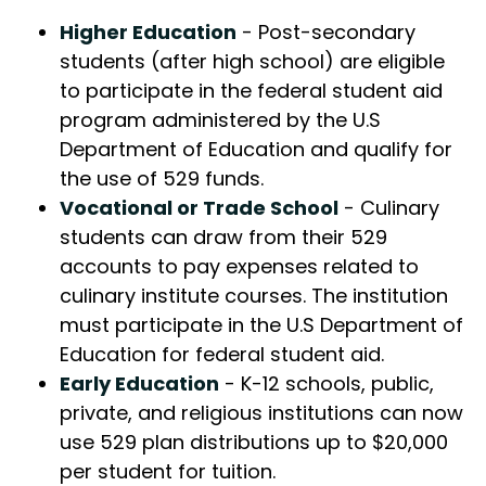
Higher Education
- Post-secondary
students (after high school) are eligible
to participate in the federal student aid
program administered by the U.S
Department of Education and qualify for
the use of 529 funds.
Vocational or Trade School
- Culinary
students can draw from their 529
accounts to pay expenses related to
culinary institute courses. The institution
must participate in the U.S Department of
Education for federal student aid.
Early Education
- K-12 schools, public,
private, and religious institutions can now
use 529 plan distributions up to $20,000
per student for tuition.