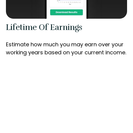
Lifetime Of Earnings
Estimate how much you may earn over your
working years based on your current income.