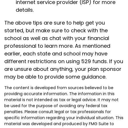
internet service provider (ISP) for more
details.
The above tips are sure to help get you
started, but make sure to check with the
school as well as chat with your financial
professional to learn more. As mentioned
earlier, each state and school may have
different restrictions on using 529 funds. If you
are unsure about anything, your plan sponsor
may be able to provide some guidance.
The content is developed from sources believed to be
providing accurate information. The information in this
material is not intended as tax or legal advice. It may not
be used for the purpose of avoiding any federal tax
penalties. Please consult legal or tax professionals for
specific information regarding your individual situation. This
material was developed and produced by FMG Suite to