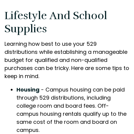
Lifestyle And School
Supplies
Learning how best to use your 529
distributions while establishing a manageable
budget for qualified and non-qualified
purchases can be tricky. Here are some tips to
keep in mind.
Housing
- Campus housing can be paid
through 529 distributions, including
college room and board fees. Off-
campus housing rentals qualify up to the
same cost of the room and board on
campus.