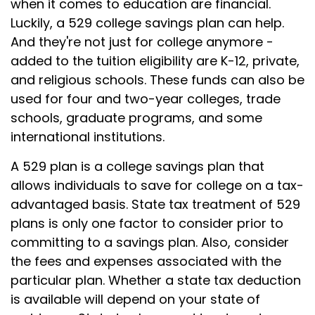
when it comes to education are financial.
Luckily, a 529 college savings plan can help.
And they're not just for college anymore -
added to the tuition eligibility are K-12, private,
and religious schools. These funds can also be
used for four and two-year colleges, trade
schools, graduate programs, and some
international institutions.
A 529 plan is a college savings plan that
allows individuals to save for college on a tax-
advantaged basis. State tax treatment of 529
plans is only one factor to consider prior to
committing to a savings plan. Also, consider
the fees and expenses associated with the
particular plan. Whether a state tax deduction
is available will depend on your state of