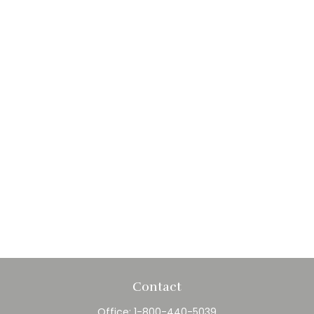
Contact
Office:
1-800-440-5039