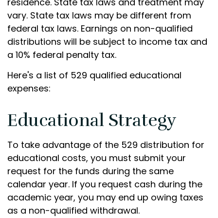
residence. State tax laws and treatment may
vary. State tax laws may be different from
federal tax laws. Earnings on non-qualified
distributions will be subject to income tax and
a 10% federal penalty tax.
Here's a list of 529 qualified educational
expenses:
Educational Strategy
To take advantage of the 529 distribution for
educational costs, you must submit your
request for the funds during the same
calendar year. If you request cash during the
academic year, you may end up owing taxes
as a non-qualified withdrawal.