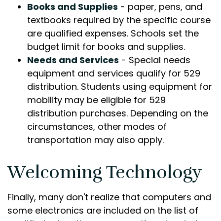
Books and Supplies
- paper, pens, and
textbooks required by the specific course
are qualified expenses. Schools set the
budget limit for books and supplies.
Needs and Services
- Special needs
equipment and services qualify for 529
distribution. Students using equipment for
mobility may be eligible for 529
distribution purchases. Depending on the
circumstances, other modes of
transportation may also apply.
Welcoming Technology
Finally, many don't realize that computers and
some electronics are included on the list of