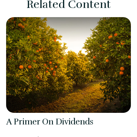
Related Content
A Primer On Dividends