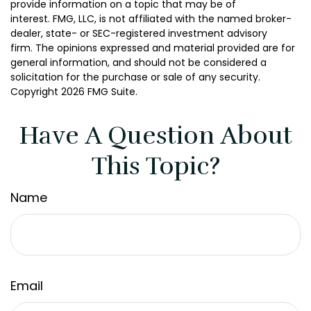
provide information on a topic that may be of
interest. FMG, LLC, is not affiliated with the named broker-
dealer, state- or SEC-registered investment advisory
firm. The opinions expressed and material provided are for
general information, and should not be considered a
solicitation for the purchase or sale of any security.
Copyright
2026 FMG Suite.
Have A Question About
This Topic?
Name
Email