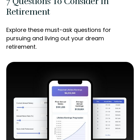
7 Questions To Consider In
Retirement
Explore these must-ask questions for
pursuing and living out your dream
retirement.