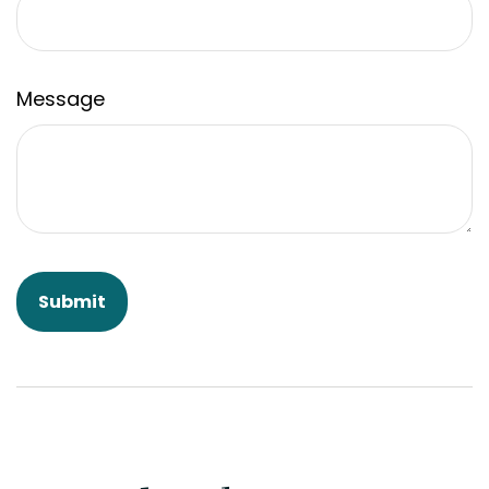
Message