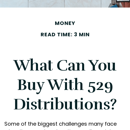
MONEY
READ TIME: 3 MIN
What Can You
Buy With 529
Distributions?
Some of the biggest challenges many face