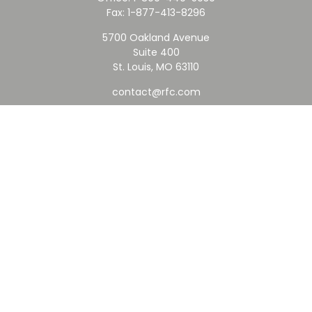
Fax:
1-877-413-8296
5700 Oakland Avenue
Suite 400
St. Louis,
MO
63110
contact@rfc.com
Quick Links
Retirement
Investment
Estate
Insurance
Tax
Money
Lifestyle
Latest Articles
All Videos
All Calculators