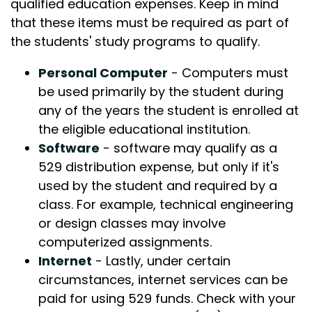
qualified education expenses. Keep in mind
that these items must be required as part of
the students' study programs to qualify.
Personal Computer
- Computers must
be used primarily by the student during
any of the years the student is enrolled at
the eligible educational institution.
Software
- software may qualify as a
529 distribution expense, but only if it's
used by the student and required by a
class. For example, technical engineering
or design classes may involve
computerized assignments.
Internet
- Lastly, under certain
circumstances, internet services can be
paid for using 529 funds. Check with your