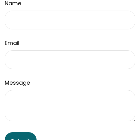
Name
Email
Message