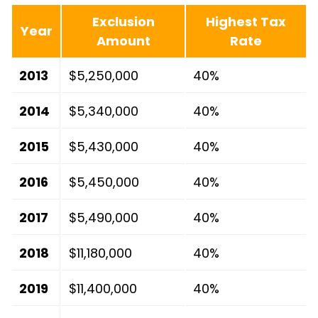
Exclusion
Highest Tax
Year
Amount
Rate
2013
$5,250,000
40%
2014
$5,340,000
40%
2015
$5,430,000
40%
2016
$5,450,000
40%
2017
$5,490,000
40%
2018
$11,180,000
40%
2019
$11,400,000
40%