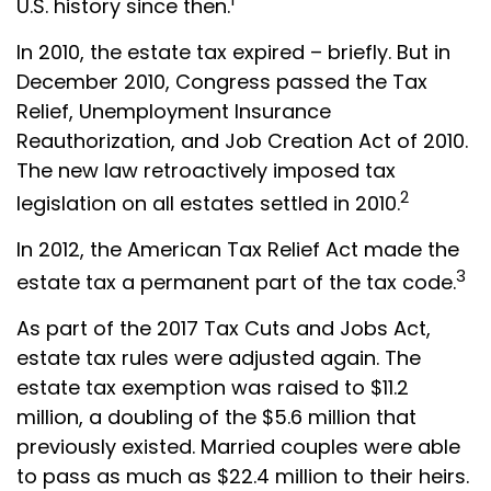
U.S. history since then.
In 2010, the estate tax expired – briefly. But in
December 2010, Congress passed the Tax
Relief, Unemployment Insurance
Reauthorization, and Job Creation Act of 2010.
The new law retroactively imposed tax
2
legislation on all estates settled in 2010.
In 2012, the American Tax Relief Act made the
3
estate tax a permanent part of the tax code.
As part of the 2017 Tax Cuts and Jobs Act,
estate tax rules were adjusted again. The
estate tax exemption was raised to $11.2
million, a doubling of the $5.6 million that
previously existed. Married couples were able
to pass as much as $22.4 million to their heirs.