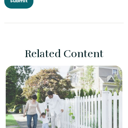
Related Content