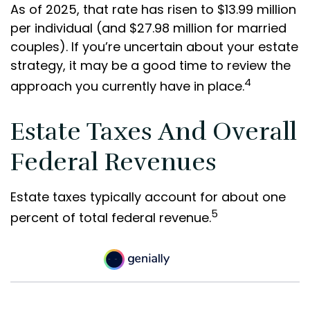
As of 2025, that rate has risen to $13.99 million
per individual (and $27.98 million for married
couples). If you’re uncertain about your estate
strategy, it may be a good time to review the
4
approach you currently have in place.
Estate Taxes And Overall
Federal Revenues
Estate taxes typically account for about one
5
percent of total federal revenue.