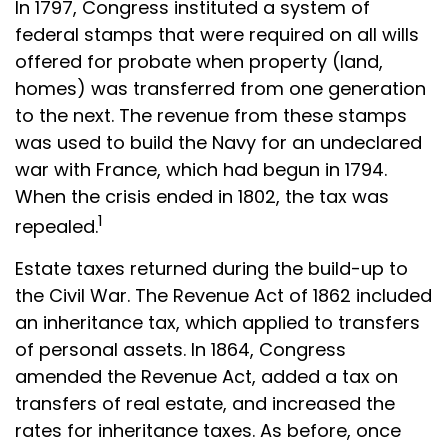
In 1797, Congress instituted a system of
federal stamps that were required on all wills
offered for probate when property (land,
homes) was transferred from one generation
to the next. The revenue from these stamps
was used to build the Navy for an undeclared
war with France, which had begun in 1794.
When the crisis ended in 1802, the tax was
1
repealed.
Estate taxes returned during the build-up to
the Civil War. The Revenue Act of 1862 included
an inheritance tax, which applied to transfers
of personal assets. In 1864, Congress
amended the Revenue Act, added a tax on
transfers of real estate, and increased the
rates for inheritance taxes. As before, once