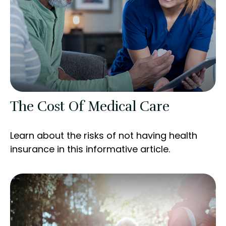
The Cost Of Medical Care
Learn about the risks of not having health
insurance in this informative article.