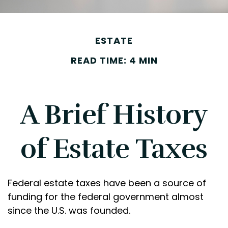
ESTATE
READ TIME: 4 MIN
A Brief History
of Estate Taxes
Federal estate taxes have been a source of
funding for the federal government almost
since the U.S. was founded.