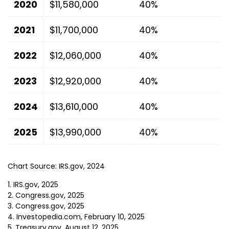
2020
$11,580,000
40%
2021
$11,700,000
40%
2022
$12,060,000
40%
2023
$12,920,000
40%
2024
$13,610,000
40%
2025
$13,990,000
40%
Chart Source: IRS.gov, 2024
1. IRS.gov, 2025
2. Congress.gov, 2025
3. Congress.gov, 2025
4. Investopedia.com, February 10, 2025
5. Treasury.gov, August 12, 2025