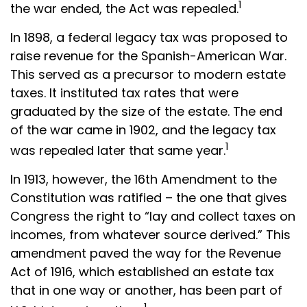
1
the war ended, the Act was repealed.
In 1898, a federal legacy tax was proposed to
raise revenue for the Spanish-American War.
This served as a precursor to modern estate
taxes. It instituted tax rates that were
graduated by the size of the estate. The end
of the war came in 1902, and the legacy tax
1
was repealed later that same year.
In 1913, however, the 16th Amendment to the
Constitution was ratified – the one that gives
Congress the right to “lay and collect taxes on
incomes, from whatever source derived.” This
amendment paved the way for the Revenue
Act of 1916, which established an estate tax
that in one way or another, has been part of
1