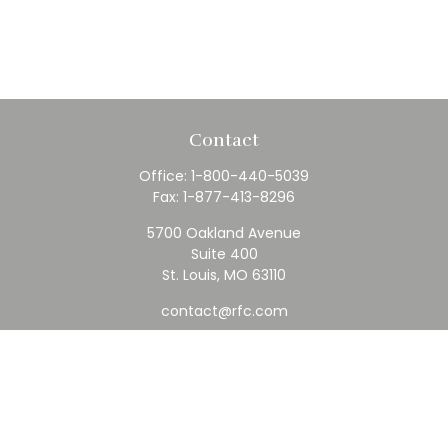
Contact
Office:
1-800-440-5039
Fax:
1-877-413-8296
5700 Oakland Avenue
Suite 400
St. Louis,
MO
63110
contact@rfc.com
Quick Links
Retirement
Investment
Estate