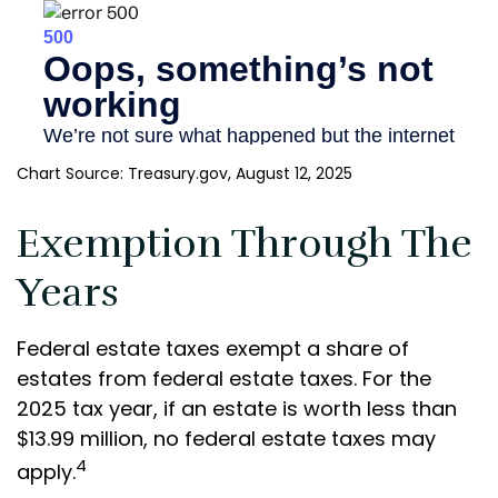
Chart Source: Treasury.gov, August 12, 2025
Exemption Through The
Years
Federal estate taxes exempt a share of
estates from federal estate taxes. For the
2025 tax year, if an estate is worth less than
$13.99 million, no federal estate taxes may
4
apply.