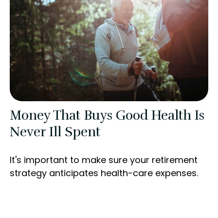
Money That Buys Good Health Is
Never Ill Spent
It's important to make sure your retirement
strategy anticipates health-care expenses.