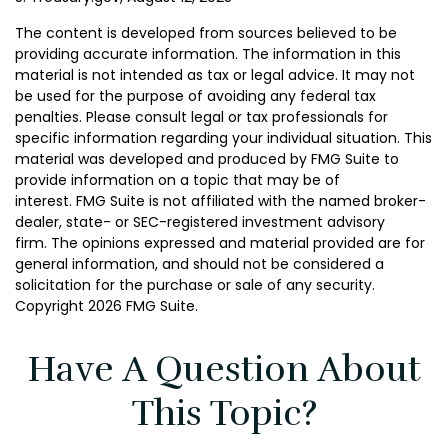
The content is developed from sources believed to be
providing accurate information. The information in this
material is not intended as tax or legal advice. It may not
be used for the purpose of avoiding any federal tax
penalties. Please consult legal or tax professionals for
specific information regarding your individual situation. This
material was developed and produced by FMG Suite to
provide information on a topic that may be of
interest. FMG Suite is not affiliated with the named broker-
dealer, state- or SEC-registered investment advisory
firm. The opinions expressed and material provided are for
general information, and should not be considered a
solicitation for the purchase or sale of any security.
Copyright
2026 FMG Suite.
Have A Question About
This Topic?