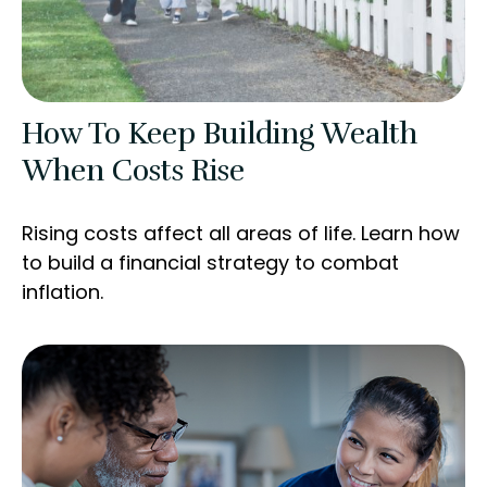
How To Keep Building Wealth
When Costs Rise
Rising costs affect all areas of life. Learn how
to build a financial strategy to combat
inflation.