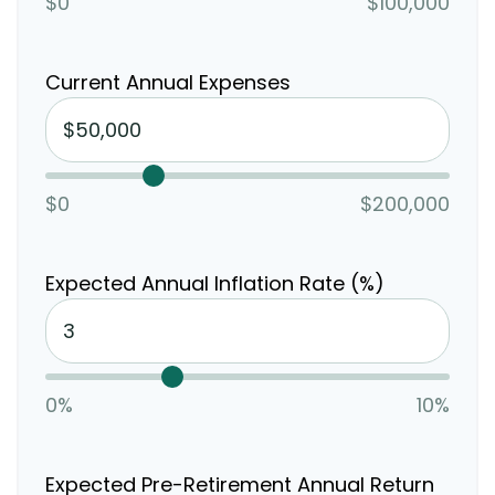
$0
$100,000
Current Annual Expenses
$0
$200,000
Expected Annual Inflation Rate (%)
0%
10%
Expected Pre-Retirement Annual Return