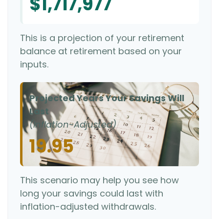
$1,717,977
This is a projection of your retirement
balance at retirement based on your
inputs.
Projected Years Your Savings Will
Last
(Inflation-Adjusted)
19.95
This scenario may help you see how
long your savings could last with
inflation-adjusted withdrawals.