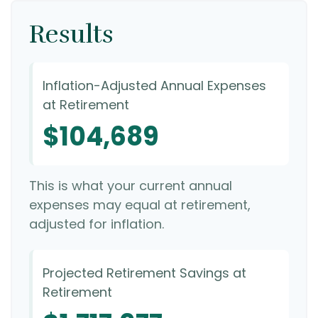
Results
Inflation-Adjusted Annual Expenses
at Retirement
$104,689
This is what your current annual
expenses may equal at retirement,
adjusted for inflation.
Projected Retirement Savings at
Retirement