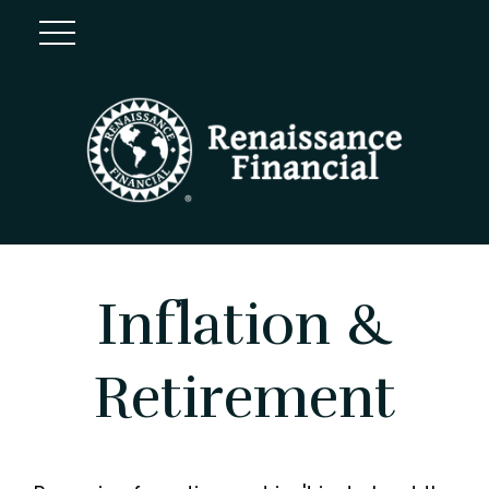
Inflation &
Retirement