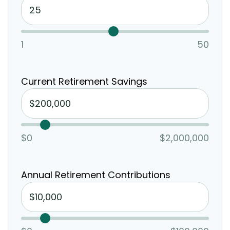
1
50
Current Retirement Savings
$0
$2,000,000
Annual Retirement Contributions