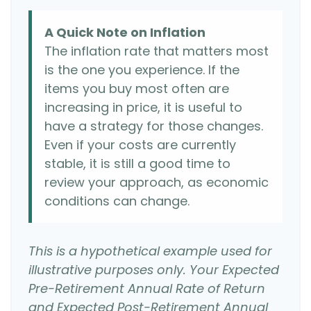
A Quick Note on Inflation
The inflation rate that matters most
is the one you experience. If the
items you buy most often are
increasing in price, it is useful to
have a strategy for those changes.
Even if your costs are currently
stable, it is still a good time to
review your approach, as economic
conditions can change.
This is a hypothetical example used for
illustrative purposes only. Your Expected
Pre-Retirement Annual Rate of Return
and Expected Post-Retirement Annual