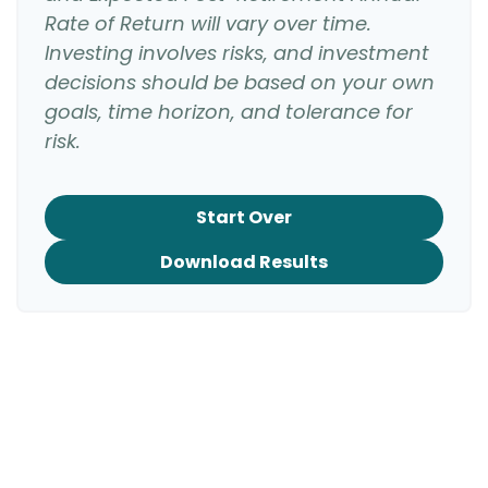
Rate of Return will vary over time.
Investing involves risks, and investment
decisions should be based on your own
goals, time horizon, and tolerance for
risk.
Start Over
Download Results