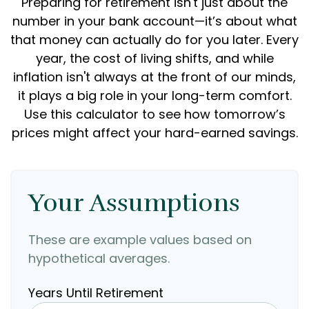
Preparing for retirement isn't just about the
number in your bank account—it’s about what
that money can actually do for you later. Every
year, the cost of living shifts, and while
inflation isn't always at the front of our minds,
it plays a big role in your long-term comfort.
Use this calculator to see how tomorrow’s
prices might affect your hard-earned savings.
Your Assumptions
These are example values based on
hypothetical averages.
Years Until Retirement