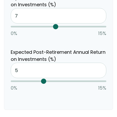
on Investments (%)
0%
15%
Expected Post-Retirement Annual Return
on Investments (%)
0%
15%