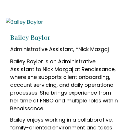
Bailey Baylor
Administrative Assistant, *Nick Mazgaj
Bailey Baylor is an Administrative
Assistant to Nick Mazgaj at Renaissance,
where she supports client onboarding,
account servicing, and daily operational
processes. She brings experience from
her time at FNBO and multiple roles within
Renaissance.
Bailey enjoys working in a collaborative,
family-oriented environment and takes