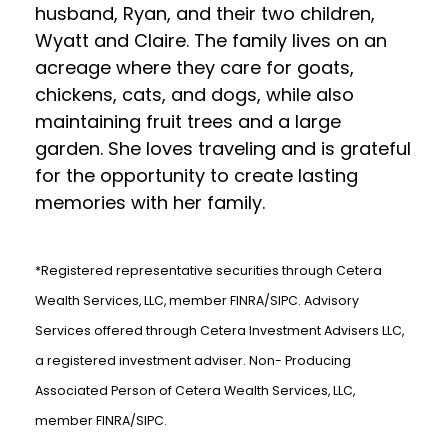
husband, Ryan, and their two children,
Wyatt and Claire. The family lives on an
acreage where they care for goats,
chickens, cats, and dogs, while also
maintaining fruit trees and a large
garden. She loves traveling and is grateful
for the opportunity to create lasting
memories with her family.
*Registered representative securities through Cetera
Wealth Services, LLC, member FINRA/SIPC. Advisory
Services offered through Cetera Investment Advisers LLC,
a registered investment adviser. Non- Producing
Associated Person of Cetera Wealth Services, LLC,
member FINRA/SIPC.