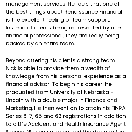
management services. He feels that one of
the best things about Renaissance Financial
is the excellent feeling of team support.
Instead of clients being represented by one
financial professional, they are really being
backed by an entire team.
Beyond offering his clients a strong team,
Nick is able to provide them a wealth of
knowledge from his personal experience as a
financial advisor. To begin his career, he
graduated from University of Nebraska –
Lincoln with a double major in Finance and
Marketing. He then went on to attain his FINRA
Series 6, 7, 65 and 63 registrations in addition
to a Life Accident and Health Insurance Agent
license. Nick has also earned the designation