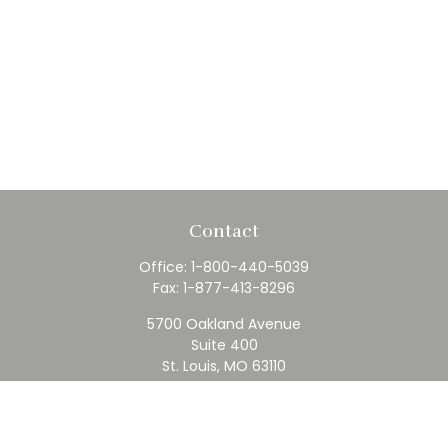
Contact
Office:
1-800-440-5039
Fax:
1-877-413-8296
5700 Oakland Avenue
Suite 400
St. Louis,
MO
63110
contact@rfc.com
Quick Links