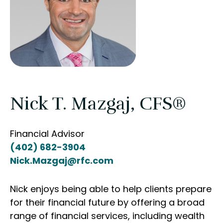
Nick T. Mazgaj, CFS®
Financial Advisor
(402) 682-3904
Nick.Mazgaj@rfc.com
Nick enjoys being able to help clients prepare
for their financial future by offering a broad
range of financial services, including wealth