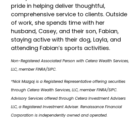
pride in helping deliver thoughtful,
comprehensive service to clients. Outside
of work, she spends time with her
husband, Casey, and their son, Fabian,
staying active with their dog, Layla, and
attending Fabian’s sports activities.
Non-Registered Associated Person with Cetera Wealth Services,
LLC, member FINRA/SIPC.
*Nick Mazgaj is a Registered Representative offering securities
through Cetera Wealth Services, LLC, member FINRA/SIPC.
Advisory Services offered through Cetera Investment Advisers
LLC, a Registered Investment Adviser. Renaissance Financial
Corporation is independently owned and operated.