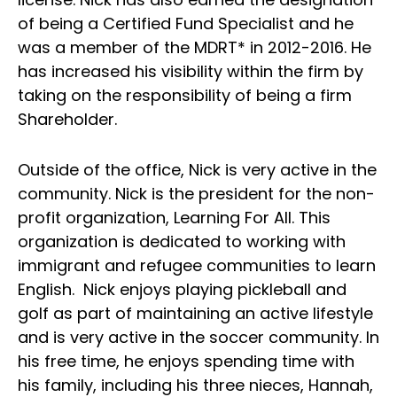
of being a Certified Fund Specialist and he
was a member of the MDRT* in 2012-2016. He
has increased his visibility within the firm by
taking on the responsibility of being a firm
Shareholder.
Outside of the office, Nick is very active in the
community. Nick is the president for the non-
profit organization, Learning For All. This
organization is dedicated to working with
immigrant and refugee communities to learn
English. Nick enjoys playing pickleball and
golf as part of maintaining an active lifestyle
and is very active in the soccer community. In
his free time, he enjoys spending time with
his family, including his three nieces, Hannah,