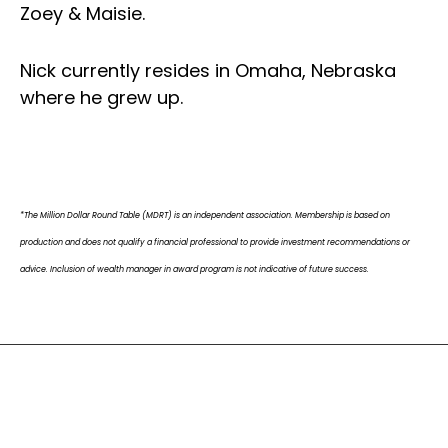
Zoey & Maisie.
Nick currently resides in Omaha, Nebraska
where he grew up.
*The Million Dollar Round Table (MDRT) is an independent association. Membership is based on
production and does not qualify a financial professional to provide investment recommendations or
advice. Inclusion of wealth manager in award program is not indicative of future success.