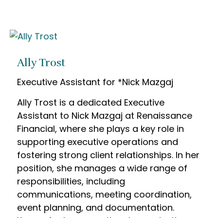
Ally Trost
Executive Assistant for *Nick Mazgaj
Ally Trost is a dedicated Executive
Assistant to Nick Mazgaj at Renaissance
Financial, where she plays a key role in
supporting executive operations and
fostering strong client relationships. In her
position, she manages a wide range of
responsibilities, including
communications, meeting coordination,
event planning, and documentation.