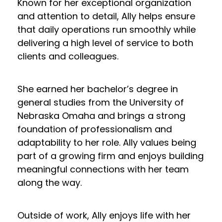
Known for her exceptional organization
and attention to detail, Ally helps ensure
that daily operations run smoothly while
delivering a high level of service to both
clients and colleagues.
She earned her bachelor’s degree in
general studies from the University of
Nebraska Omaha and brings a strong
foundation of professionalism and
adaptability to her role. Ally values being
part of a growing firm and enjoys building
meaningful connections with her team
along the way.
Outside of work, Ally enjoys life with her