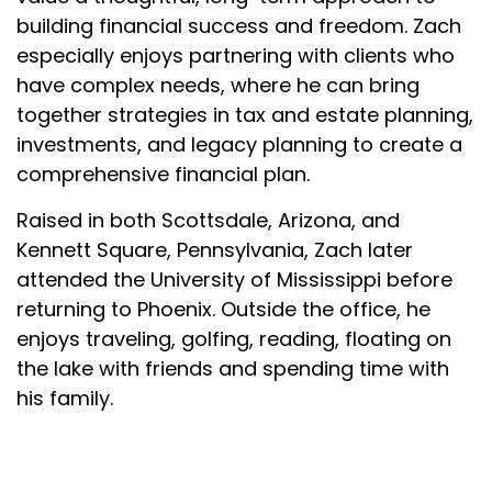
building financial success and freedom. Zach
especially enjoys partnering with clients who
have complex needs, where he can bring
together strategies in tax and estate planning,
investments, and legacy planning to create a
comprehensive financial plan.
Raised in both Scottsdale, Arizona, and
Kennett Square, Pennsylvania, Zach later
attended the University of Mississippi before
returning to Phoenix. Outside the office, he
enjoys traveling, golfing, reading, floating on
the lake with friends and spending time with
his family.