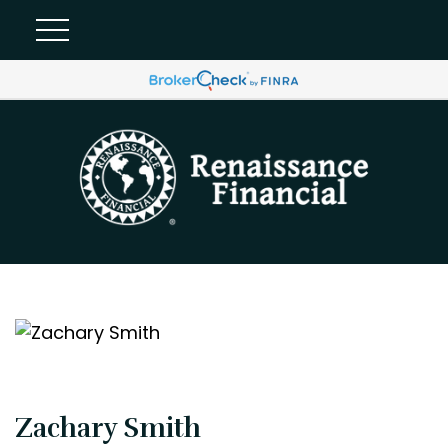
Zachary Smith