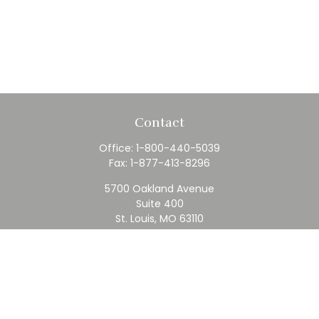
Contact
Office:
1-800-440-5039
Fax:
1-877-413-8296
5700 Oakland Avenue
Suite 400
St. Louis,
MO
63110
contact@rfc.com
Quick Links
Retirement
Investment