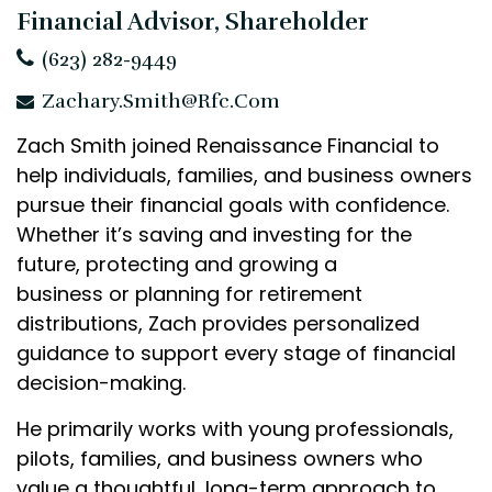
Financial Advisor, Shareholder
(623) 282-9449
Zachary.Smith@rfc.com
Zach Smith joined Renaissance Financial to
help individuals, families, and business owners
pursue their financial goals with confidence.
Whether it’s saving and investing for the
future, protecting and growing a
business or planning for retirement
distributions, Zach provides personalized
guidance to support every stage of financial
decision-making.
He primarily works with young professionals,
pilots, families, and business owners who
value a thoughtful, long-term approach to