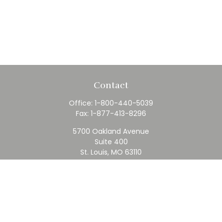
Contact
Office:
1-800-440-5039
Fax:
1-877-413-8296
5700 Oakland Avenue
Suite 400
St. Louis,
MO
63110
contact@rfc.com
Quick Links
Retirement
Investment