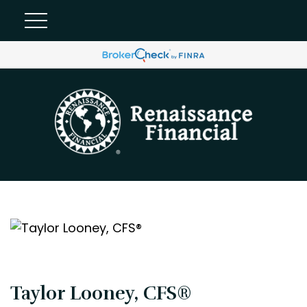
Taylor Looney, CFS®