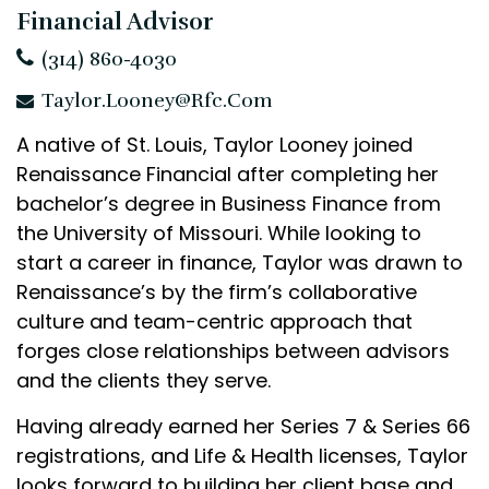
Financial Advisor
(314) 860-4030
Taylor.Looney@rfc.com
A native of St. Louis, Taylor Looney joined
Renaissance Financial after completing her
bachelor’s degree in Business Finance from
the University of Missouri. While looking to
start a career in finance, Taylor was drawn to
Renaissance’s by the firm’s collaborative
culture and team-centric approach that
forges close relationships between advisors
and the clients they serve.
Having already earned her Series 7 & Series 66
registrations, and Life & Health licenses, Taylor
looks forward to building her client base and