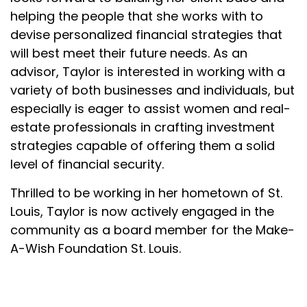
helping the people that she works with to
devise personalized financial strategies that
will best meet their future needs. As an
advisor, Taylor is interested in working with a
variety of both businesses and individuals, but
especially is eager to assist women and real-
estate professionals in crafting investment
strategies capable of offering them a solid
level of financial security.
Thrilled to be working in her hometown of St.
Louis, Taylor is now actively engaged in the
community as a board member for the Make-
A-Wish Foundation St. Louis.