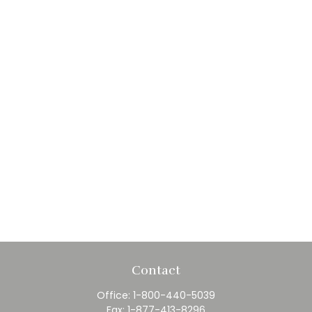
Contact
Office:
1-800-440-5039
Fax:
1-877-413-8296