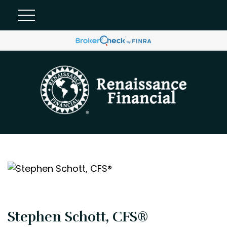
Stephen Schott, CFS®