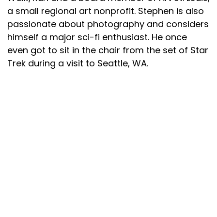
a small regional art nonprofit. Stephen is also
passionate about photography and considers
himself a major sci-fi enthusiast. He once
even got to sit in the chair from the set of Star
Trek during a visit to Seattle, WA.