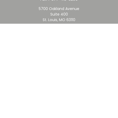
5700 Oakland Avenue
Suite 400
St. Louis,
MO
63110
contact@rfc.com
Quick Links
Retirement
Investment
Estate
Insurance
Tax
Money
Lifestyle
Latest Articles
All Videos
All Calculators