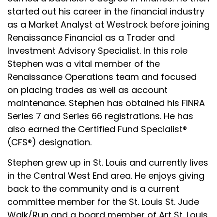
started out his career in the financial industry
as a Market Analyst at Westrock before joining
Renaissance Financial as a Trader and
Investment Advisory Specialist. In this role
Stephen was a vital member of the
Renaissance Operations team and focused
on placing trades as well as account
maintenance. Stephen has obtained his FINRA
Series 7 and Series 66 registrations. He has
also earned the Certified Fund Specialist®
(CFS®) designation.
Stephen grew up in St. Louis and currently lives
in the Central West End area. He enjoys giving
back to the community and is a current
committee member for the St. Louis St. Jude
Walk/Run and a board member of Art St. Louis,