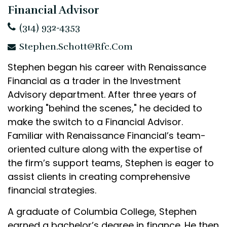
Financial Advisor
(314) 932-4353
Stephen.Schott@rfc.com
Stephen began his career with Renaissance
Financial as a trader in the Investment
Advisory department. After three years of
working "behind the scenes," he decided to
make the switch to a Financial Advisor.
Familiar with Renaissance Financial’s team-
oriented culture along with the expertise of
the firm’s support teams, Stephen is eager to
assist clients in creating comprehensive
financial strategies.
A graduate of Columbia College, Stephen
earned a bachelor’s degree in finance. He then