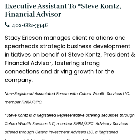
Executive Assistant To *Steve Kontz,
Financial Advisor
402-682-3946
Stacy Ericson manages client relations and
spearheads strategic business development
initiatives on behalf of Steve Kontz, President &
Financial Advisor, fostering strong
connections and driving growth for the
company.
Non-Registered Associated Person with Cetera Wealth Services LLC,
member FINRA/SIPC.
*Steve Kontz is a Registered Representative offering securities through
Cetera Wealth Services LLC
, member FINRA/SIPC. Advisory Services
offered through Cetera Investment Advisers LLC, a Registered