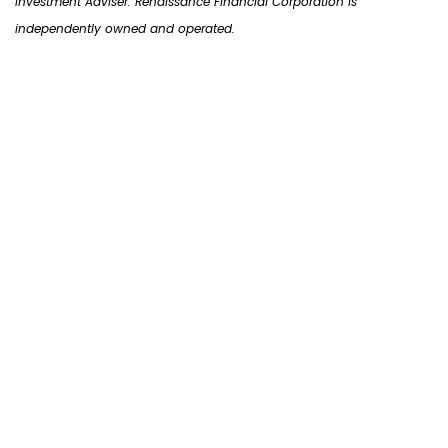
Investment Adviser. Renaissance Financial Corporation is
independently owned and operated.