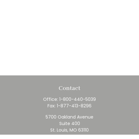
Contact
Office:
1-800-440-5039
Fax:
1-877-413-8296
5700 Oakland Avenue
Suite 400
St. Louis,
MO
63110