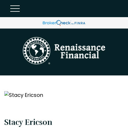
Stacy Ericson