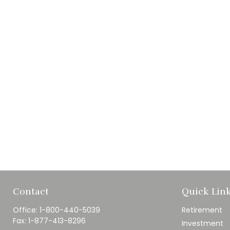
Contact
Quick Lin
Office:
1-800-440-5039
Retirement
Fax:
1-877-413-8296
Investment