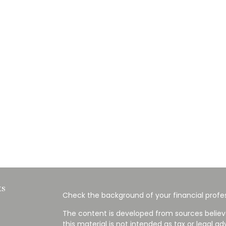
ks
Check the background of your financial profes
The content is developed from sources believ
this material is not intended as tax or legal ad