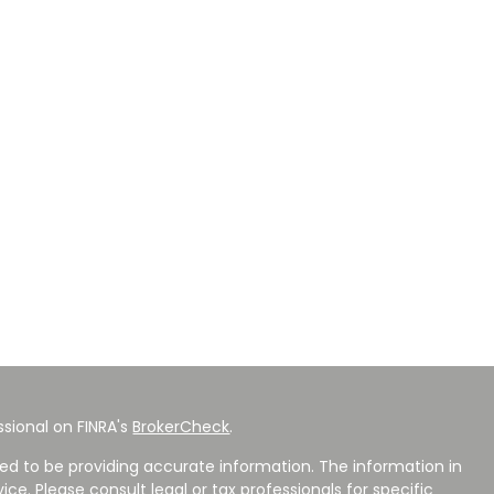
sional on FINRA's
BrokerCheck
.
ed to be providing accurate information. The information in
vice. Please consult legal or tax professionals for specific