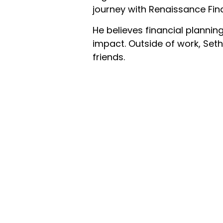
journey with Renaissance Fina
He believes financial plannin
impact. Outside of work, Seth
friends.