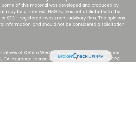
on. Some of this material was developed and produced by
t may be of interest. FMG Suite is not affiliated with the
 or SEC - registered investment advisory firm. The opinions
al information, and should not be considered a solicitation
ntatives of Cetera Wealth Services LLC (doing insurance
LC, CA insurance license # 0644976), member
FINRA
/
SIPC
.
stment Advisers LLC, a Registered Investment Adviser.
 other named entity.
 NOT A DEPOSIT, NOT INSURED BY ANY GOVERNMENT
EED, MAY LOSE VALUE.
ted States only. Registered Representatives of Cetera Wealth
sidents of the states and/or jurisdictions in which they are
d services referenced on this site may be available in every
ditional information please contact the advisor(s) listed on
ite at
www.CeteraWealthServices.com
.