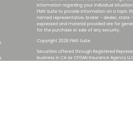
information regarding your individual situati
FMG Suite to provide information on a topic tha
named representative, broker - dealer, state -
expressed and material provided are for gener
for the purchase or sale of any security.
Copyright 2026 FMG Suite.
s
Securities offered through Registered Represe
business in CA as CFGAN Insurance Agency L
s
Advisory Services offered through Cetera Inve
Cetera is under separate ownership from any
Investments are NOT FDIC/NCUA INSURED,
AGENCY, NOT BANK/CREDIT UNION GUARANT
This site is published for residents of the Uni
Services LLC may only conduct business with re
properly registered. Not all of the products an
state and through every advisor listed. For ad
the site, visit the Cetera Wealth Services LLC s