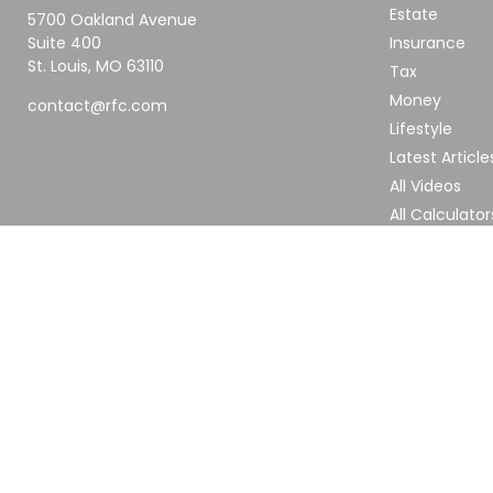
Estate
5700 Oakland Avenue
Suite 400
Insurance
St. Louis,
MO
63110
Tax
Money
contact@rfc.com
Lifestyle
Latest Article
All Videos
All Calculator