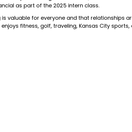
ncial as part of the 2025 intern class.
g is valuable for everyone and that relationships a
 enjoys fitness, golf, traveling, Kansas City sport