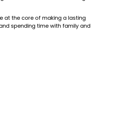
re at the core of making a lasting
s, and spending time with family and