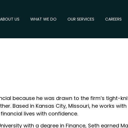
ABOUT US
WHAT WE DO
OUR SERVICES
CAREERS
cial because he was drawn to the firm’s tight-knit
er. Based in Kansas City, Missouri, he works with 
financial lives with confidence.
University with a degree in Finance, Seth earned