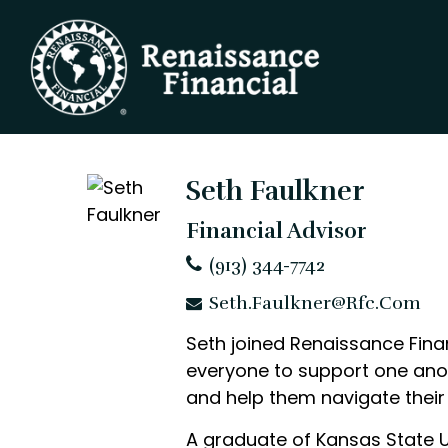
Seth Faulkner
Financial Advisor
(913) 344-7742
Seth.Faulkner@rfc.com
Seth joined Renaissance Finan
everyone to support one anoth
and help them navigate their 
A graduate of Kansas State 