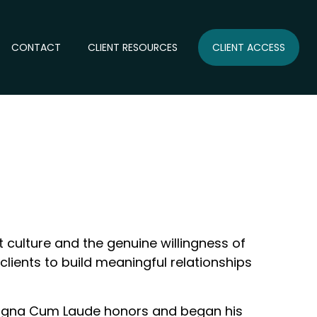
CONTACT
CLIENT RESOURCES
CLIENT ACCESS
 culture and the genuine willingness of
clients to build meaningful relationships
 Magna Cum Laude honors and began his