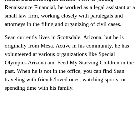
Renaissance Financial, he worked as a legal assistant at a
small law firm, working closely with paralegals and
attorneys in the filing and organizing of civil cases.
Sean currently lives in Scottsdale, Arizona, but he is
originally from Mesa. Active in his community, he has
volunteered at various organizations like Special
Olympics Arizona and Feed My Starving Children in the
past. When he is not in the office, you can find Sean
traveling with friends/loved ones, watching sports, or
spending time with his family.