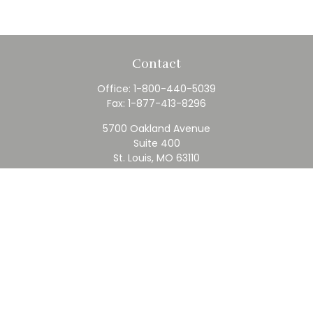
Contact
Office:
1-800-440-5039
Fax:
1-877-413-8296
5700 Oakland Avenue
Suite 400
St. Louis,
MO
63110
contact@rfc.com
Quick Links
Retirement
Investment
Estate
Insurance
Tax