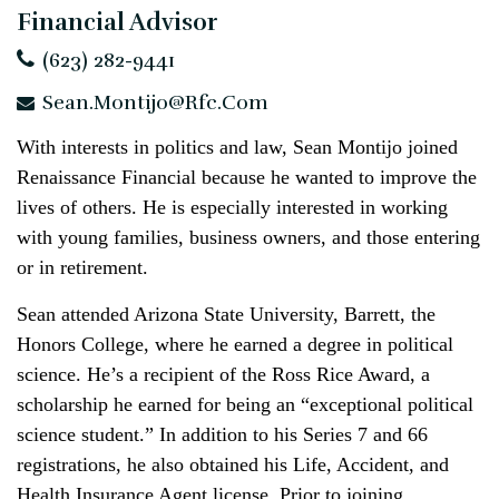
Financial Advisor
(623) 282-9441
Sean.Montijo@rfc.com
With interests in politics and law, Sean Montijo joined
Renaissance Financial because he wanted to improve the
lives of others. He is especially interested in working
with young families, business owners, and those entering
or in retirement.
Sean attended Arizona State University, Barrett, the
Honors College, where he earned a degree in political
science. He’s a recipient of the Ross Rice Award, a
scholarship he earned for being an “exceptional political
science student.” In addition to his Series 7 and 66
registrations, he also obtained his Life, Accident, and
Health Insurance Agent license. Prior to joining