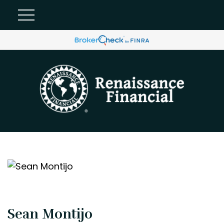
Sean Montijo