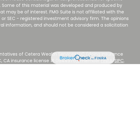
on. Some of this material was developed and produced by
t may be of interest. FMG Suite is not affiliated with the
 or SEC - registered investment advisory firm. The opinions
al information, and should not be considered a solicitation
ntatives of Cetera Wealth Services LLC (doing insurance
LC, CA insurance license # 0644976), member
FINRA
/
SIPC
.
stment Advisers LLC, a Registered Investment Adviser.
 other named entity.
 NOT A DEPOSIT, NOT INSURED BY ANY GOVERNMENT
EED, MAY LOSE VALUE.
ted States only. Registered Representatives of Cetera Wealth
sidents of the states and/or jurisdictions in which they are
d services referenced on this site may be available in every
ditional information please contact the advisor(s) listed on
ite at
www.CeteraWealthServices.com
.