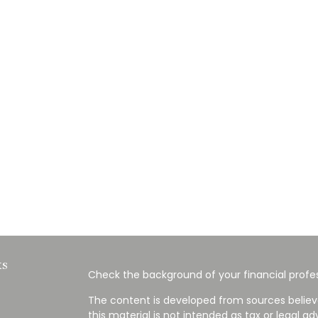
ks
Check the background of your financial profes
The content is developed from sources believ
this material is not intended as tax or legal ad