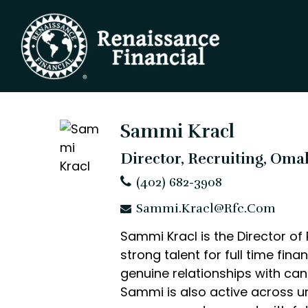
Sammi Kracl
Director, Recruiting, Oma
(402) 682-3908
Sammi.Kracl@rfc.com
Sammi Kracl is the Director of
strong talent for full time fin
genuine relationships with ca
Sammi is also active across un