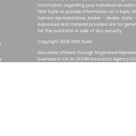
information regarding your individual situati
FMG Suite to provide information on a topic tha
named representative, broker - dealer, state -
expressed and material provided are for gener
for the purchase or sale of any security.
Copyright 2026 FMG Suite.
s
Securities offered through Registered Represe
business in CA as CFGAN Insurance Agency L
s
Advisory Services offered through Cetera Inve
Cetera is under separate ownership from any
Investments are NOT FDIC/NCUA INSURED,
AGENCY, NOT BANK/CREDIT UNION GUARANT
This site is published for residents of the Uni
Services LLC may only conduct business with re
properly registered. Not all of the products an
state and through every advisor listed. For ad
the site, visit the Cetera Wealth Services LLC s