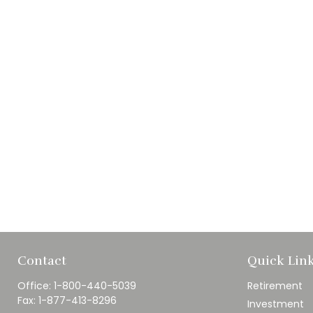
Contact
Quick Lin
Office:
1-800-440-5039
Retirement
Fax:
1-877-413-8296
Investment