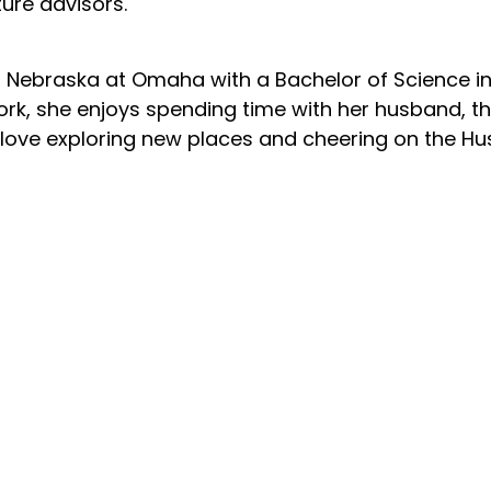
ure advisors.
of Nebraska at Omaha with a Bachelor of Science
rk, she enjoys spending time with her husband, the
 love exploring new places and cheering on the Hu