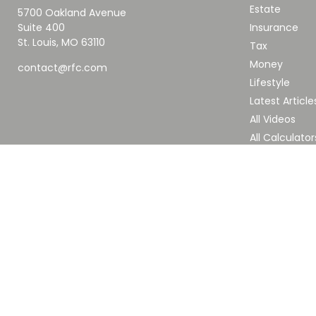
Estate
5700 Oakland Avenue
Suite 400
Insurance
St. Louis,
MO
63110
Tax
Money
contact@rfc.com
Lifestyle
Latest Article
All Videos
All Calculator