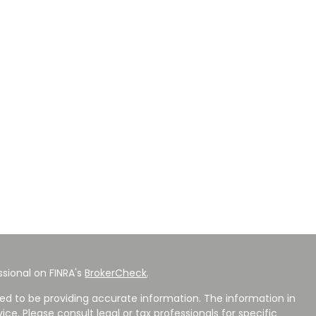
sional on FINRA's
BrokerCheck
.
ed to be providing accurate information. The information in
vice. Please consult legal or tax professionals for specific