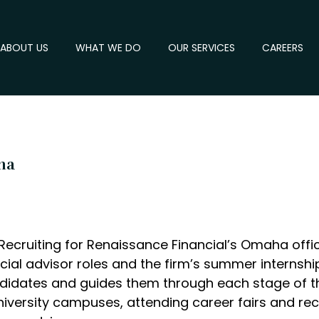
ABOUT US
WHAT WE DO
OUR SERVICES
CAREERS
ha
 Recruiting for Renaissance Financial’s Omaha offic
ancial advisor roles and the firm’s summer interns
ndidates and guides them through each stage of th
iversity campuses, attending career fairs and recr