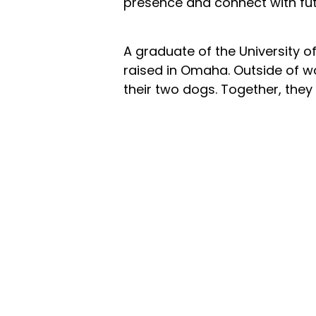
presence and connect with fut
A graduate of the University 
raised in Omaha. Outside of wo
their two dogs. Together, they