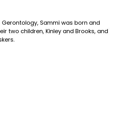
 in Gerontology, Sammi was born and
ir two children, Kinley and Brooks, and
skers.