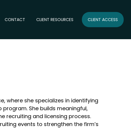
CONTACT
CLIENT RESOURCES
CLIENT ACCESS
e, where she specializes in identifying
hip program. She builds meaningful,
e recruiting and licensing process.
uiting events to strengthen the firm’s