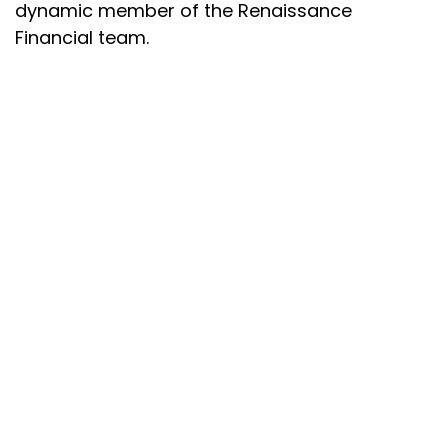
dynamic member of the Renaissance
Financial team.