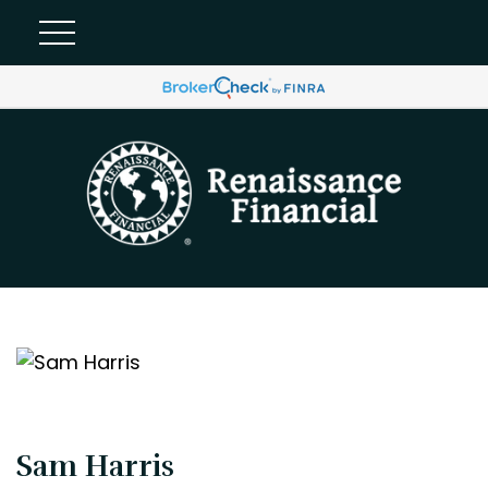
Sam Harris