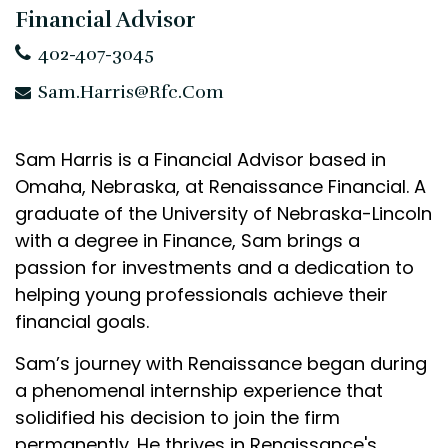
Financial Advisor
402-407-3045
Sam.Harris@rfc.com
Sam Harris is a Financial Advisor based in
Omaha, Nebraska, at Renaissance Financial. A
graduate of the University of Nebraska-Lincoln
with a degree in Finance, Sam brings a
passion for investments and a dedication to
helping young professionals achieve their
financial goals.
Sam’s journey with Renaissance began during
a phenomenal internship experience that
solidified his decision to join the firm
permanently. He thrives in Renaissance's