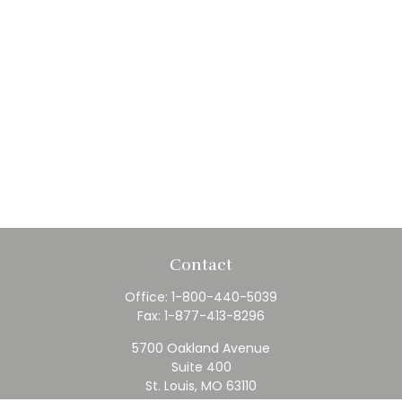
Contact
Office:
1-800-440-5039
Fax:
1-877-413-8296
5700 Oakland Avenue
Suite 400
St. Louis,
MO
63110