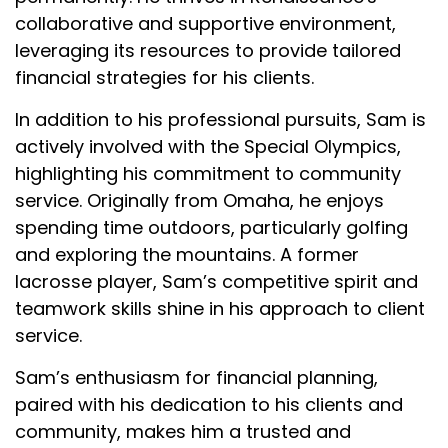
collaborative and supportive environment,
leveraging its resources to provide tailored
financial strategies for his clients.
In addition to his professional pursuits, Sam is
actively involved with the Special Olympics,
highlighting his commitment to community
service. Originally from Omaha, he enjoys
spending time outdoors, particularly golfing
and exploring the mountains. A former
lacrosse player, Sam’s competitive spirit and
teamwork skills shine in his approach to client
service.
Sam’s enthusiasm for financial planning,
paired with his dedication to his clients and
community, makes him a trusted and