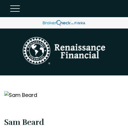
Sam Beard