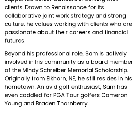
clients. Drawn to Renaissance for its
collaborative joint work strategy and strong
culture, he values working with clients who are
passionate about their careers and financial
futures.
Beyond his professional role, Sam is actively
involved in his community as a board member
of the Mindy Schreiber Memorial Scholarship.
Originally from Elkhorn, NE, he still resides in his
hometown. An avid golf enthusiast, Sam has
even caddied for PGA Tour golfers Cameron
Young and Braden Thornberry.