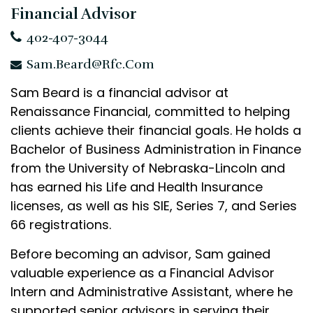
Financial Advisor
402-407-3044
Sam.Beard@rfc.com
Sam Beard is a financial advisor at
Renaissance Financial, committed to helping
clients achieve their financial goals. He holds a
Bachelor of Business Administration in Finance
from the University of Nebraska-Lincoln and
has earned his Life and Health Insurance
licenses, as well as his SIE, Series 7, and Series
66 registrations.
Before becoming an advisor, Sam gained
valuable experience as a Financial Advisor
Intern and Administrative Assistant, where he
supported senior advisors in serving their