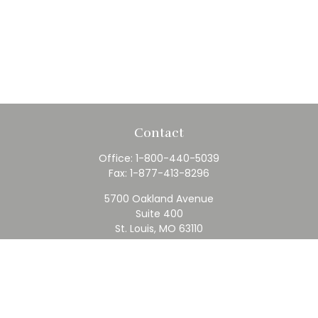
Contact
Office:
1-800-440-5039
Fax:
1-877-413-8296
5700 Oakland Avenue
Suite 400
St. Louis,
MO
63110
contact@rfc.com
Quick Links
Retirement