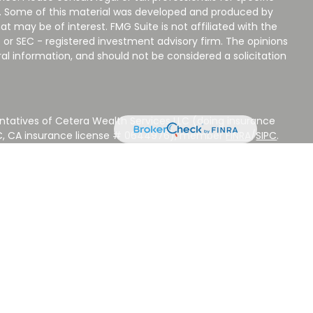
on. Some of this material was developed and produced by
t may be of interest. FMG Suite is not affiliated with the
 or SEC - registered investment advisory firm. The opinions
al information, and should not be considered a solicitation
ntatives of Cetera Wealth Services LLC (doing insurance
LC, CA insurance license # 0644976), member
FINRA
/
SIPC
.
stment Advisers LLC, a Registered Investment Adviser.
 other named entity.
 NOT A DEPOSIT, NOT INSURED BY ANY GOVERNMENT
EED, MAY LOSE VALUE.
ted States only. Registered Representatives of Cetera Wealth
sidents of the states and/or jurisdictions in which they are
d services referenced on this site may be available in every
ditional information please contact the advisor(s) listed on
ite at
www.CeteraWealthServices.com
.