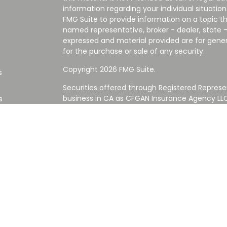
information regarding your individual situati
FMG Suite to provide information on a topic tha
named representative, broker - dealer, state -
expressed and material provided are for gener
for the purchase or sale of any security.
Copyright 2026 FMG Suite.
s
Securities offered through Registered Represe
business in CA as CFGAN Insurance Agency L
s
Advisory Services offered through Cetera Inve
Cetera is under separate ownership from any
Investments are NOT FDIC/NCUA INSURED,
AGENCY, NOT BANK/CREDIT UNION GUARANT
This site is published for residents of the Uni
Services LLC may only conduct business with re
properly registered. Not all of the products an
state and through every advisor listed. For ad
the site, visit the Cetera Wealth Services LLC s