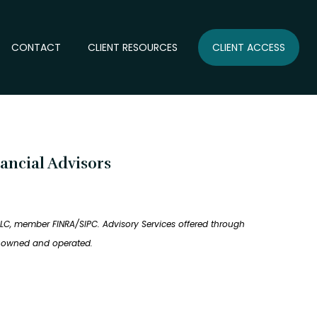
CONTACT
CLIENT RESOURCES
CLIENT ACCESS
ancial Advisors
LLC, member FINRA/SIPC. Advisory Services offered through
ly owned and operated.