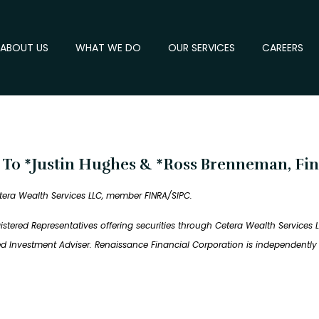
ABOUT US
WHAT WE DO
OUR SERVICES
CAREERS
t To *Justin Hughes & *Ross Brenneman, Fin
tera Wealth Services LLC, member FINRA/SIPC.
tered Representatives offering securities through Cetera Wealth Services 
red Investment Adviser. Renaissance Financial Corporation is independent