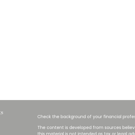
ks
Check the background of your financial profes
The content is developed from sources believ
this material is not intended as tax or legal ad