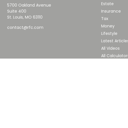
Estate
5700 Oakland Avenue
Suite 400
Insurance
St. Louis,
MO
63110
Tax
Money
contact@rfc.com
Lifestyle
Latest Article
All Videos
All Calculator