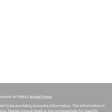
sional on FINRA's
BrokerCheck
.
ed to be providing accurate information. The information in
vice. Please consult legal or tax professionals for specific