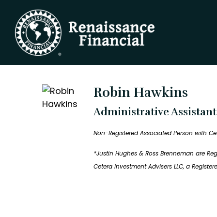
Robin Hawkins
Administrative Assistan
Non-Registered Associated Person with Ce
*Justin Hughes & Ross Brenneman are Regis
Cetera Investment Advisers LLC, a Registe