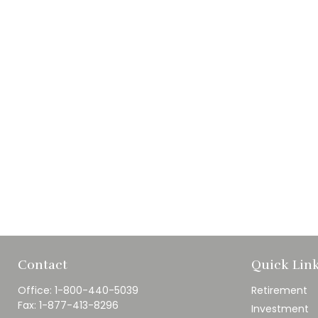
Contact
Quick Lin
Office:
1-800-440-5039
Retirement
Fax:
1-877-413-8296
Investment