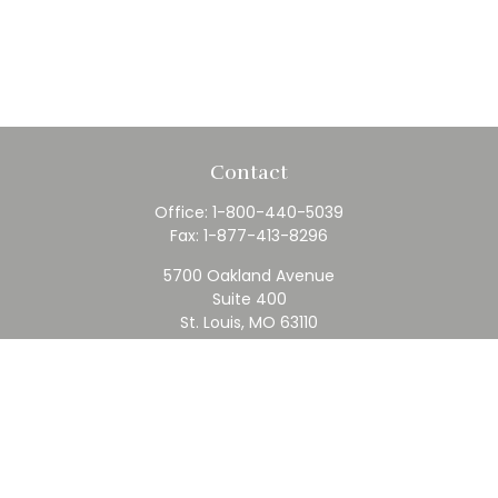
Contact
Office:
1-800-440-5039
Fax:
1-877-413-8296
5700 Oakland Avenue
Suite 400
St. Louis,
MO
63110
contact@rfc.com
Quick Links
Retirement
Investment