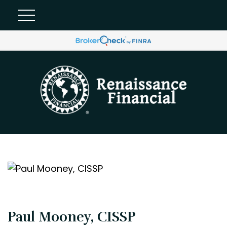
Paul Mooney, CISSP