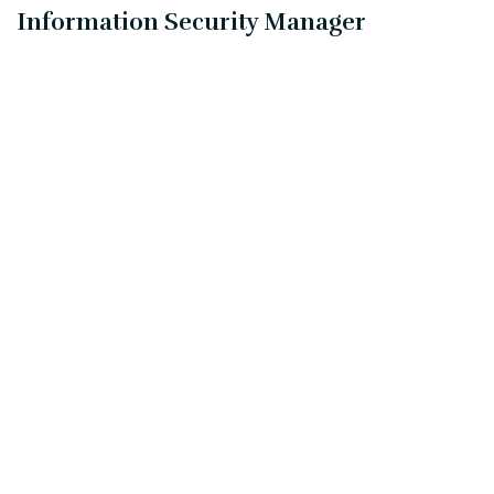
Information Security Manager