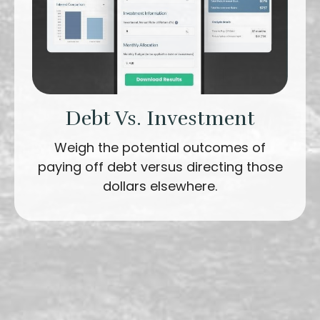
Debt Vs. Investment
Weigh the potential outcomes of
paying off debt versus directing those
dollars elsewhere.