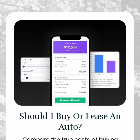
Should I Buy Or Lease An
Auto?
Compare the true costs of buying