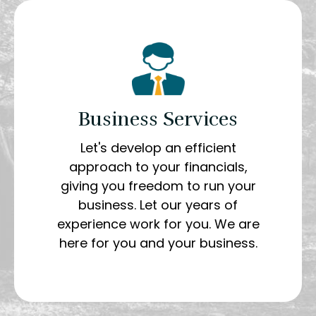
Business Services
Let's develop an efficient
approach to your financials,
giving you freedom to run your
business. Let our years of
experience work for you. We are
here for you and your business.