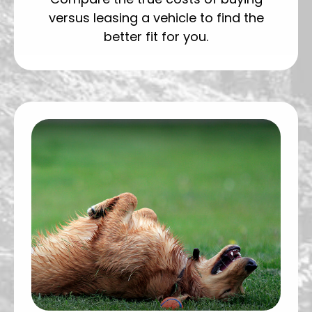
versus leasing a vehicle to find the
better fit for you.