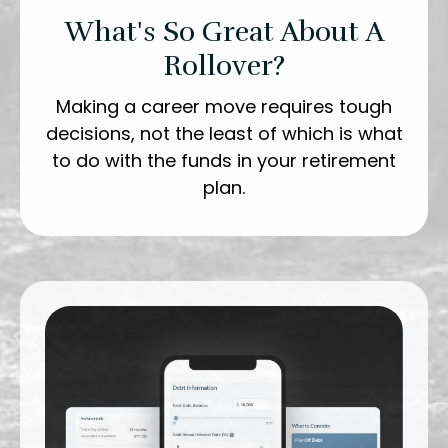
What's So Great About A
Rollover?
Making a career move requires tough
decisions, not the least of which is what
to do with the funds in your retirement
plan.