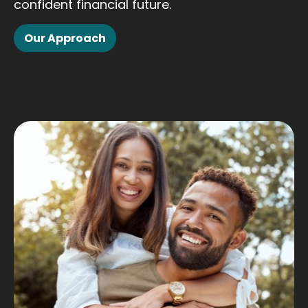
confident financial future.
Our Approach