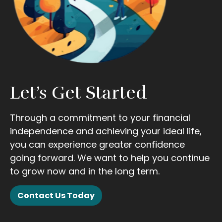
Let’s Get Started
Through a commitment to your financial
independence and achieving your ideal life,
you can experience greater confidence
going forward. We want to help you continue
to grow now and in the long term.
Contact Us Today