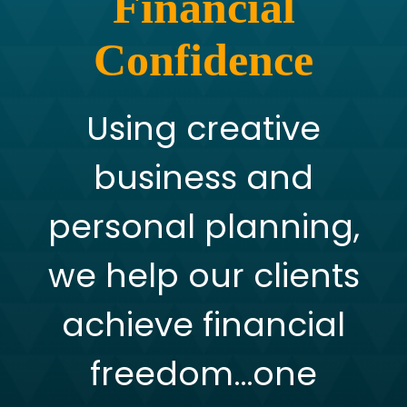
Financial
Confidence
Using creative
business and
personal planning,
we help our clients
achieve financial
freedom…one