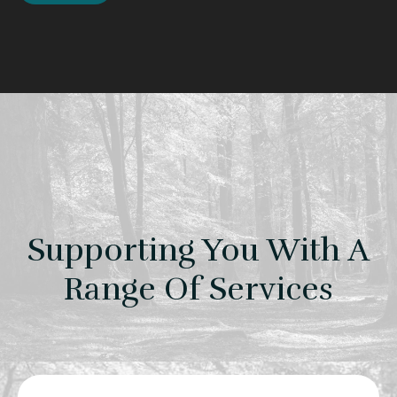
Supporting You With A
Range Of Services