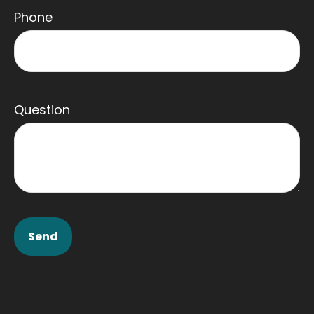
Phone
Question
Send