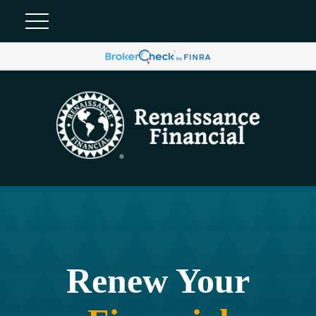
Renew Your