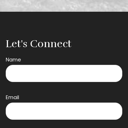
Let's Connect
Name
Email