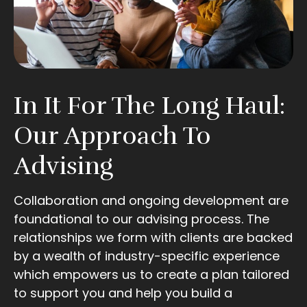
In It For The Long Haul:
Our Approach To
Advising
Collaboration and ongoing development are
foundational to our advising process. The
relationships we form with clients are backed
by a wealth of industry-specific experience
which empowers us to create a plan tailored
to support you and help you build a