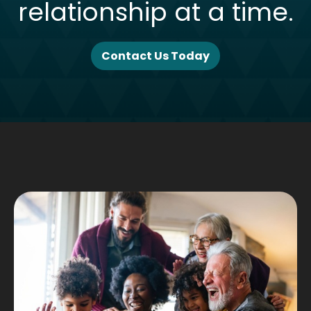
relationship at a time.
Contact Us Today