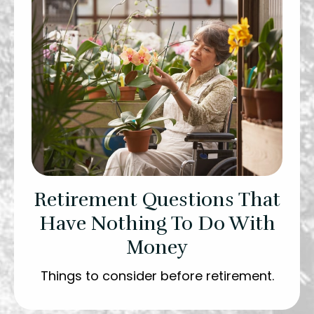
Retirement Questions That
Have Nothing To Do With
Money
Things to consider before retirement.