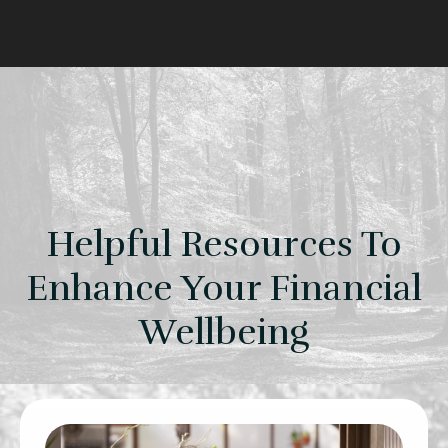
Helpful Resources To
Enhance Your Financial
Wellbeing