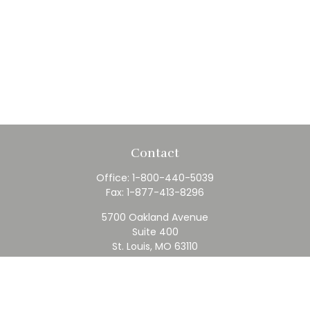
Contact
Office:
1-800-440-5039
Fax:
1-877-413-8296
5700 Oakland Avenue
Suite 400
St. Louis,
MO
63110
contact@rfc.com
Quick Links