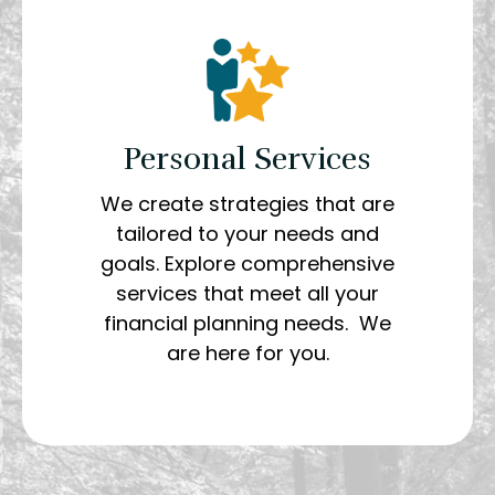
Personal Services
We create strategies that are
tailored to your needs and
goals. Explore comprehensive
services that meet all your
financial planning needs. We
are here for you.