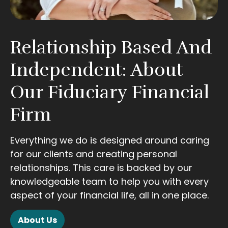
Relationship Based And
Independent: About
Our Fiduciary Financial
Firm
Everything we do is designed around caring
for our clients and creating personal
relationships. This care is backed by our
knowledgeable team to help you with every
aspect of your financial life, all in one place.
About Us