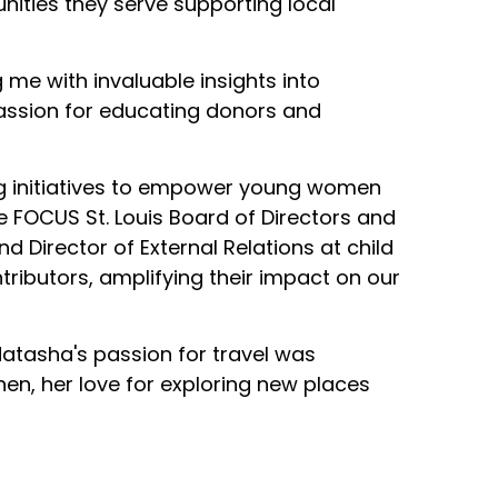
unities they serve supporting local
me with invaluable insights into
assion for educating donors and
g initiatives to empower young women
e FOCUS St. Louis Board of Directors and
 Director of External Relations at child
tributors, amplifying their impact on our
Natasha's passion for travel was
en, her love for exploring new places