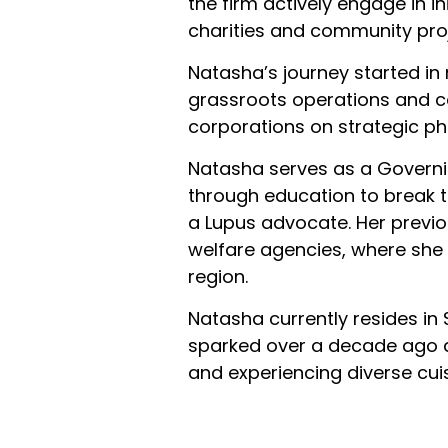
the firm actively engage in i
charities and community proj
Natasha’s journey started in
grassroots operations and c
corporations on strategic ph
Natasha serves as a Governi
through education to break t
a Lupus advocate. Her previou
welfare agencies, where she c
region.
Natasha currently resides in
sparked over a decade ago du
and experiencing diverse cui