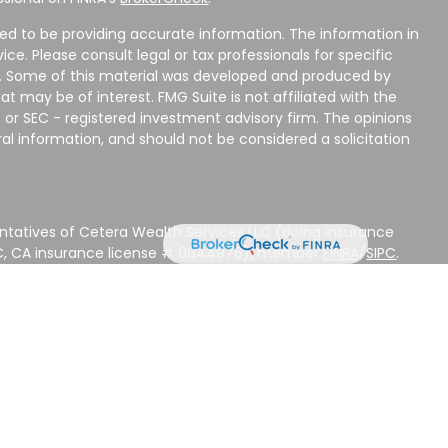
ed to be providing accurate information. The information in
vice. Please consult legal or tax professionals for specific
on. Some of this material was developed and produced by
t may be of interest. FMG Suite is not affiliated with the
 or SEC - registered investment advisory firm. The opinions
al information, and should not be considered a solicitation
ntatives of Cetera Wealth Services LLC (doing insurance
LC, CA insurance license # 0644976), member
FINRA
/
SIPC
.
stment Advisers LLC, a Registered Investment Adviser.
 other named entity.
 NOT A DEPOSIT, NOT INSURED BY ANY GOVERNMENT
EED, MAY LOSE VALUE.
ted States only. Registered Representatives of Cetera Wealth
sidents of the states and/or jurisdictions in which they are
d services referenced on this site may be available in every