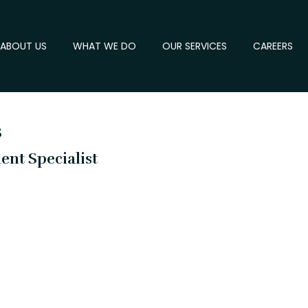
ABOUT US
WHAT WE DO
OUR SERVICES
CAREERS
s
nt Specialist