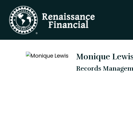
Monique Lewi
Records Manageme