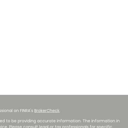
sional on FINRA's
BrokerCheck
.
ed to be providing accurate information. The information in
vice. Please consult legal or tax professionals for specific