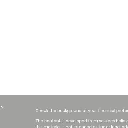
ks
Check the background of your financial profes
The content is developed from sources believ
this material is not intended as tax or legal ad