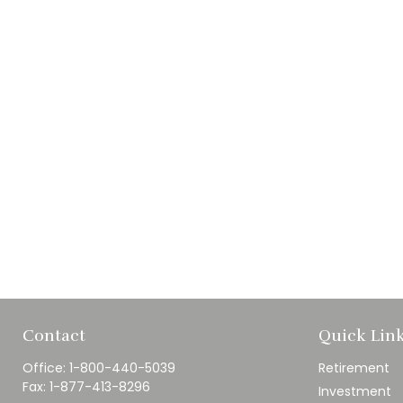
Contact
Quick Lin
Office:
1-800-440-5039
Retirement
Fax:
1-877-413-8296
Investment