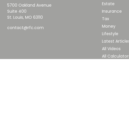
Estate
5700 Oakland Avenue
Suite 400
Insurance
St. Louis,
MO
63110
Tax
Money
contact@rfc.com
Lifestyle
Latest Article
All Videos
All Calculator