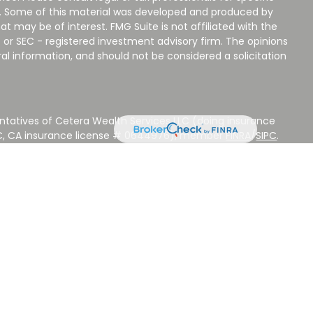
on. Some of this material was developed and produced by
t may be of interest. FMG Suite is not affiliated with the
 or SEC - registered investment advisory firm. The opinions
al information, and should not be considered a solicitation
ntatives of Cetera Wealth Services LLC (doing insurance
LC, CA insurance license # 0644976), member
FINRA
/
SIPC
.
stment Advisers LLC, a Registered Investment Adviser.
 other named entity.
 NOT A DEPOSIT, NOT INSURED BY ANY GOVERNMENT
EED, MAY LOSE VALUE.
ted States only. Registered Representatives of Cetera Wealth
sidents of the states and/or jurisdictions in which they are
d services referenced on this site may be available in every
ditional information please contact the advisor(s) listed on
ite at
www.CeteraWealthServices.com
.