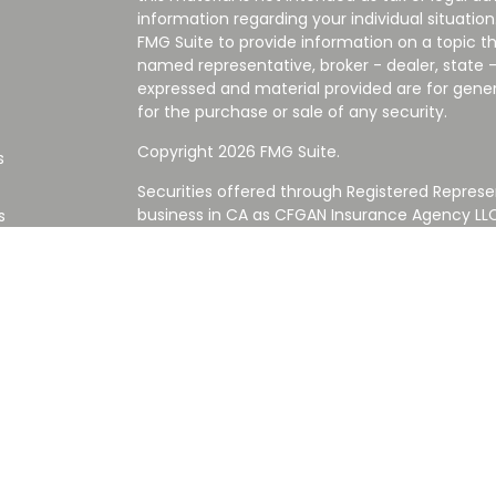
information regarding your individual situati
FMG Suite to provide information on a topic tha
named representative, broker - dealer, state -
expressed and material provided are for gener
for the purchase or sale of any security.
Copyright 2026 FMG Suite.
s
Securities offered through Registered Represe
business in CA as CFGAN Insurance Agency L
s
Advisory Services offered through Cetera Inve
Cetera is under separate ownership from any
Investments are NOT FDIC/NCUA INSURED,
AGENCY, NOT BANK/CREDIT UNION GUARANT
This site is published for residents of the Uni
Services LLC may only conduct business with re
properly registered. Not all of the products an
state and through every advisor listed. For ad
the site, visit the Cetera Wealth Services LLC s