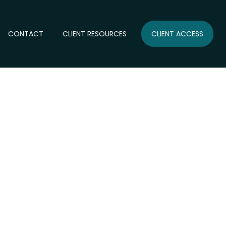
CONTACT
CLIENT RESOURCES
CLIENT ACCESS