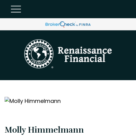
Molly Himmelmann