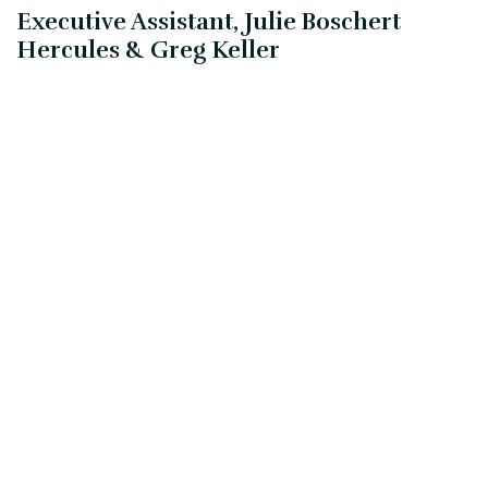
Executive Assistant, Julie Boschert
Hercules & Greg Keller