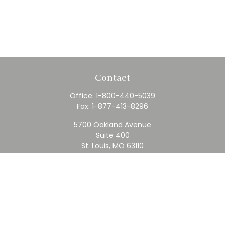
Contact
Office:
1-800-440-5039
Fax:
1-877-413-8296
5700 Oakland Avenue
Suite 400
St. Louis,
MO
63110
contact@rfc.com
Quick Links
Retirement
Investment