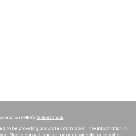
sional on FINRA's
BrokerCheck
.
ed to be providing accurate information. The information in
vice. Please consult legal or tax professionals for specific