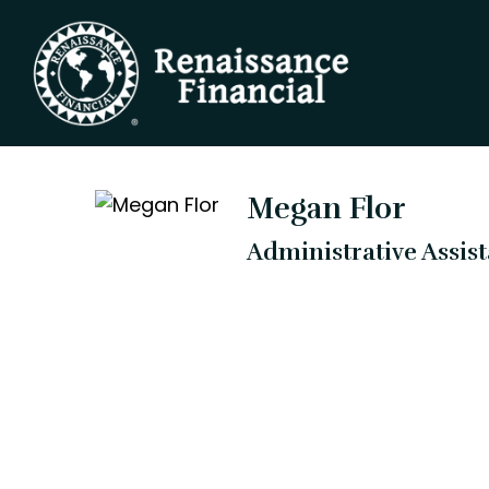
Megan Flor
Administrative Assis