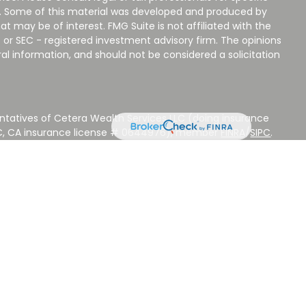
on. Some of this material was developed and produced by
t may be of interest. FMG Suite is not affiliated with the
 or SEC - registered investment advisory firm. The opinions
al information, and should not be considered a solicitation
ntatives of Cetera Wealth Services LLC (doing insurance
LC, CA insurance license # 0644976), member
FINRA
/
SIPC
.
stment Advisers LLC, a Registered Investment Adviser.
 other named entity.
 NOT A DEPOSIT, NOT INSURED BY ANY GOVERNMENT
EED, MAY LOSE VALUE.
ted States only. Registered Representatives of Cetera Wealth
sidents of the states and/or jurisdictions in which they are
d services referenced on this site may be available in every
ditional information please contact the advisor(s) listed on
ite at
www.CeteraWealthServices.com
.