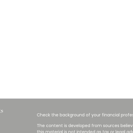
ks
Check the background of your financial profes
The content is developed from sources believ
this material is not intended as tax or legal ad