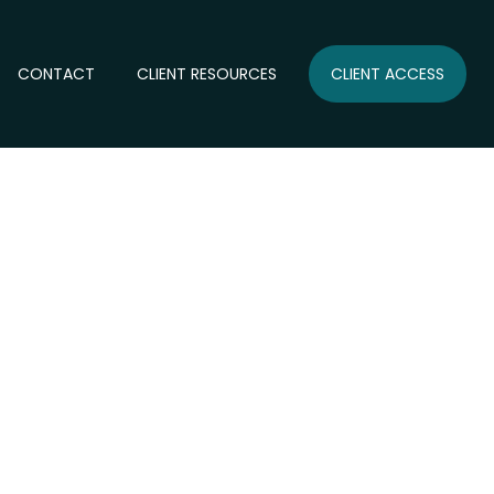
CONTACT
CLIENT RESOURCES
CLIENT ACCESS