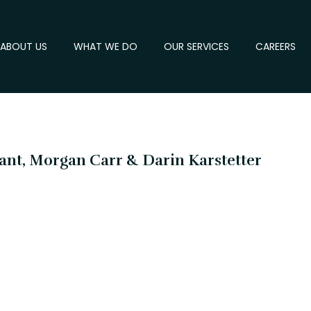
ABOUT US
WHAT WE DO
OUR SERVICES
CAREERS
tant, Morgan Carr & Darin Karstetter