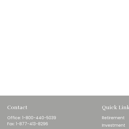
Contact
Quick Lin
Office:
1-800-440-5039
Retirement
Fax:
1-877-413-8296
Investment