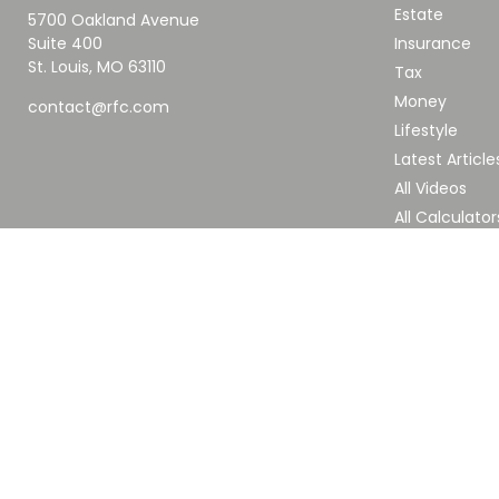
Estate
5700 Oakland Avenue
Suite 400
Insurance
St. Louis,
MO
63110
Tax
Money
contact@rfc.com
Lifestyle
Latest Article
All Videos
All Calculator