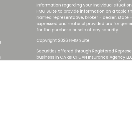
information regarding your individual situati
FMG Suite to provide information on a topic tha
named representative, broker - dealer, state -
expressed and material provided are for gener
for the purchase or sale of any security.
Copyright 2026 FMG Suite.
s
Securities offered through Registered Represe
business in CA as CFGAN Insurance Agency L
s
Advisory Services offered through Cetera Inve
Cetera is under separate ownership from any
Investments are NOT FDIC/NCUA INSURED,
AGENCY, NOT BANK/CREDIT UNION GUARANT
This site is published for residents of the Uni
Services LLC may only conduct business with re
properly registered. Not all of the products an
state and through every advisor listed. For ad
the site, visit the Cetera Wealth Services LLC s