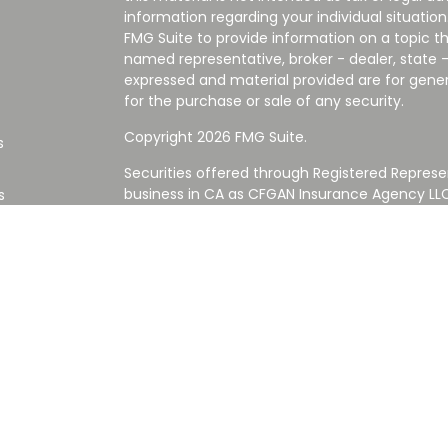
information regarding your individual situati
FMG Suite to provide information on a topic tha
named representative, broker - dealer, state -
expressed and material provided are for gener
for the purchase or sale of any security.
Copyright 2026 FMG Suite.
s
Securities offered through Registered Represe
business in CA as CFGAN Insurance Agency L
s
Advisory Services offered through Cetera Inve
Cetera is under separate ownership from any
Investments are NOT FDIC/NCUA INSURED,
AGENCY, NOT BANK/CREDIT UNION GUARANT
This site is published for residents of the Uni
Services LLC may only conduct business with re
properly registered. Not all of the products an
state and through every advisor listed. For ad
the site, visit the Cetera Wealth Services LLC s