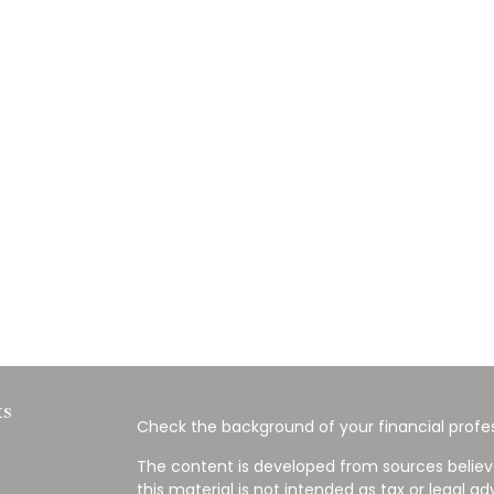
ks
Check the background of your financial profes
The content is developed from sources believ
this material is not intended as tax or legal ad