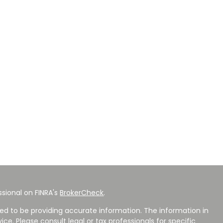
sional on FINRA's
BrokerCheck
.
ed to be providing accurate information. The information in
vice. Please consult legal or tax professionals for specific