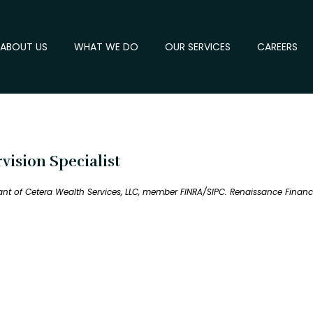
ABOUT US
WHAT WE DO
OUR SERVICES
CAREERS
ision Specialist
tant of Cetera Wealth Services, LLC, member FINRA/SIPC. Renaissance Fina