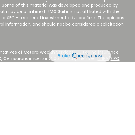
on. Some of this material was developed and produced by
t may be of interest. FMG Suite is not affiliated with the
 or SEC - registered investment advisory firm. The opinions
al information, and should not be considered a solicitation
ntatives of Cetera Wealth Services LLC (doing insurance
LC, CA insurance license # 0644976), member
FINRA
/
SIPC
.
stment Advisers LLC, a Registered Investment Adviser.
 other named entity.
 NOT A DEPOSIT, NOT INSURED BY ANY GOVERNMENT
EED, MAY LOSE VALUE.
ted States only. Registered Representatives of Cetera Wealth
sidents of the states and/or jurisdictions in which they are
d services referenced on this site may be available in every
ditional information please contact the advisor(s) listed on
ite at
www.CeteraWealthServices.com
.