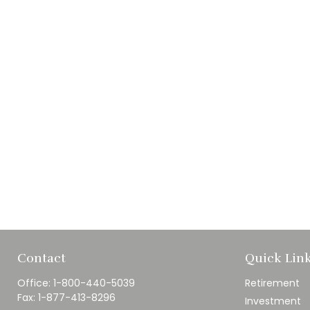
Contact
Quick Lin
Office:
1-800-440-5039
Retirement
Fax:
1-877-413-8296
Investment