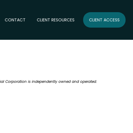
CONTACT
CLIENT RESOURCES
CLIENT ACCESS
ncial Corporation is independently owned and operated.