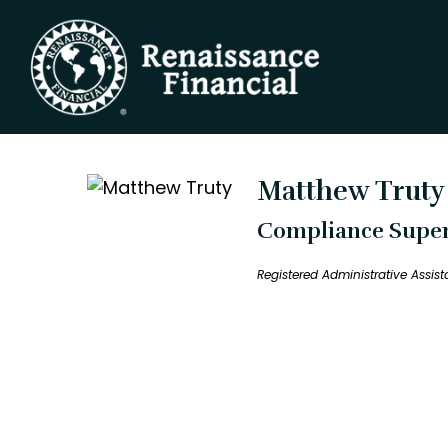
Matthew Truty
Compliance Superv
Registered Administrative Assis