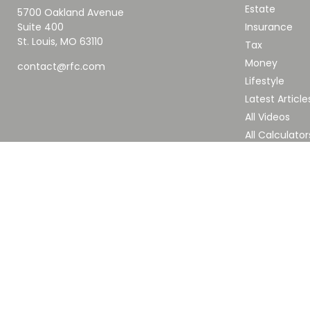
Estate
5700 Oakland Avenue
Suite 400
Insurance
St. Louis,
MO
63110
Tax
Money
contact@rfc.com
Lifestyle
Latest Article
All Videos
All Calculator