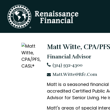
Matt Witte, CPA/PF
Financial Advisor
(314) 932-4300
Matt.Witte@rfc.com
Matt is a seasoned financial 
accredited Certified Public A
Advisor for Senior Living. He
Matt's areas of special inte