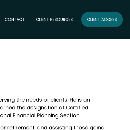
CONTACT
CLIENT RESOURCES
CLIENT ACCESS
rving the needs of clients. He is an
earned the designation of Certified
onal Financial Planning Section.
for retirement, and assisting those going