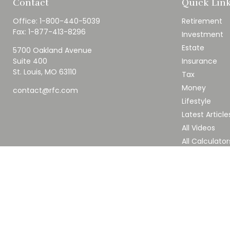
Contact
Quick Lin
Office:
1-800-440-5039
Retirement
Fax:
1-877-413-8296
Investment
Estate
5700 Oakland Avenue
Suite 400
Insurance
St. Louis,
MO
63110
Tax
Money
contact@rfc.com
Lifestyle
Latest Article
All Videos
All Calculator