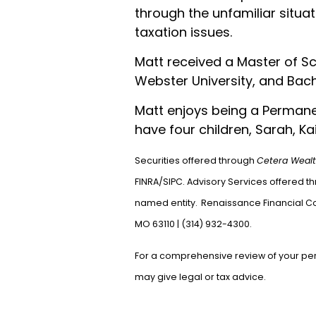
through the unfamiliar situat
taxation issues.
Matt received a Master of Sc
Webster University, and Bache
Matt enjoys being a Permanen
have four children, Sarah, Kai
Securities offered through
Cetera Wealt
FINRA/SIPC. Advisory Services offered t
named entity.
Renaissance Financial C
MO 63110 | (314
For a comprehensive review of your perso
may give legal or tax advice.