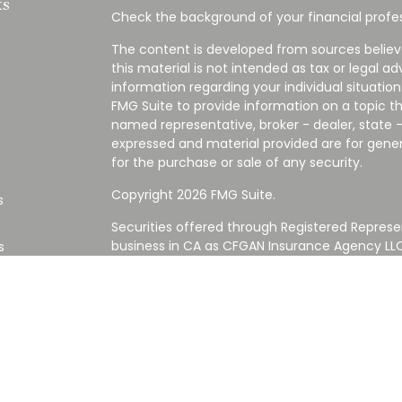
ks
Check the background of your financial profes
The content is developed from sources believ
this material is not intended as tax or legal ad
information regarding your individual situati
FMG Suite to provide information on a topic tha
named representative, broker - dealer, state -
expressed and material provided are for gener
for the purchase or sale of any security.
Copyright 2026 FMG Suite.
s
Securities offered through Registered Represe
business in CA as CFGAN Insurance Agency L
s
Advisory Services offered through Cetera Inve
Cetera is under separate ownership from any
Investments are NOT FDIC/NCUA INSURED,
AGENCY, NOT BANK/CREDIT UNION GUARANT
This site is published for residents of the Uni
Services LLC may only conduct business with re