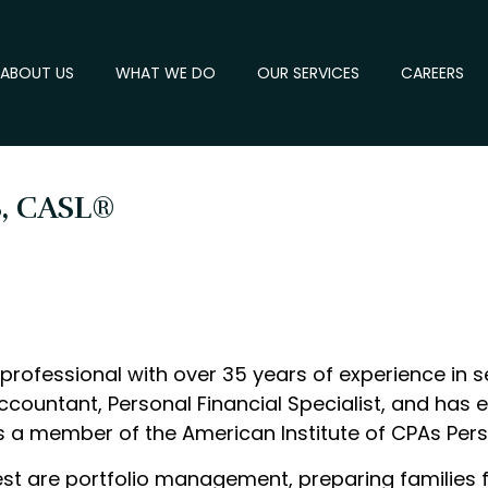
ABOUT US
WHAT WE DO
OUR SERVICES
CAREERS
S, CASL®
professional with over 35 years of experience in se
ccountant, Personal Financial Specialist, and has 
 is a member of the American Institute of CPAs Pers
rest are portfolio management, preparing families 