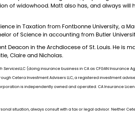
ion of widowhood. Matt also has, and always will ha
ience in Taxation from Fontbonne University, a Ma
lor of Science in accounting from Butler University
t Deacon in the Archdiocese of St. Louis. He is mar
tie, Claire and Nicholas.
h Services
LLC (doing insurance business in CA as CFGAN Insurance A
hrough Cetera Investment Advisers LLC, a registered investment advise
orporation is independently owned and operated. CA Insurance Lice
) 932-4300.
nal situation, always consult with a tax or legal advisor. Neither Cet