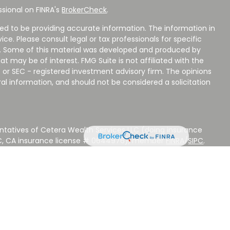
sional on FINRA's
BrokerCheck
.
ed to be providing accurate information. The information in
vice. Please consult legal or tax professionals for specific
on. Some of this material was developed and produced by
t may be of interest. FMG Suite is not affiliated with the
 or SEC - registered investment advisory firm. The opinions
al information, and should not be considered a solicitation
ntatives of Cetera Wealth Services LLC (doing insurance
LC, CA insurance license # 0644976), member
FINRA
/
SIPC
.
stment Advisers LLC, a Registered Investment Adviser.
 other named entity.
 NOT A DEPOSIT, NOT INSURED BY ANY GOVERNMENT
EED, MAY LOSE VALUE.
ted States only. Registered Representatives of Cetera Wealth
sidents of the states and/or jurisdictions in which they are