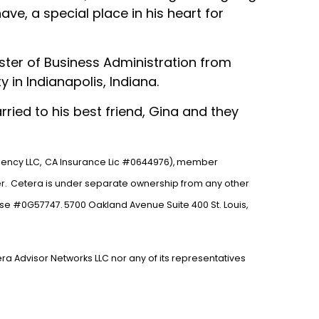
ve, a special place in his heart for
ster of Business Administration from
 in Indianapolis, Indiana.
ried to his best friend, Gina and they
gency LLC,
CA Insurance Lic #0644976), member
r.
Cetera is under separate ownership from any other
nse #0G57747.
5700 Oakland Avenue Suite 400 St. Louis,
era Advisor Networks LLC nor any of its representatives