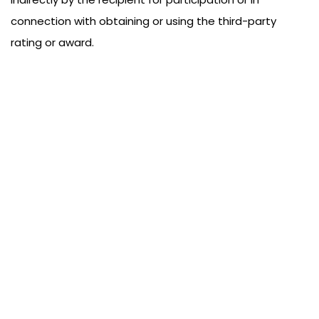
connection with obtaining or using the third-party
rating or award.