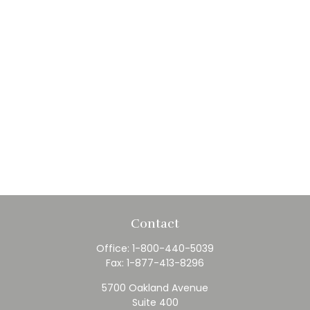
Contact
Office:
1-800-440-5039
Fax:
1-877-413-8296
5700 Oakland Avenue
Suite 400