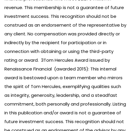
revenue. This membership is not a guarantee of future
investment success. This recognition should not be
construed as an endorsement of the representative by
any client. No compensation was provided directly or
indirectly by the recipient for participation or in
connection with obtaining or using the third-party
rating or award. 3Tom Hercules Award issued by
Renaissance Financial (awarded 2015): This internal
award is bestowed upon a team member who mirrors
the spirit of Tom Hercules, exemplifying qualities such
as integrity, generosity, leadership, and a steadfast
commitment, both personally and professionally. Listing
in this publication and/or award is not a guarantee of
future investment success. This recognition should not
be construed as an endorsement of the advisor by any