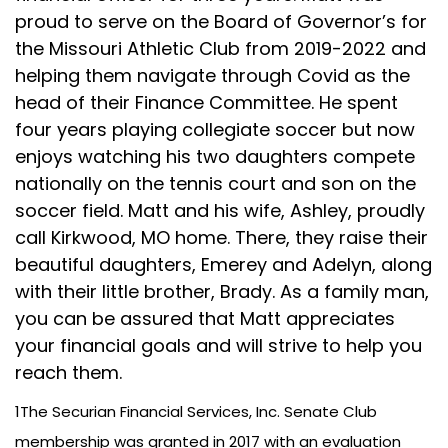
proud to serve on the Board of Governor’s for
the Missouri Athletic Club from 2019-2022 and
helping them navigate through Covid as the
head of their Finance Committee. He spent
four years playing collegiate soccer but now
enjoys watching his two daughters compete
nationally on the tennis court and son on the
soccer field. Matt and his wife, Ashley, proudly
call Kirkwood, MO home. There, they raise their
beautiful daughters, Emerey and Adelyn, along
with their little brother, Brady. As a family man,
you can be assured that Matt appreciates
your financial goals and will strive to help you
reach them.
1The Securian Financial Services, Inc. Senate Club
membership was granted in 2017 with an evaluation