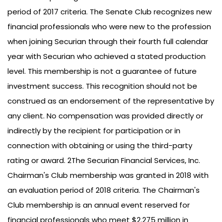
period of 2017 criteria. The Senate Club recognizes new
financial professionals who were new to the profession
when joining Securian through their fourth full calendar
year with Securian who achieved a stated production
level. This membership is not a guarantee of future
investment success. This recognition should not be
construed as an endorsement of the representative by
any client. No compensation was provided directly or
indirectly by the recipient for participation or in
connection with obtaining or using the third-party
rating or award. 2The Securian Financial Services, Inc.
Chairman's Club membership was granted in 2018 with
an evaluation period of 2018 criteria. The Chairman's
Club membership is an annual event reserved for
financial professionals who meet $2.275 million in