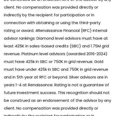
client. No compensation was provided directly or
indirectly by the recipient for participation or in
connection with obtaining or using the third-party
rating or award. 4Renaissance Financial (RFC) internal
advisor rankings: Diamond level advisors must have at
least 425K in sales-based credits (SBC) and 1.75M grid
revenue. Platinum level advisors (awarded 2016-2024)
must have 425k in SBC or 750K in grid revenue. Gold
must have under 425k in SBC and 750K in grid revenue
and in 5th year at RFC or beyond. Silver advisors are in
years 1-4 at Renaissance. Rating is not a guarantee of
future investment success. This recognition should not
be construed as an endorsement of the advisor by any
client. No compensation was provided directly or
indirectly by the recipient for participation or in