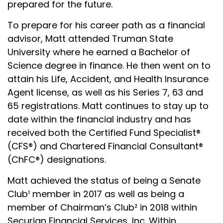
prepared for the future.
To prepare for his career path as a financial
advisor, Matt attended Truman State
University where he earned a Bachelor of
Science degree in finance. He then went on to
attain his Life, Accident, and Health Insurance
Agent license, as well as his Series 7, 63 and
65 registrations. Matt continues to stay up to
date within the financial industry and has
received both the Certified Fund Specialist®
(CFS®) and Chartered Financial Consultant®
(ChFC®) designations.
Matt achieved the status of being a Senate
Club¹ member in 2017 as well as being a
member of Chairman’s Club² in 2018 within
Securian Financial Services, Inc. Within