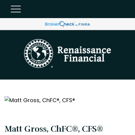
Matt Gross, ChFC®, CFS®