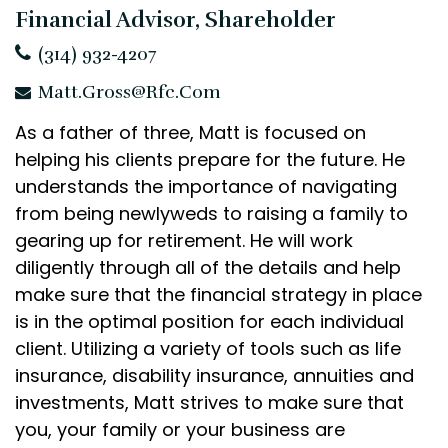
Financial Advisor, Shareholder
(314) 932-4207
Matt.Gross@rfc.com
As a father of three, Matt is focused on
helping his clients prepare for the future. He
understands the importance of navigating
from being newlyweds to raising a family to
gearing up for retirement. He will work
diligently through all of the details and help
make sure that the financial strategy in place
is in the optimal position for each individual
client. Utilizing a variety of tools such as life
insurance, disability insurance, annuities and
investments, Matt strives to make sure that
you, your family or your business are