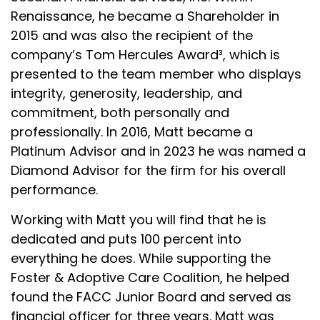
Renaissance, he became a Shareholder in
2015 and was also the recipient of the
company’s Tom Hercules Award³, which is
presented to the team member who displays
integrity, generosity, leadership, and
commitment, both personally and
professionally. In 2016, Matt became a
Platinum Advisor and in 2023 he was named a
Diamond Advisor for the firm for his overall
performance.
Working with Matt you will find that he is
dedicated and puts 100 percent into
everything he does. While supporting the
Foster & Adoptive Care Coalition, he helped
found the FACC Junior Board and served as
financial officer for three years. Matt was