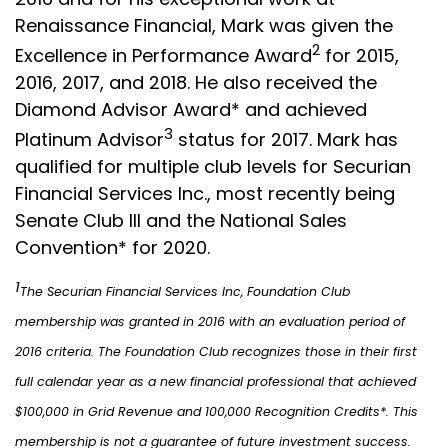
Renaissance Financial, Mark was given the
2
Excellence in Performance Award
for 2015,
2016, 2017, and 2018. He also received the
Diamond Advisor Award* and achieved
3
Platinum Advisor
status for 2017. Mark has
qualified for multiple club levels for Securian
Financial Services Inc., most recently being
Senate Club III and the National Sales
Convention* for 2020.
1
The Securian Financial Services Inc, Foundation Club
membership was granted in 2016 with an evaluation period of
2016 criteria. The Foundation Club recognizes those in their first
full calendar year as a new financial professional that achieved
$100,000 in Grid Revenue and 100,000 Recognition Credits*. This
membership is not a guarantee of future investment success.