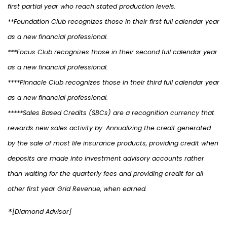
first partial year who reach stated production levels.
**Foundation Club recognizes those in their first full calendar year
as a new financial professional.
***Focus Club recognizes those in their second full calendar year
as a new financial professional.
****Pinnacle Club recognizes those in their third full calendar year
as a new financial professional.
*****Sales Based Credits (SBCs) are a recognition currency that
rewards new sales activity by: Annualizing the credit generated
by the sale of most life insurance products, providing credit when
deposits are made into investment advisory accounts rather
than waiting for the quarterly fees and providing credit for all
other first year Grid Revenue, when earned.
*
[Diamond Advisor]