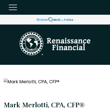
Mark Merlotti, CPA, CFP®