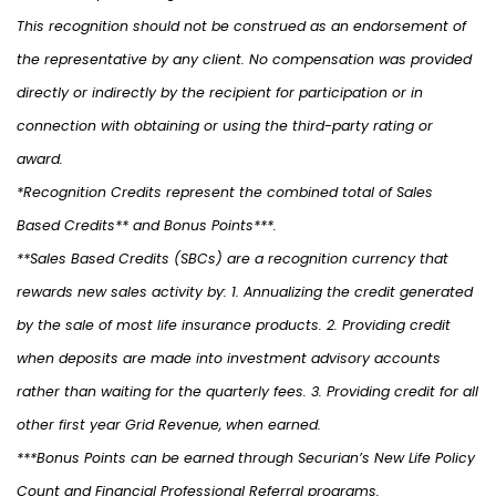
This recognition should not be construed as an endorsement of
the representative by any client. No compensation was provided
directly or indirectly by the recipient for participation or in
connection with obtaining or using the third-party rating or
award.
*Recognition Credits represent the combined total of Sales
Based Credits** and Bonus Points***.
**Sales Based Credits (SBCs) are a recognition currency that
rewards new sales activity by: 1. Annualizing the credit generated
by the sale of most life insurance products. 2. Providing credit
when deposits are made into investment advisory accounts
rather than waiting for the quarterly fees. 3. Providing credit for all
other first year Grid Revenue, when earned.
***Bonus Points can be earned through Securian’s New Life Policy
Count and Financial Professional Referral programs.