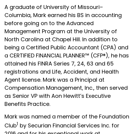
A graduate of University of Missouri–
Columbia, Mark earned his BS in accounting
before going on to the Advanced
Management Program at the University of
North Carolina at Chapel Hill. In addition to
being a Certified Public Accountant (CPA) and
a CERTIFIED FINANCIAL PLANNER™ (CFP®), he has
attained his
FINRA
Series 7, 24, 63 and 65
registrations and Life, Accident, and Health
Agent license. Mark was a Principal at
Compensation Management, Inc., then served
as Senior VP with Aon Hewitt’s Executive
Benefits Practice.
Mark was named a member of the Foundation
1
Club
by
Securian
Financial Services Inc. for
2016 and for his exceptional work at