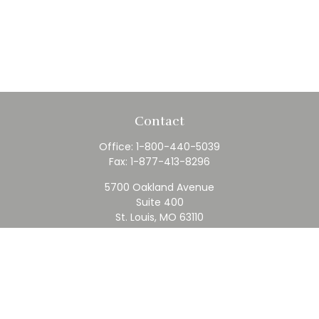
Contact
Office:
1-800-440-5039
Fax:
1-877-413-8296
5700 Oakland Avenue
Suite 400
St. Louis,
MO
63110
contact@rfc.com
Quick Links
Retirement
Investment