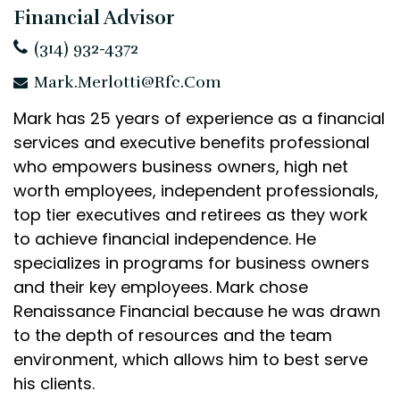
Financial Advisor
(314) 932-4372
Mark.Merlotti@rfc.com
Mark has 25 years of experience as a financial
services and executive benefits professional
who empowers business owners, high net
worth employees, independent professionals,
top tier executives and retirees as they work
to achieve financial independence. He
specializes in programs for business owners
and their key employees. Mark chose
Renaissance Financial because he was drawn
to the depth of resources and the team
environment, which allows him to best serve
his clients.