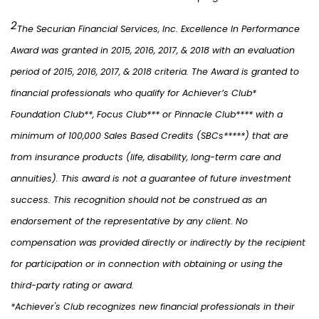
2
The Securian Financial Services, Inc. Excellence In Performance
Award was granted in 2015, 2016, 2017, & 2018 with an evaluation
period of 2015, 2016, 2017, & 2018 criteria. The Award is granted to
financial professionals who qualify for Achiever’s Club*
Foundation Club**, Focus Club*** or Pinnacle Club**** with a
minimum of 100,000 Sales Based Credits (SBCs*****) that are
from insurance products (life, disability, long-term care and
annuities). This award is not a guarantee of future investment
success. This recognition should not be construed as an
endorsement of the representative by any client. No
compensation was provided directly or indirectly by the recipient
for participation or in connection with obtaining or using the
third-party rating or award.
*Achiever's Club recognizes new financial professionals in their