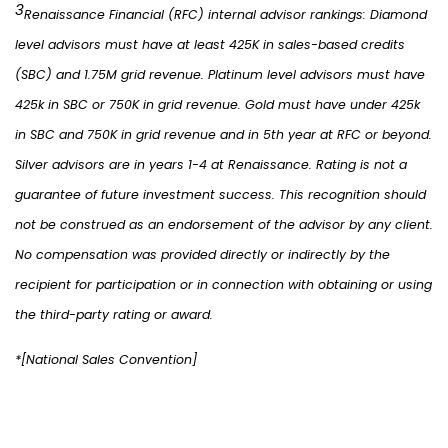
3
Renaissance Financial (RFC) internal advisor rankings: Diamond
level advisors must have at least 425K in sales-based credits
(SBC) and 1.75M grid revenue. Platinum level advisors must have
425k in SBC or 750K in grid revenue. Gold must have under 425k
in SBC and 750K in grid revenue and in 5th year at RFC or beyond.
Silver advisors are in years 1-4 at Renaissance. Rating is not a
guarantee of future investment success. This recognition should
not be construed as an endorsement of the advisor by any client.
No compensation was provided directly or indirectly by the
recipient for participation or in connection with obtaining or using
the third-party rating or award.
*[National Sales Convention]