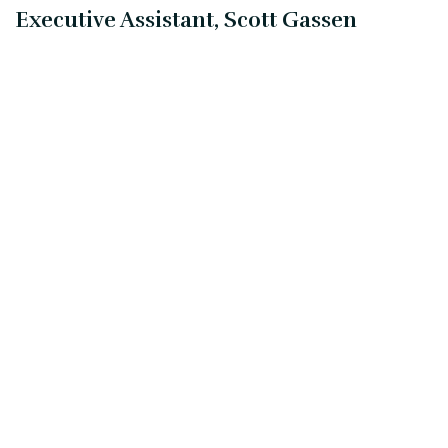
Executive Assistant, Scott Gassen