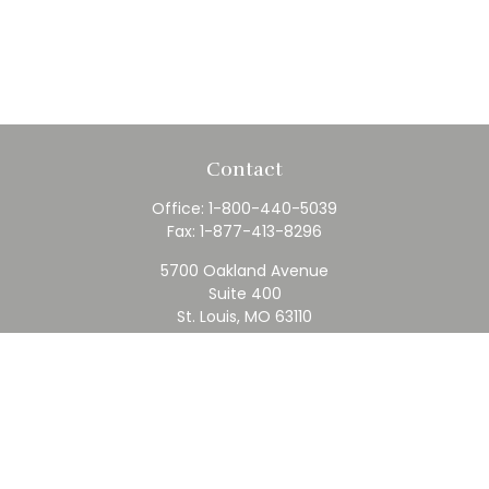
Contact
Office:
1-800-440-5039
Fax:
1-877-413-8296
5700 Oakland Avenue
Suite 400
St. Louis,
MO
63110
contact@rfc.com
Quick Links
Retirement
Investment