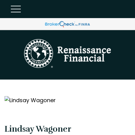
Lindsay Wagoner