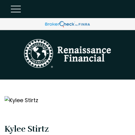
Kylee Stirtz