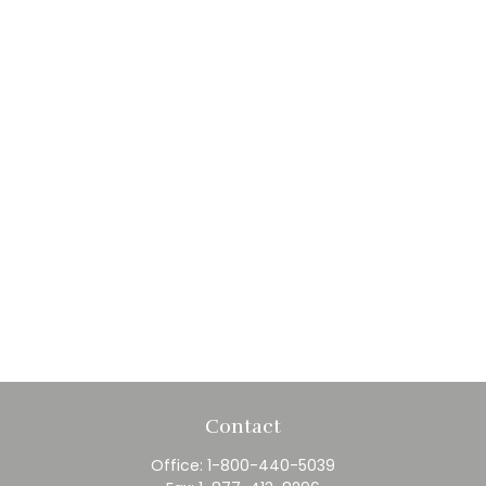
Contact
Office:
1-800-440-5039