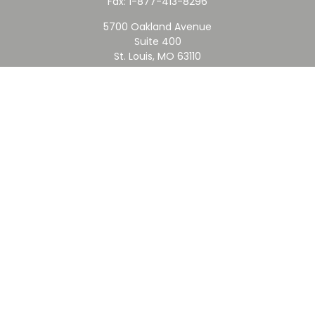
Fax:
1-877-413-8296
5700 Oakland Avenue
Suite 400
St. Louis,
MO
63110
contact@rfc.com
Quick Links
Retirement
Investment
Estate
Insurance
Tax
Money
Lifestyle
Latest Articles
All Videos
All Calculators