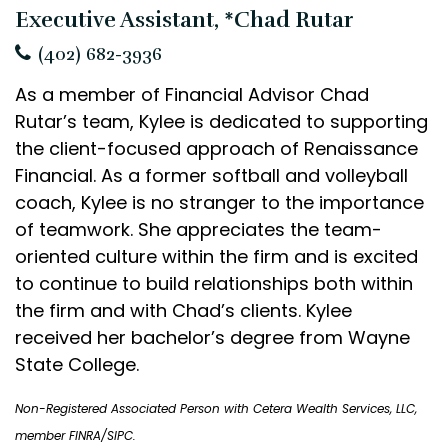
Executive Assistant, *Chad Rutar
(402) 682-3936
As a member of Financial Advisor Chad
Rutar’s team, Kylee is dedicated to supporting
the client-focused approach of Renaissance
Financial. As a former softball and volleyball
coach, Kylee is no stranger to the importance
of teamwork. She appreciates the team-
oriented culture within the firm and is excited
to continue to build relationships both within
the firm and with Chad’s clients. Kylee
received her bachelor’s degree from Wayne
State College.
Non-Registered Associated Person with Cetera Wealth Services, LLC,
member FINRA/SIPC.