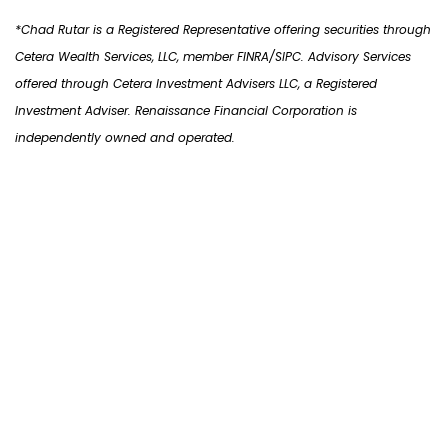
*Chad Rutar is a Registered Representative offering securities through
Cetera
Wealth Services,
LLC, member FINRA/SIPC. Advisory Services
offered through Cetera Investment Advisers LLC, a Registered
Investment Adviser. Renaissance Financial Corporation is
independently owned and operated.