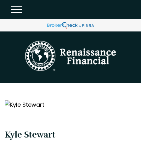
Kyle Stewart