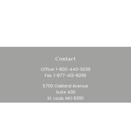
Contact
Office:
1-800-440-5039
Fax:
1-877-413-8296
5700 Oakland Avenue
Suite 400
St. Louis,
MO
63110
contact@rfc.com
Quick Links