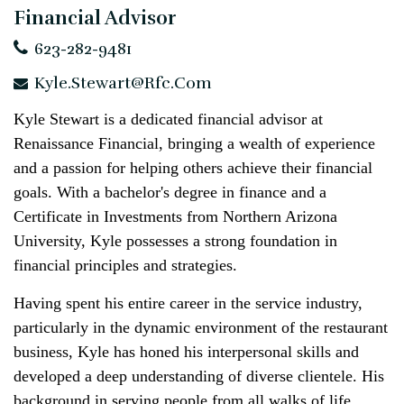
Financial Advisor
623-282-9481
Kyle.Stewart@rfc.com
Kyle Stewart is a dedicated financial advisor at
Renaissance Financial, bringing a wealth of experience
and a passion for helping others achieve their financial
goals. With a bachelor's degree in finance and a
Certificate in Investments from Northern Arizona
University, Kyle possesses a strong foundation in
financial principles and strategies.
Having spent his entire career in the service industry,
particularly in the dynamic environment of the restaurant
business, Kyle has honed his interpersonal skills and
developed a deep understanding of diverse clientele. His
background in serving people from all walks of life,