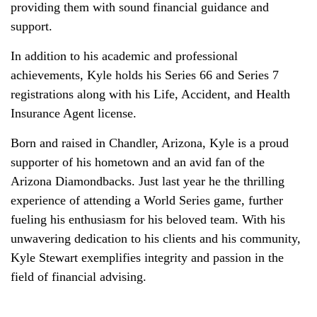
providing them with sound financial guidance and
support.
In addition to his academic and professional
achievements, Kyle holds his Series 66 and Series 7
registrations along with his Life, Accident, and Health
Insurance Agent license.
Born and raised in Chandler, Arizona, Kyle is a proud
supporter of his hometown and an avid fan of the
Arizona Diamondbacks. Just last year he the thrilling
experience of attending a World Series game, further
fueling his enthusiasm for his beloved team. With his
unwavering dedication to his clients and his community,
Kyle Stewart exemplifies integrity and passion in the
field of financial advising.