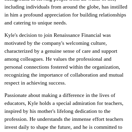
including individuals from around the globe, has instilled
in him a profound appreciation for building relationships
and catering to unique needs.
Kyle's decision to join Renaissance Financial was
motivated by the company's welcoming culture,
characterized by a genuine sense of care and support
among colleagues. He values the professional and
personal connections fostered within the organization,
recognizing the importance of collaboration and mutual
respect in achieving success.
Passionate about making a difference in the lives of
educators, Kyle holds a special admiration for teachers,
inspired by his mother's lifelong dedication to the
profession. He understands the immense effort teachers
invest daily to shape the future, and he is committed to