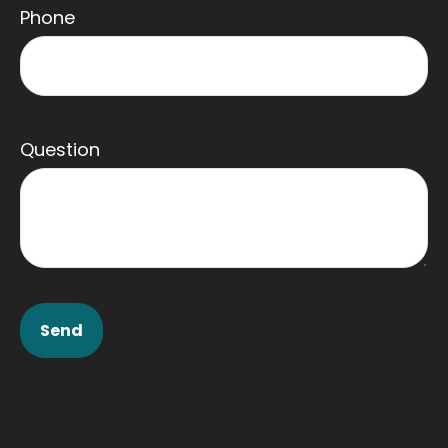
Phone
Question
Send