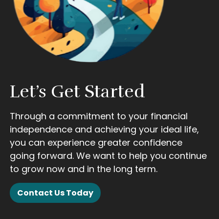
Let’s Get Started
Through a commitment to your financial
independence and achieving your ideal life,
you can experience greater confidence
going forward. We want to help you continue
to grow now and in the long term.
Contact Us Today