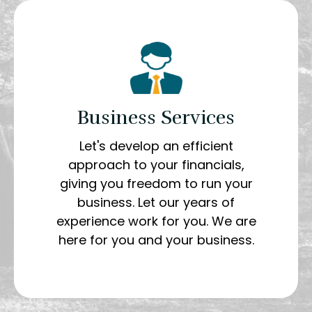
Business Services
Let's develop an efficient
approach to your financials,
giving you freedom to run your
business. Let our years of
experience work for you. We are
here for you and your business.