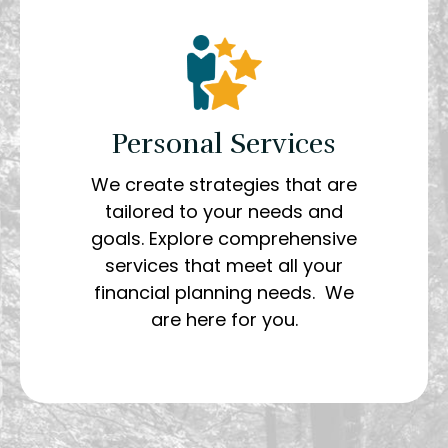
Personal Services
We create strategies that are
tailored to your needs and
goals. Explore comprehensive
services that meet all your
financial planning needs. We
are here for you.