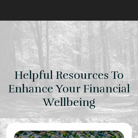
Helpful Resources To
Enhance Your Financial
Wellbeing