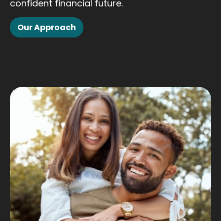
confident financial future.
Our Approach