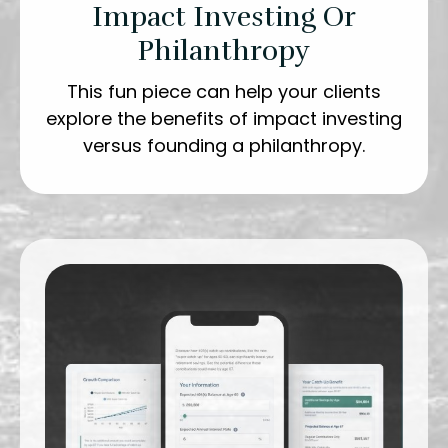
Impact Investing Or
Philanthropy
This fun piece can help your clients
explore the benefits of impact investing
versus founding a philanthropy.