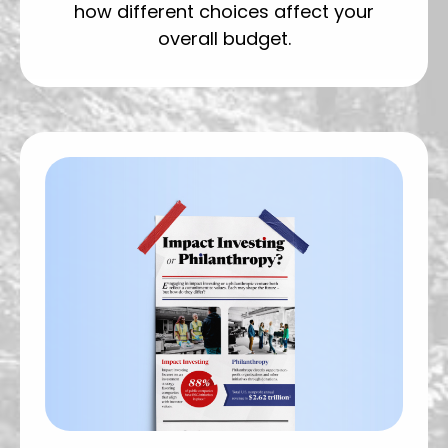
how different choices affect your
overall budget.