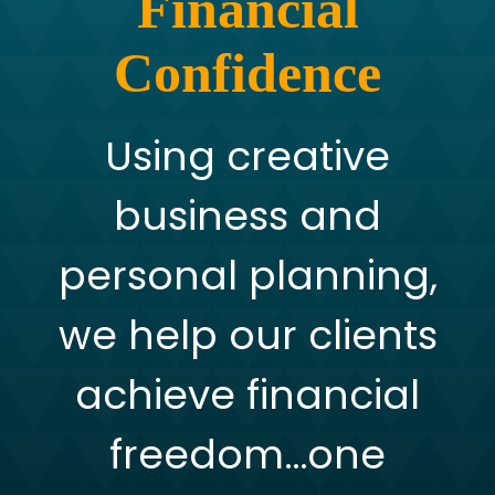
Financial
Confidence
Using creative
business and
personal planning,
we help our clients
achieve financial
freedom…one