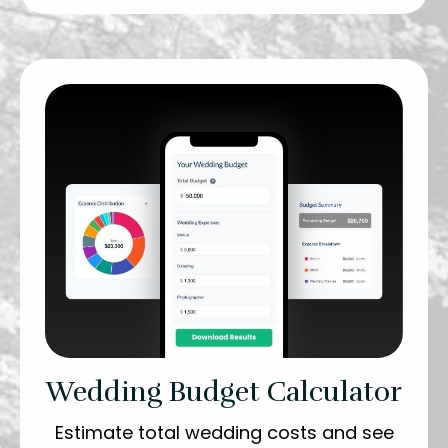
Wedding Budget Calculator
Estimate total wedding costs and see