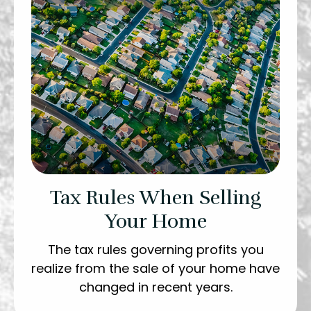
Tax Rules When Selling
Your Home
The tax rules governing profits you
realize from the sale of your home have
changed in recent years.