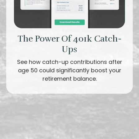
The Power Of 401k Catch-
Ups
See how catch-up contributions after
age 50 could significantly boost your
retirement balance.