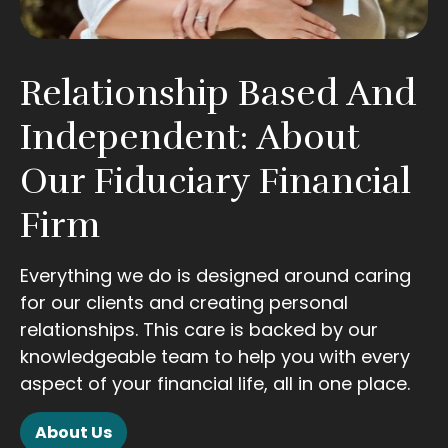
Relationship Based And
Independent: About
Our Fiduciary Financial
Firm
Everything we do is designed around caring
for our clients and creating personal
relationships. This care is backed by our
knowledgeable team to help you with every
aspect of your financial life, all in one place.
About Us