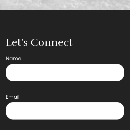
Let's Connect
Name
Email