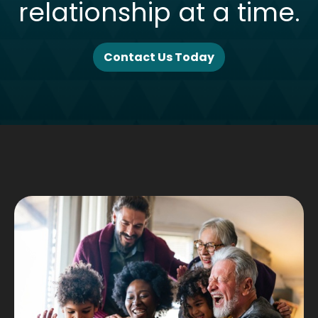
relationship at a time.
Contact Us Today