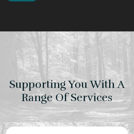
Supporting You With A
Range Of Services