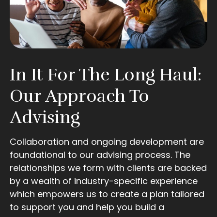
In It For The Long Haul:
Our Approach To
Advising
Collaboration and ongoing development are
foundational to our advising process. The
relationships we form with clients are backed
by a wealth of industry-specific experience
which empowers us to create a plan tailored
to support you and help you build a