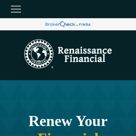
Renew Your