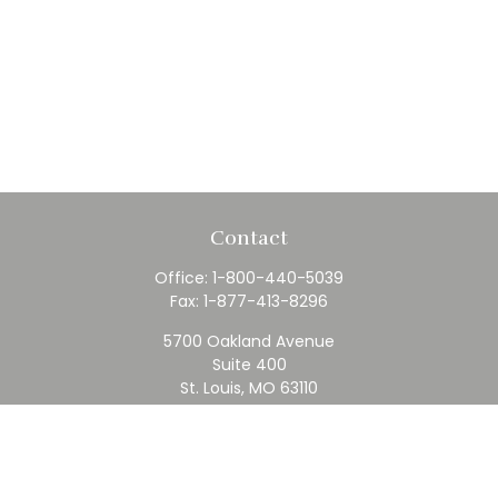
Contact
Office:
1-800-440-5039
Fax:
1-877-413-8296
5700 Oakland Avenue
Suite 400
St. Louis,
MO
63110
contact@rfc.com
Quick Links