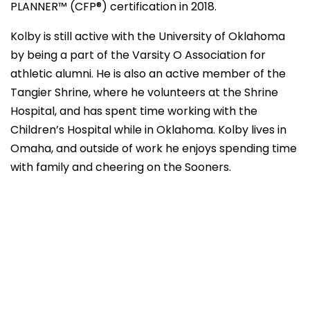
PLANNER™ (CFP®) certification in 2018.
Kolby is still active with the University of Oklahoma
by being a part of the Varsity O Association for
athletic alumni. He is also an active member of the
Tangier Shrine, where he volunteers at the Shrine
Hospital, and has spent time working with the
Children’s Hospital while in Oklahoma. Kolby lives in
Omaha, and outside of work he enjoys spending time
with family and cheering on the Sooners.