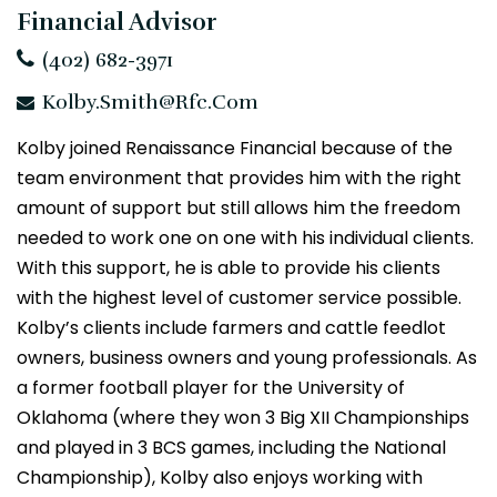
Financial Advisor
(402) 682-3971
Kolby.Smith@rfc.com
Kolby joined Renaissance Financial because of the
team environment that provides him with the right
amount of support but still allows him the freedom
needed to work one on one with his individual clients.
With this support, he is able to provide his clients
with the highest level of customer service possible.
Kolby’s clients include farmers and cattle feedlot
owners, business owners and young professionals. As
a former football player for the University of
Oklahoma (where they won 3 Big XII Championships
and played in 3 BCS games, including the National
Championship), Kolby also enjoys working with