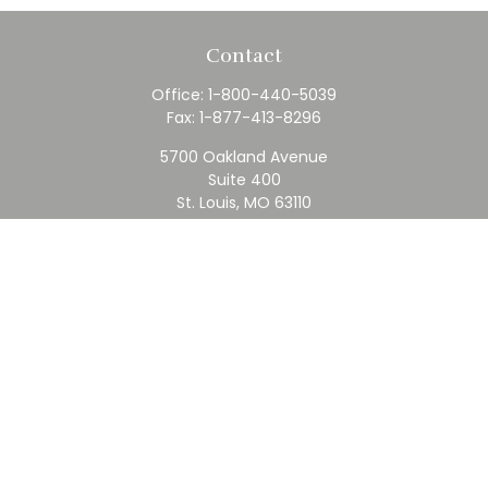
Contact
Office:
1-800-440-5039
Fax:
1-877-413-8296
5700 Oakland Avenue
Suite 400
St. Louis,
MO
63110
contact@rfc.com
Quick Links
Retirement
Investment
Estate
Insurance
Tax
Money