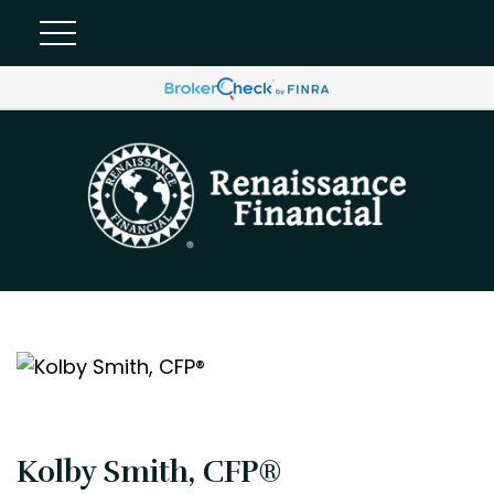
Kolby Smith, CFP®