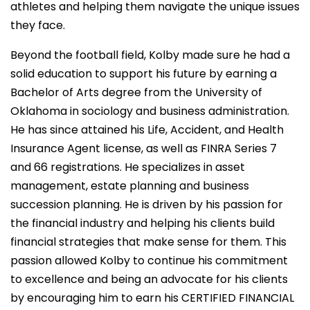
athletes and helping them navigate the unique issues
they face.
Beyond the football field, Kolby made sure he had a
solid education to support his future by earning a
Bachelor of Arts degree from the University of
Oklahoma in sociology and business administration.
He has since attained his Life, Accident, and Health
Insurance Agent license, as well as FINRA Series 7
and 66 registrations. He specializes in asset
management, estate planning and business
succession planning. He is driven by his passion for
the financial industry and helping his clients build
financial strategies that make sense for them. This
passion allowed Kolby to continue his commitment
to excellence and being an advocate for his clients
by encouraging him to earn his CERTIFIED FINANCIAL