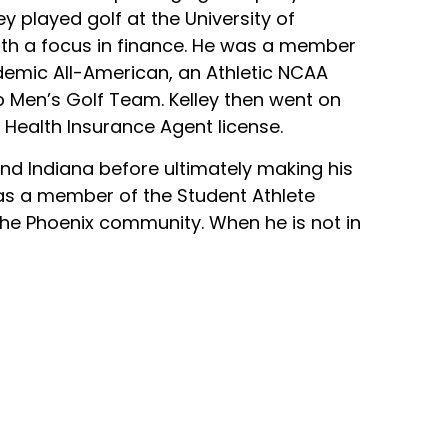
ey played golf at the University of
ith a focus in finance. He was a member
ademic All-American, an Athletic NCAA
p Men’s Golf Team. Kelley then went on
d Health Insurance Agent license.
nd Indiana before ultimately making his
as a member of the Student Athlete
he Phoenix community. When he is not in