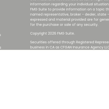
information regarding your individual situati
FMG Suite to provide information on a topic tha
named representative, broker - dealer, state -
expressed and material provided are for gener
for the purchase or sale of any security.
Copyright 2026 FMG Suite.
s
Securities offered through Registered Represe
business in CA as CFGAN Insurance Agency L
s
Advisory Services offered through Cetera Inve
Cetera is under separate ownership from any
Investments are NOT FDIC/NCUA INSURED,
AGENCY, NOT BANK/CREDIT UNION GUARANT
This site is published for residents of the Uni
Services LLC may only conduct business with re
properly registered. Not all of the products an
state and through every advisor listed. For ad
the site, visit the Cetera Wealth Services LLC s