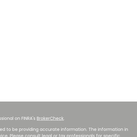
sional on FINRA's
BrokerCheck
.
ed to be providing accurate information. The information in
vice. Please consult legal or tax professionals for specific