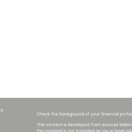
ks
Check the background of your financial profes
The content is developed from sources believ
this material is not intended as tax or legal ad