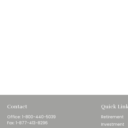
Contact
Quick Lin
Office:
1-800-440-5039
Retirement
Fax:
1-877-413-8296
Investment