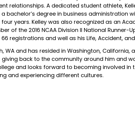
lient relationships. A dedicated student athlete, Kell
 a bachelor’s degree in business administration w
ll four years. Kelley was also recognized as an Ac
r of the 2016 NCAA Division II National Runner-U
 66 registrations and well as his Life, Accident, an
 WA and has resided in Washington, California, a
ys giving back to the community around him and w
llege and looks forward to becoming involved in t
ling and experiencing different cultures.