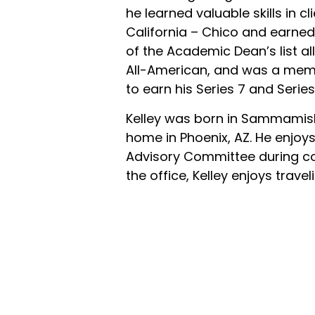
he learned valuable skills in c
California – Chico and earned
of the Academic Dean’s list a
All-American, and was a membe
to earn his Series 7 and Series
Kelley was born in Sammamish,
home in Phoenix, AZ. He enjo
Advisory Committee during co
the office, Kelley enjoys trave