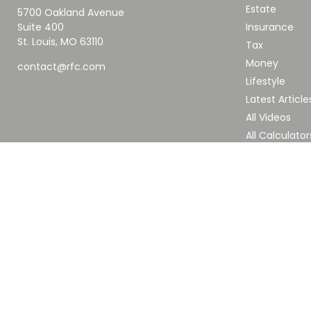
Estate
5700 Oakland Avenue
Suite 400
Insurance
St. Louis,
MO
63110
Tax
Money
contact@rfc.com
Lifestyle
Latest Article
All Videos
All Calculator