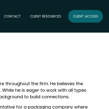
CONTACT
CLIENT RESOURCES
CLIENT ACCESS
re throughout the firm. He believes the
 While he is eager to work with all types
 background to build connections.
esentative for a packaging company where