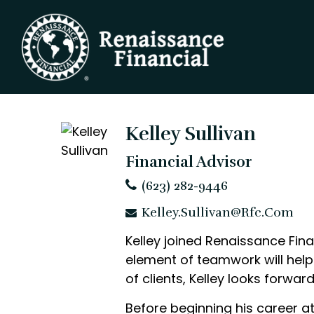
Kelley Sullivan
Financial Advisor
(623) 282-9446
Kelley.Sullivan@rfc.com
Kelley joined Renaissance Fina
element of teamwork will help 
of clients, Kelley looks forwa
Before beginning his career a