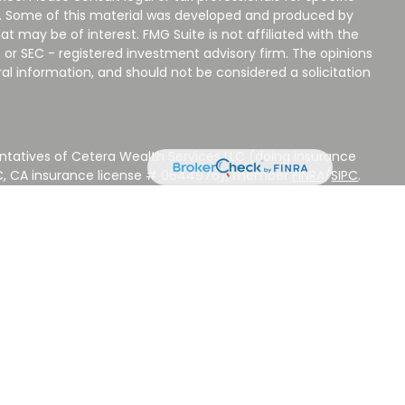
on. Some of this material was developed and produced by
t may be of interest. FMG Suite is not affiliated with the
 or SEC - registered investment advisory firm. The opinions
al information, and should not be considered a solicitation
ntatives of Cetera Wealth Services LLC (doing insurance
LC, CA insurance license # 0644976), member
FINRA
/
SIPC
.
stment Advisers LLC, a Registered Investment Adviser.
 other named entity.
 NOT A DEPOSIT, NOT INSURED BY ANY GOVERNMENT
EED, MAY LOSE VALUE.
ted States only. Registered Representatives of Cetera Wealth
sidents of the states and/or jurisdictions in which they are
d services referenced on this site may be available in every
ditional information please contact the advisor(s) listed on
ite at
www.CeteraWealthServices.com
.