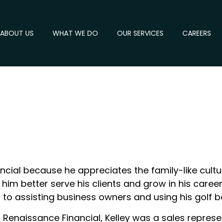
ABOUT US
WHAT WE DO
OUR SERVICES
CAREERS
ncial because he appreciates the family-like cultu
him better serve his clients and grow in his career.
rd to assisting business owners and using his golf
t Renaissance Financial, Kelley was a sales repr