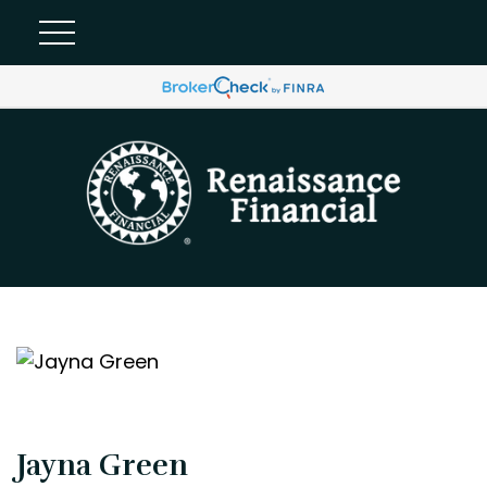
Jayna Green