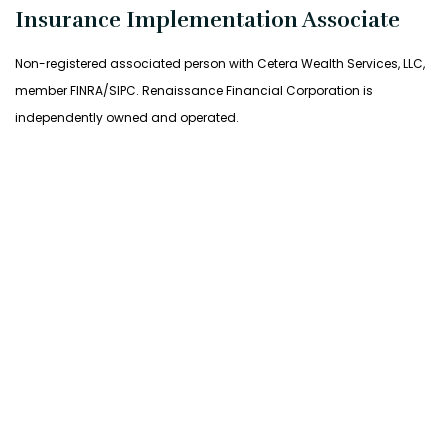
Insurance Implementation Associate
Non-registered associated person with Cetera Wealth Services, LLC,
member FINRA/SIPC. Renaissance Financial Corporation is
independently owned and operated.