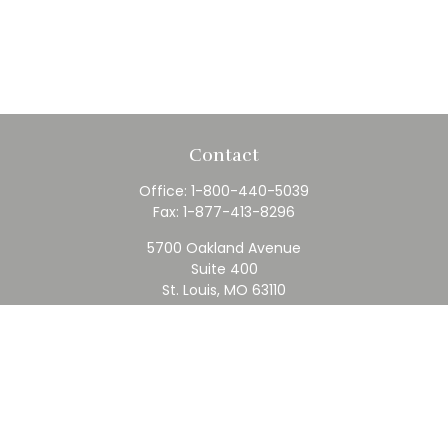
Contact
Office:
1-800-440-5039
Fax:
1-877-413-8296
5700 Oakland Avenue
Suite 400
St. Louis,
MO
63110
contact@rfc.com
Quick Links
Retirement
Investment