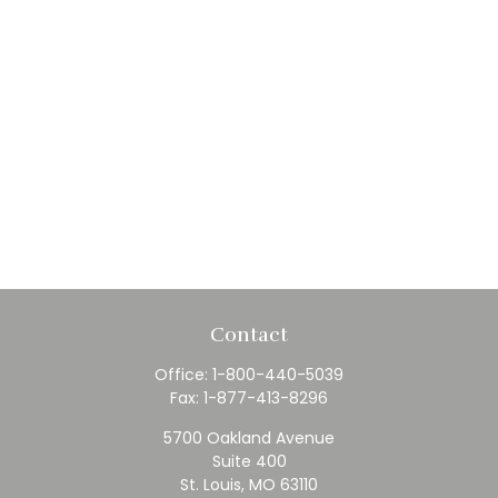
Contact
Office:
1-800-440-5039
Fax:
1-877-413-8296
5700 Oakland Avenue
Suite 400
St. Louis,
MO
63110