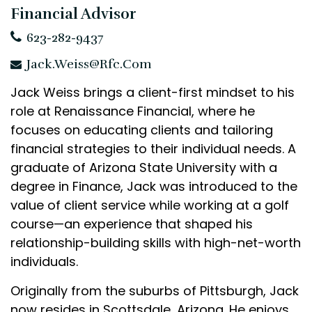
Financial Advisor
623-282-9437
Jack.Weiss@rfc.com
Jack Weiss brings a client-first mindset to his
role at Renaissance Financial, where he
focuses on educating clients and tailoring
financial strategies to their individual needs. A
graduate of Arizona State University with a
degree in Finance, Jack was introduced to the
value of client service while working at a golf
course—an experience that shaped his
relationship-building skills with high-net-worth
individuals.
Originally from the suburbs of Pittsburgh, Jack
now resides in Scottsdale, Arizona. He enjoys