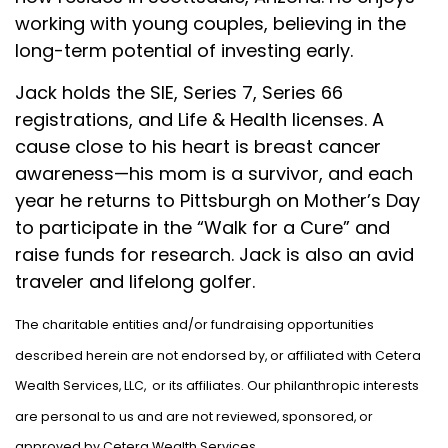
working with young couples, believing in the
long-term potential of investing early.
Jack holds the SIE, Series 7, Series 66
registrations, and Life & Health licenses. A
cause close to his heart is breast cancer
awareness—his mom is a survivor, and each
year he returns to Pittsburgh on Mother’s Day
to participate in the “Walk for a Cure” and
raise funds for research. Jack is also an avid
traveler and lifelong golfer.
The charitable entities and/or fundraising opportunities
described herein are not endorsed by, or affiliated with Cetera
Wealth Services, LLC, or its affiliates. Our philanthropic interests
are personal to us and are not reviewed, sponsored, or
approved by Cetera Wealth Services.