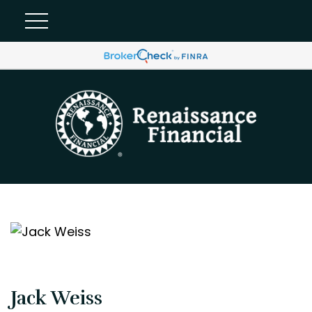
Jack Weiss