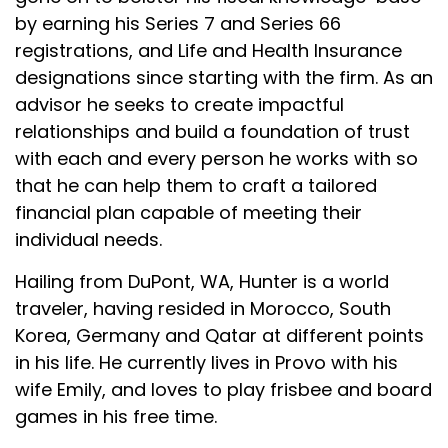
by earning his Series 7 and Series 66
registrations, and Life and Health Insurance
designations since starting with the firm. As an
advisor he seeks to create impactful
relationships and build a foundation of trust
with each and every person he works with so
that he can help them to craft a tailored
financial plan capable of meeting their
individual needs.
Hailing from DuPont, WA, Hunter is a world
traveler, having resided in Morocco, South
Korea, Germany and Qatar at different points
in his life. He currently lives in Provo with his
wife Emily, and loves to play frisbee and board
games in his free time.