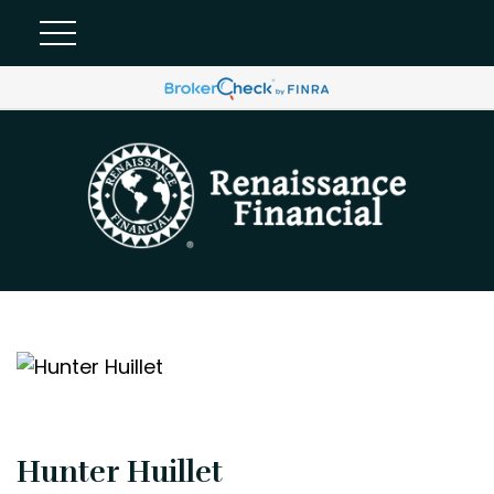
Hunter Huillet