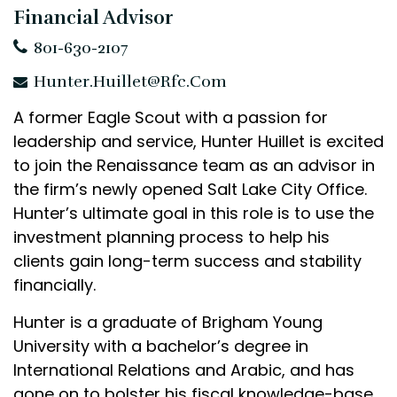
Financial Advisor
801-630-2107
Hunter.Huillet@rfc.com
A former Eagle Scout with a passion for
leadership and service, Hunter Huillet is excited
to join the Renaissance team as an advisor in
the firm’s newly opened Salt Lake City Office.
Hunter’s ultimate goal in this role is to use the
investment planning process to help his
clients gain long-term success and stability
financially.
Hunter is a graduate of Brigham Young
University with a bachelor’s degree in
International Relations and Arabic, and has
gone on to bolster his fiscal knowledge-base