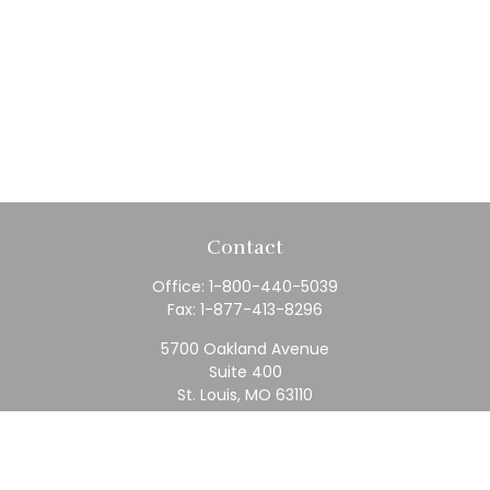
Contact
Office:
1-800-440-5039
Fax:
1-877-413-8296
5700 Oakland Avenue
Suite 400
St. Louis,
MO
63110
contact@rfc.com
Quick Links